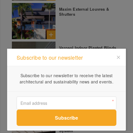
Maxim External Louvres &
Shutters
Verosol Indoor Pleated Blinds
Subscribe to our newsletter
Subscribe to our newsletter to receive the latest
architectural and sustainability news and events.
Ripple Fold Curtains
Corradi Retractable Roof
System