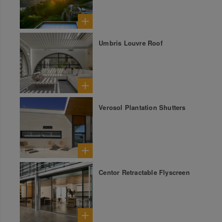
Umbris Louvre Roof
Verosol Plantation Shutters
Centor Retractable Flyscreen