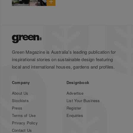
Green Magazine is Australia's leading publication for
inspirational stories on sustainable design featuring
local and international houses, gardens and profiles.
Company
Designbook
About Us
Advertise
Stockists
List Your Business
Press
Register
Terms of Use
Enquiries
Privacy Policy
Contact Us