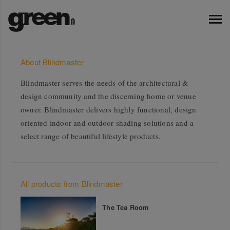
About Blindmaster
Blindmaster serves the needs of the architectural &
design community and the discerning home or venue
owner. Blindmaster delivers highly functional, design
oriented indoor and outdoor shading solutions and a
select range of beautiful lifestyle products.
All products from Blindmaster
The Tea Room