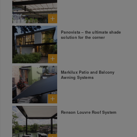
Panovista – the ultimate shade
solution for the corner
Markilux Patio and Balcony
Awning Systems
Renson Louvre Roof System