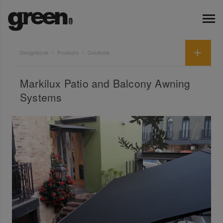
Designbook
Products
Outdoors
Markilux Patio and Balcony Awning
Systems