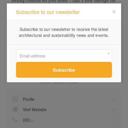
awning solution for your home – take a look through the
Balcony and Patio brochure attached to get inspired.
Subscribe to our newsletter
Accreditation
Subscribe to our newsletter to receive the latest
ISO 14001 Compliant
architectural and sustainability news and events.
Downloads
Markilux Patio and Balcony Awnings Brochure
Profile
Visit Website
(02)...