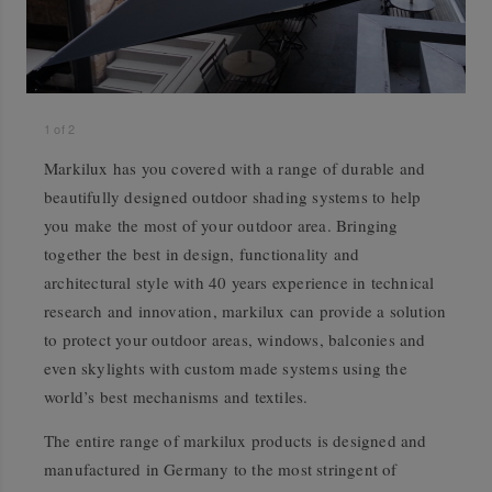
1
of
2
Markilux has you covered with a range of durable and
beautifully designed outdoor shading systems to help
you make the most of your outdoor area. Bringing
together the best in design, functionality and
architectural style with 40 years experience in technical
research and innovation, markilux can provide a solution
to protect your outdoor areas, windows, balconies and
even skylights with custom made systems using the
world’s best mechanisms and textiles.
The entire range of markilux products is designed and
manufactured in Germany to the most stringent of