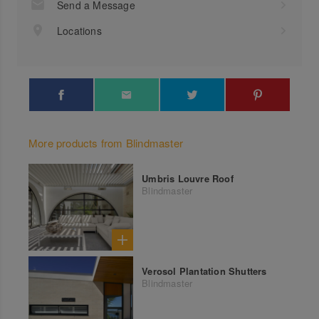
Send a Message
Locations
More products from Blindmaster
Umbris Louvre Roof
Blindmaster
Verosol Plantation Shutters
Blindmaster