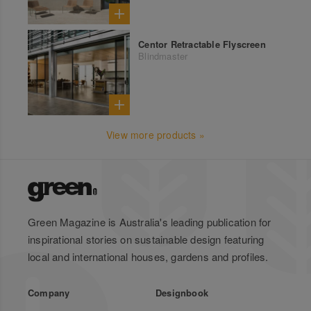
Centor Retractable Flyscreen
Blindmaster
View more products »
Green Magazine is Australia's leading publication for
inspirational stories on sustainable design featuring
local and international houses, gardens and profiles.
Company
Designbook