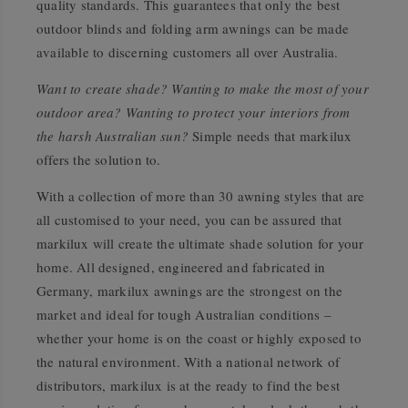
quality standards. This guarantees that only the best
outdoor blinds and folding arm awnings can be made
available to discerning customers all over Australia.
Want to create shade? Wanting to make the most of your
outdoor area? Wanting to protect your interiors from
the harsh Australian sun?
Simple needs that markilux
offers the solution to.
With a collection of more than 30 awning styles that are
all customised to your need, you can be assured that
markilux will create the ultimate shade solution for your
home. All designed, engineered and fabricated in
Germany, markilux awnings are the strongest on the
market and ideal for tough Australian conditions –
whether your home is on the coast or highly exposed to
the natural environment. With a national network of
distributors, markilux is at the ready to find the best