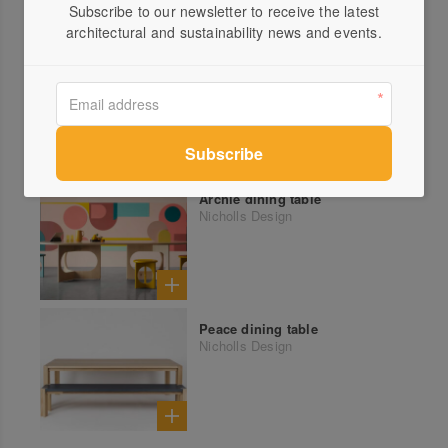
Subscribe to our newsletter to receive the latest
More products from Nicholls Design
architectural and sustainability news and events.
Town n Country bookshelf
Nicholls Design
Archie dining table
Nicholls Design
Peace dining table
Nicholls Design