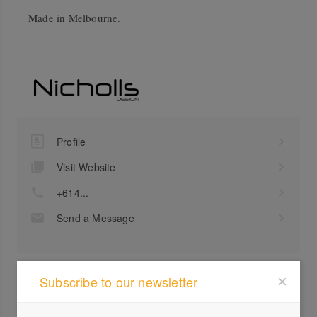
Made in Melbourne.
Profile
Visit Website
+614...
Send a Message
Subscribe to our newsletter