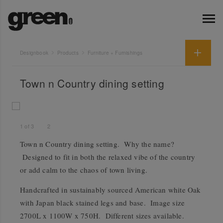
Designbook
Products
Furniture + Furnishings
Town n Country dining setting
1
of
3
2
Town n Country dining setting. Why the name?
Designed to fit in both the relaxed vibe of the country
or add calm to the chaos of town living.
Handcrafted in sustainably sourced American white Oak
with Japan black stained legs and base. Image size
2700L x 1100W x 750H. Different sizes available.