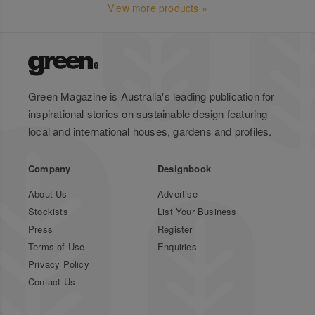
View more products »
Green Magazine is Australia's leading publication for
inspirational stories on sustainable design featuring
local and international houses, gardens and profiles.
Company
Designbook
About Us
Advertise
Stockists
List Your Business
Press
Register
Terms of Use
Enquiries
Privacy Policy
Contact Us