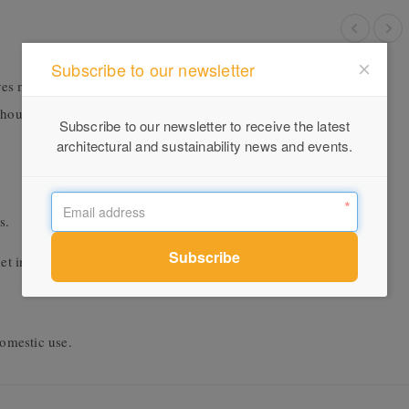
Subscribe to our newsletter
s married with different intersections and proportions, lending a
ghout the product family. Your choice of timber or have some fun
Subscribe to our newsletter to receive the latest
architectural and sustainability news and events.
s.
et in contact.
omestic use.