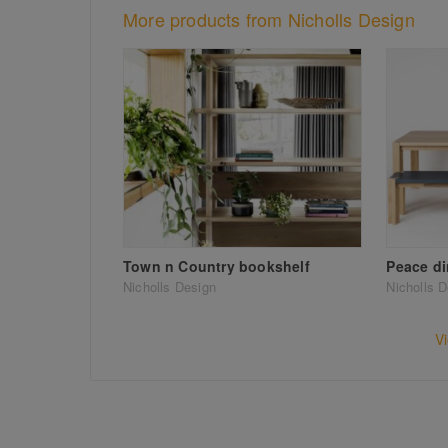
More products from Nicholls Design
Town n Country bookshelf
Peace di
Nicholls Design
Nicholls 
V