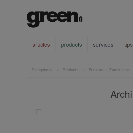
articles
products
services
tips
Designbook
Products
Furniture + Furnishings
Archi