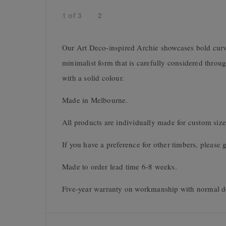
1
of
3
2
Our Art Deco-inspired Archie showcases bold curve
minimalist form that is carefully considered throu
with a solid colour.
Made in Melbourne.
All products are individually made for custom size
If you have a preference for other timbers, please g
Made to order lead time 6-8 weeks.
Five-year warranty on workmanship with normal d