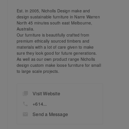
Est. in 2005, Nicholls Design make and
design sustainable furniture in Narre Warren
North 45 minutes south east Melbourne,
Australia.
Our furniture is beautifully crafted from
premium ethically sourced timbers and
materials with a lot of care given to make
sure they look good for future generations.
As well as our own product range Nicholls
design custom make loose furniture for small
to large scale projects.
Visit Website
+614...
Send a Message