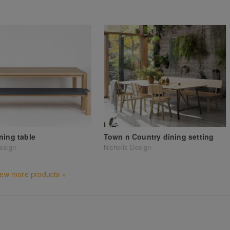
ning table
Town n Country dining setting
Design
Nicholls Design
iew more products »