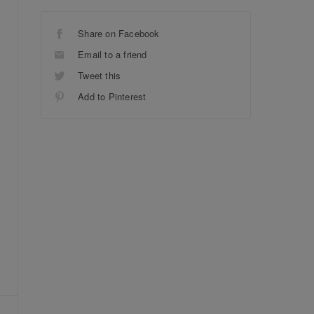
Share on Facebook
Email to a friend
Tweet this
Add to Pinterest