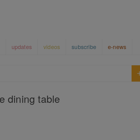
updates
videos
subscribe
e-news
e dining table