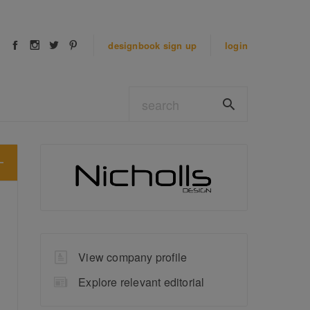
designbook
sign up
login
View company profile
Explore relevant editorial