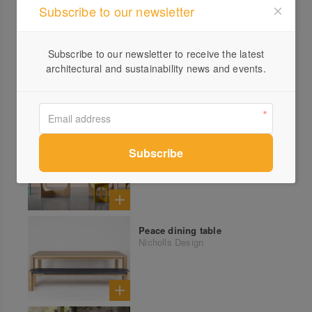
Subscribe to our newsletter
Subscribe to our newsletter to receive the latest
architectural and sustainability news and events.
More products from Nicholls Design
Archie dining table
Nicholls Design
Peace dining table
Nicholls Design