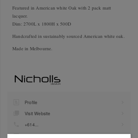
Featured in American white Oak with 2 pack matt
lacquer.
Dim: 2700L x 1800H x 500D
Handcrafted in sustainably sourced American white oak.
Made in Melbourne.
Profile
Visit Website
+614...
Send a Message