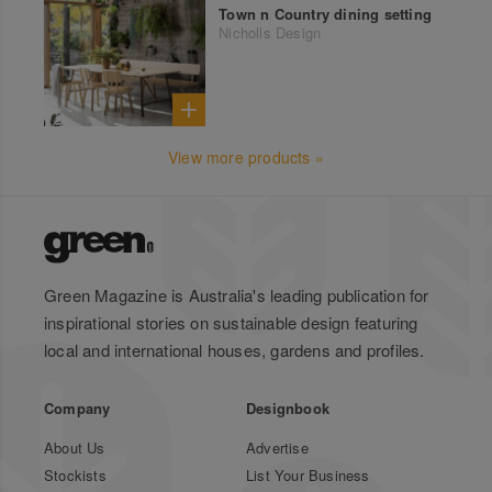
Town n Country dining setting
Nicholls Design
View more products »
Green Magazine is Australia's leading publication for
inspirational stories on sustainable design featuring
local and international houses, gardens and profiles.
Company
Designbook
About Us
Advertise
Stockists
List Your Business