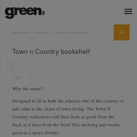
Designbook
Products
Furniture + Furnishings
Town n Country bookshelf
1
of
3
2
Why the name?
Designed to fit in both the relaxed vibe of the country or
add calm to the chaos of town living. The Town N
Country collections soft lines look as good from the
back as it does from the front.This shelving unit works
great as a space divider.