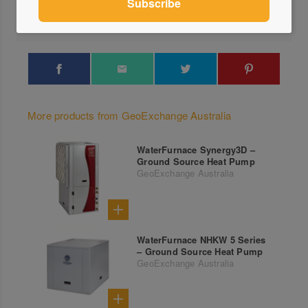
Locations
More products from GeoExchange Australia
WaterFurnace Synergy3D –
Ground Source Heat Pump
GeoExchange Australia
WaterFurnace NHKW 5 Series
– Ground Source Heat Pump
GeoExchange Australia