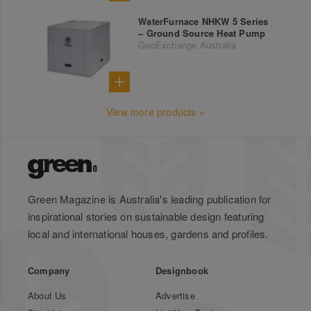
WaterFurnace NHKW 5 Series
– Ground Source Heat Pump
GeoExchange Australia
View more products »
Green Magazine is Australia's leading publication for
inspirational stories on sustainable design featuring
local and international houses, gardens and profiles.
Company
Designbook
About Us
Advertise