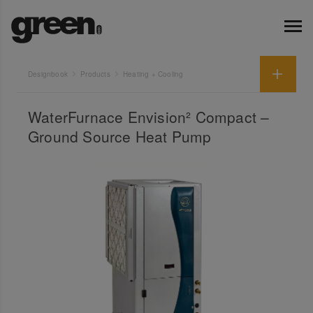
Designbook
Products
Heating + Cooling
WaterFurnace Envision² Compact –
Ground Source Heat Pump