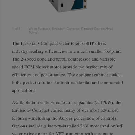
1
of
1
WaterFurnace Envision² Compact Ground Source Heat
Pump
The Envision² Compact water to air GSHP offers
industry-leading efficiencies in a much smaller footprint.
The 2-speed copeland scroll compressor and variable
speed ECM blower motor provide the perfect mix of
efficiency and performance. The compact cabinet makes
it the perfect solution for both residential and commercial
applications.
Available in a wide selection of capacities (5-17kW), the
Envision² Compact carries many of our most advanced
features – including the Aurora generation of controls.
Options include a factory-installed 24V motorized on/off
water valve option for VFD pumping with automatic