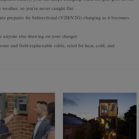
 weather, so you’re never caught flat.
e prepares for bidirectional (V2H/V2G) charging as it becomes
s anyone else drawing on your charger.
ure and field-replaceable cable, rated for heat, cold, and