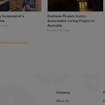
y homeowner’s
Enphase Powers Iconic
ive
Sustainable Living Project in
Australia
Energy
Enphase Energy
iew more products »
Company
D
About Us
A