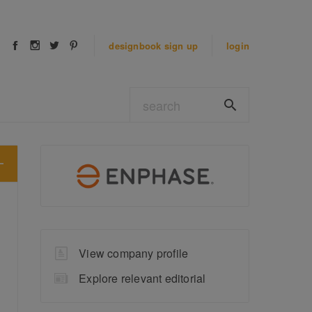
designbook
sign up
login
View company profile
Explore relevant editorial