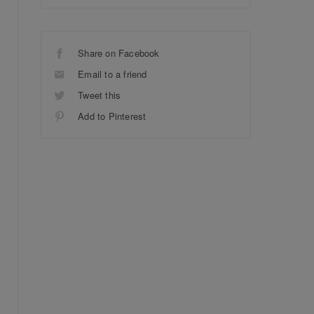
Share on Facebook
Email to a friend
Tweet this
Add to Pinterest