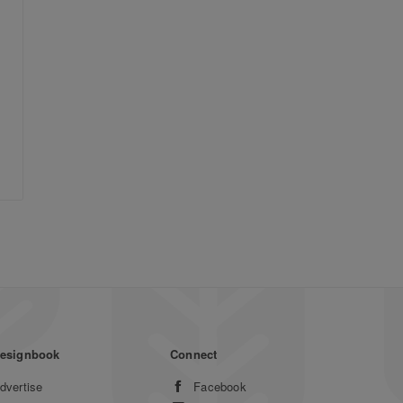
esignbook
Connect
dvertise
Facebook