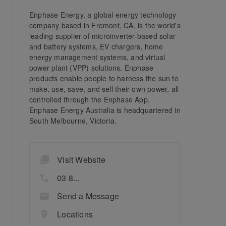
Enphase Energy, a global energy technology
company based in Fremont, CA, is the world's
leading supplier of microinverter-based solar
and battery systems, EV chargers, home
energy management systems, and virtual
power plant (VPP) solutions. Enphase
products enable people to harness the sun to
make, use, save, and sell their own power, all
controlled through the Enphase App.
Enphase Energy Australia is headquartered in
South Melbourne, Victoria.
Visit Website
03 8...
Send a Message
Locations