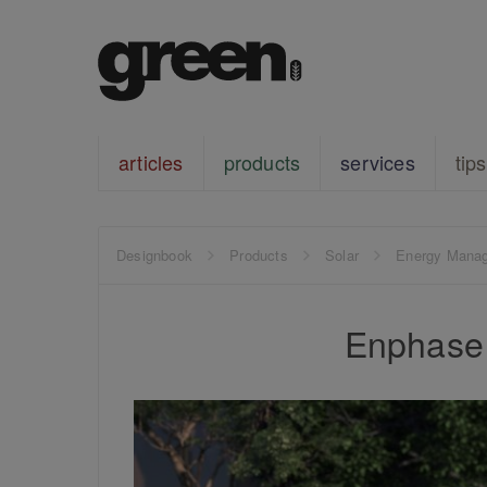
articles
products
services
tips
Designbook
Products
Solar
Energy Mana
Enphase