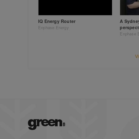
IQ Energy Router
A Sydne
perspect
Enphase Energy
Enphase 
V