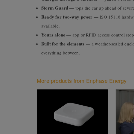
Storm Guard
— tops the car up ahead of severe
Ready for two-way power
— ISO 15118 hardwar
available.
Yours alone
— app or RFID access control stop
Built for the elements
— a weather-sealed enclos
everything between.
More products from Enphase Energy