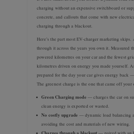
charging without an expensive switchboard or sup
concrete, and callouts that come with new electrica
charging through a blackout.
Here’s the part most EV-charger marketing skips. A 
through it across the years you own it. Measured th
powered kilometres on your car and the fewest grid
kilometres driven on energy you made yourself. An
prepared for the day your car gives energy back 
The greenest charge is the one that came off your
Green Charging mode
— charges the car on sur
clean energy is exported or wasted.
No costly upgrade
— dynamic load balancing ad
avoiding the cost and materials of new wiring.
Charges through a blackout
— paired with an E