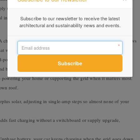
ply upgrade — sparing you the cost, and sparing the copper,
l infrastructure. Paired with an Enphase battery, it can even keep
Subscribe to our newsletter to receive the latest
architectural and sustainability news and events.
charger’s real green credential isn’t in the box — it’s in what flows
at way, the greenest charger is the one that puts the most solar-
-powered ones. That’s its lifetime value: thousands of clean
d because it’s built ISO 15118-ready for two-way charging, it’s
— powering your home or supporting the grid when it matters most.
 own roof.
plus solar, adjusting in single-amp steps so almost none of your
ds fast charging without a switchboard or supply upgrade,
nphase battery, your car keeps charging when the grid goes down.