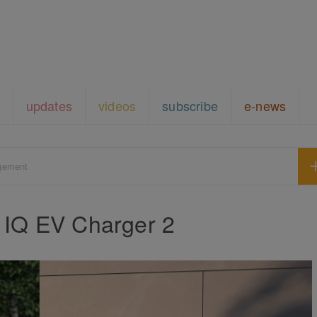
updates
videos
subscribe
e-news
gement
 IQ EV Charger 2