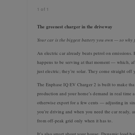
1
of
1
The greenest charger in the driveway
Your car is the biggest battery you own — so why fi
An electric car already beats petrol on emissions. 
happens to be serving at that moment — which, after 
just electric; they’re solar. They come straight off
The Enphase IQ EV Charger 2 is built to make that
production and your home’s demand in real time a
otherwise export for a few cents — adjusting in sin
you’re driving and when you need the car ready, an
from off-peak grid only when it has to.
It’s also smart about your house. Dynamic load bal