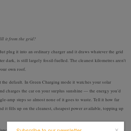
ll it from the grid?
But plug it into an ordinary charger and it draws whatever the grid
dark, is still largely fossil-fuelled. The cleanest kilometres aren’t
 your own roof.
 the default. In Green Charging mode it watches your solar
nd charges the car on your surplus sunshine — the energy you’d
gle-amp steps so almost none of it goes to waste. Tell it how far
d it fills up on the cleanest, cheapest power available, topping up
Subscribe to our newsletter
ancing adjusts the car’s draw on the fly, so you can add fast home