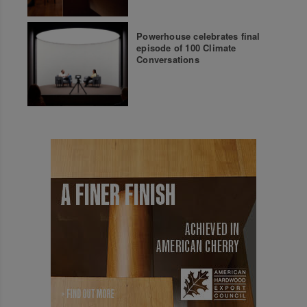
Powerhouse celebrates final
episode of 100 Climate
Conversations