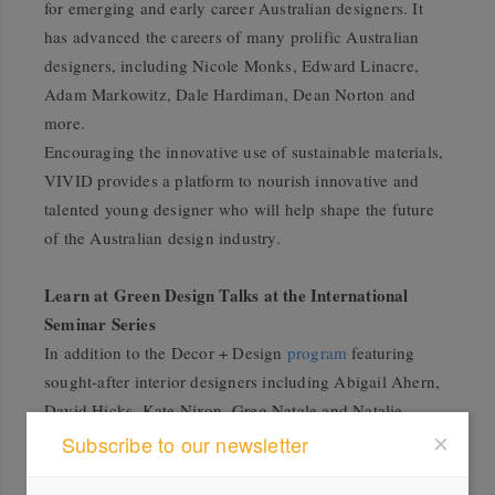
for emerging and early career Australian designers. It
has advanced the careers of many prolific Australian
designers, including Nicole Monks, Edward Linacre,
Adam Markowitz, Dale Hardiman, Dean Norton and
more.
Encouraging the innovative use of sustainable materials,
VIVID provides a platform to nourish innovative and
talented young designer who will help shape the future
of the Australian design industry.
Learn at Green Design Talks at the International
Seminar Series
In addition to the Decor + Design
program
featuring
sought-after interior designers including Abigail Ahern,
David Hicks, Kate Nixon, Greg Natale and Natalie
Walton, there will also be a
Green Design
stream of talks
Subscribe to our newsletter
featuring inspirational speakers in the space.