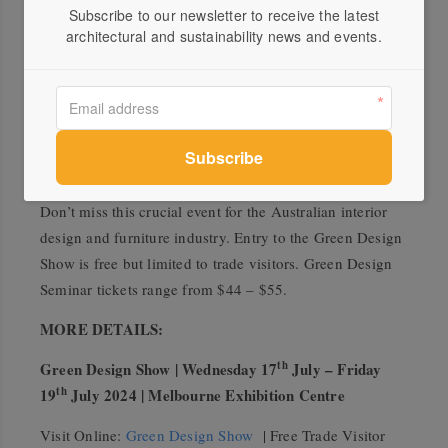
Confirmed speakers on the formal Green Design
Subscribe to our newsletter to receive the latest
architectural and sustainability news and events.
program include Sasha Titchkovsky (Koskela), Taryn
Cornell (Green Building Council of Australia), Matt
Woods (Killing Matt Woods), Libby Staggs (Sustainable
Business Matters) and Anne-Maree Sargeant (Authentic
Design Alliance). There will also be free ‘Green Floor
Talks’ announced closer to the show.
Don’t miss this crucial event for the Australian interior
design and furniture industry. Entry to the Green Design
Show is free but limited to trade visitors. Green Design
Seminar tickets range from $44 – $55.
MORE DETAILS:
th
Green Design Show | Wednesday 17
July – Friday
th
19
July 2024 | Melbourne Exhibition Centre
Visit Online:
Green Design Show
| Free Trade Visitor