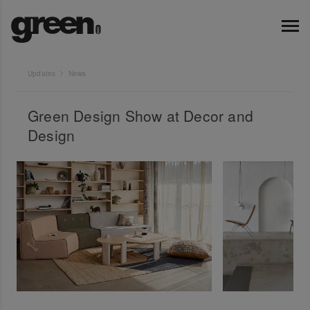
Updates
News
Green Design Show at Decor and
Design