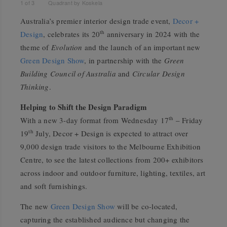
1
of
3
Quadrant by Koskela
Australia’s premier interior design trade event,
Decor +
th
Design
, celebrates its 20
anniversary in 2024 with the
theme of
Evolution
and the launch of an important new
Green Design Show
, in partnership with the
Green
Building Council of Australia
and
Circular Design
Thinking
.
Helping to Shift the Design Paradigm
th
With a new 3-day format from Wednesday 17
– Friday
th
19
July, Decor + Design is expected to attract over
9,000 design trade visitors to the Melbourne Exhibition
Centre, to see the latest collections from 200+ exhibitors
across indoor and outdoor furniture, lighting, textiles, art
and soft furnishings.
The new
Green Design Show
will be co-located,
capturing the established audience but changing the