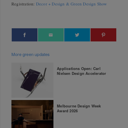
Registration:
Decor + Design & Green Design Show
More green updates
Applications Open: Carl
Nielsen Design Accelerator
Melbourne Design Week
Award 2026