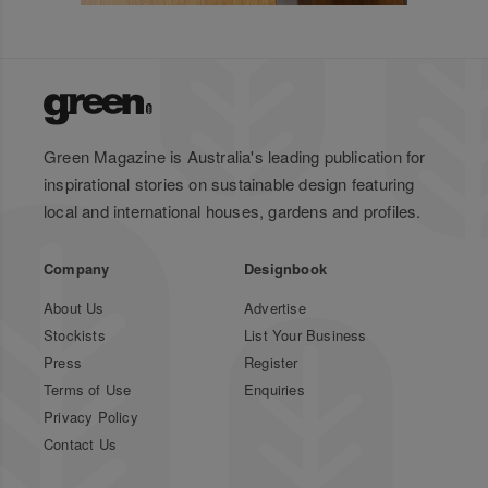
Green Magazine is Australia's leading publication for
inspirational stories on sustainable design featuring
local and international houses, gardens and profiles.
Company
Designbook
About Us
Advertise
Stockists
List Your Business
Press
Register
Terms of Use
Enquiries
Privacy Policy
Contact Us