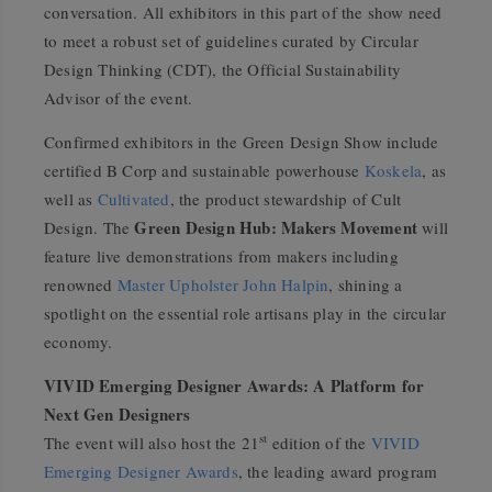
conversation. All exhibitors in this part of the show need
to meet a robust set of guidelines curated by Circular
Design Thinking (CDT), the Official Sustainability
Advisor of the event.
Confirmed exhibitors in the Green Design Show include
certified B Corp and sustainable powerhouse
Koskela
, as
well as
Cultivated
, the product stewardship of Cult
Green Design Hub: Makers Movement
Design. The
will
feature live demonstrations from makers including
renowned
Master Upholster John Halpin
, shining a
spotlight on the essential role artisans play in the circular
economy.
VIVID Emerging Designer Awards: A Platform for
Next Gen Designers
st
The event will also host the 21
edition of the
VIVID
Emerging Designer Awards
, the leading award program