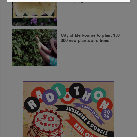
beekeeping course
City of Melbourne to plant 150
000 new plants and trees