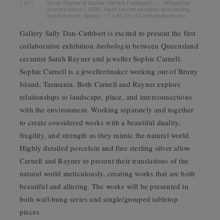
1
of
1
Sarah Rayner & Sophie Carnell, Florilegium …. Whispered
conversations I, 2020, Hand carved porcelain and sterling
and fine silver, approx. 17 x 85 cm (10 individual pieces)
Gallery Sally Dan-Cuthbert is excited to present the first
collaborative exhibition
Anthologia
between Queensland
ceramist Sarah Rayner and jeweller Sophie Carnell.
Sophie Carnell is a jeweller/maker working out of Bruny
Island, Tasmania. Both Carnell and Rayner explore
relationships to landscape, place, and interconnections
with the environment. Working separately and together
to create considered works with a beautiful duality,
fragility, and strength as they mimic the natural world.
Highly detailed porcelain and fine sterling silver allow
Carnell and Rayner to present their translations of the
natural world meticulously, creating works that are both
beautiful and alluring. The works will be presented in
both wall-hung series and single/grouped tabletop
pieces.