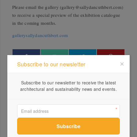
Please email the gallery (
gallery@sallydancuthbert.com
)
to receive a special preview of the exhibition catalogue
in the coming months.
gallerysallydancuthbert.com
Subscribe to our newsletter
More green updates
Subscribe to our newsletter to receive the latest
architectural and sustainability news and events.
ACT Architecture Awards 2019
winners
Honey Fingers online