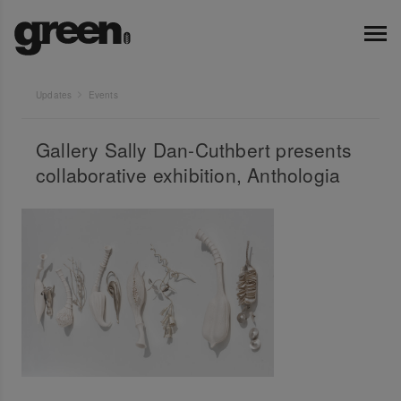
Updates
Events
Gallery Sally Dan-Cuthbert presents
collaborative exhibition, Anthologia