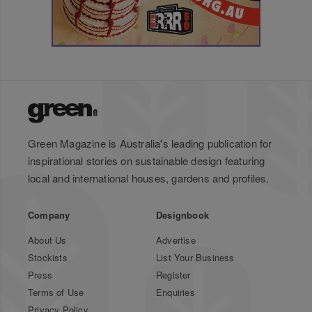
Green Magazine is Australia's leading publication for
inspirational stories on sustainable design featuring
local and international houses, gardens and profiles.
Company
Designbook
About Us
Advertise
Stockists
List Your Business
Press
Register
Terms of Use
Enquiries
Privacy Policy