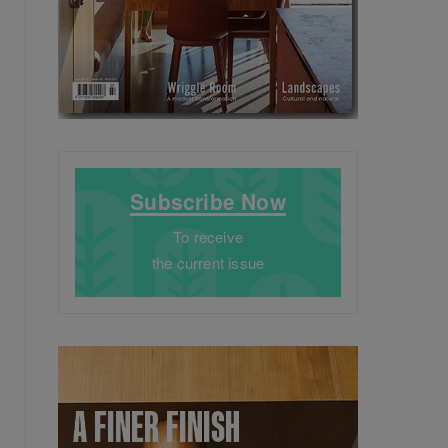
Subscribe Now
To receive
the current issue