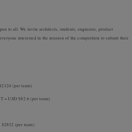
en to all. We invite architects, students, engineers, product
everyone interested in the mission of the competition to submit their
.
$2124 (per team)
ST = USD $82.6 (per team)
 $2832 (per team)