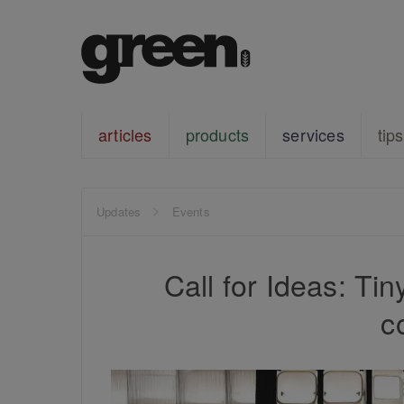
articles
products
services
tips
Updates
Events
Call for Ideas: Ti
c