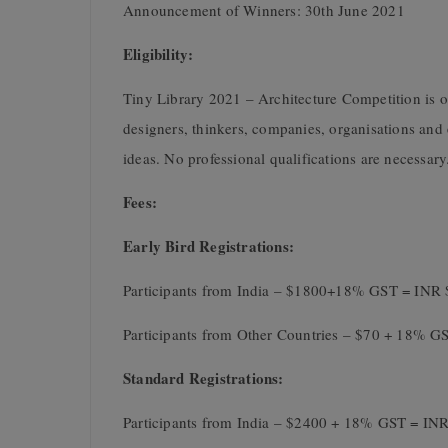
Announcement of Winners: 30th June 2021
Eligibility:
Tiny Library 2021 – Architecture Competition is op
designers, thinkers, companies, organisations and 
ideas. No professional qualifications are necessary
Fees:
Early Bird Registrations:
Participants from India – $1800+18% GST = INR 
Participants from Other Countries – $70 + 18% G
Standard Registrations:
Participants from India – $2400 + 18% GST = INR