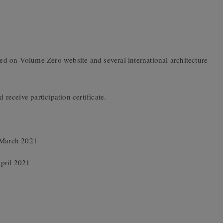
d on Volume Zero website and several international architecture
 receive participation certificate.
h March 2021
pril 2021