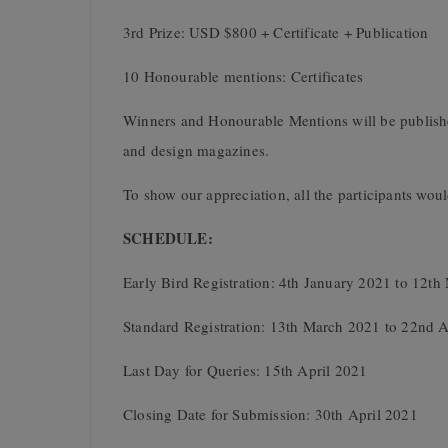
3rd Prize: USD $800 + Certificate + Publication
10 Honourable mentions: Certificates
Winners and Honourable Mentions will be publishe
and design magazines.
To show our appreciation, all the participants would
SCHEDULE:
Early Bird Registration: 4th January 2021 to 12t
Standard Registration: 13th March 2021 to 22nd A
Last Day for Queries: 15th April 2021
Closing Date for Submission: 30th April 2021