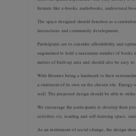
formats like e-books, audiobooks, audiovisual book
The space designed should function as a centralise
interactions and community development.
Participants are to consider affordability and op
augmented to hold a maximum number of books in a
metres of built-up area and should also be easy to 
With libraries being a landmark to their surroundi
a statement of its own on the chosen site. Energy-
well. The proposed design should be able to strik
We encourage the participants to develop their pr
activities viz. reading and self-learning space, san
As an instrument of social change, the design shoul