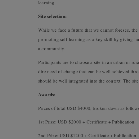
learning.
Site selection:
While we face a future that we cannot foresee, the 
promoting self-learning as a key skill by giving h
a community.
Participants are to choose a site in an urban or rur
dire need of change that can be well achieved thr
should be well integrated into the context. The site
Awards:
Prizes of total USD $4000, broken down as follow
1st Prize: USD $2000 + Certificate + Publication
2nd Prize: USD $1200 + Certificate + Publication