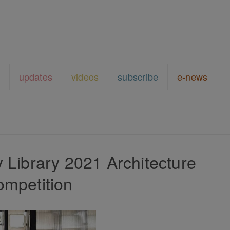
updates
videos
subscribe
e-news
ny Library 2021 Architecture
ompetition