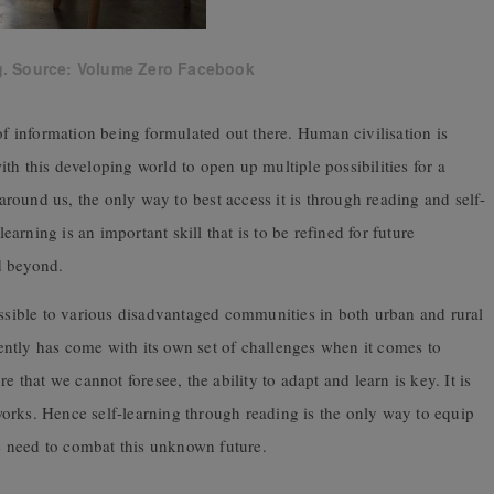
g. Source: Volume Zero Facebook
of information being formulated out there. Human civilisation is
th this developing world to open up multiple possibilities for a
 around us, the only way to best access it is through reading and self-
learning is an important skill that is to be refined for future
d beyond.
essible to various disadvantaged communities in both urban and rural
ntly has come with its own set of challenges when it comes to
e that we cannot foresee, the ability to adapt and learn is key. It is
orks. Hence self-learning through reading is the only way to equip
 need to combat this unknown future.