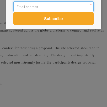
ability to adapt and learn is important. The competition aims at
umans scattered across the globe a platform to connect and evolve as
al context for their design proposal. The site selected should be in
ough education and self-learning. The design most importantly
 selected must strongly justify the participants design proposal.
s: