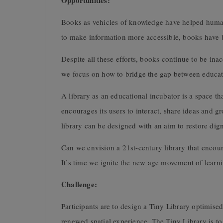
Opportunities:
Books as vehicles of knowledge have helped human
to make information more accessible, books have be
Despite all these efforts, books continue to be ina
we focus on how to bridge the gap between educat
A library as an educational incubator is a space t
encourages its users to interact, share ideas and g
library can be designed with an aim to restore di
Can we envision a 21st-century library that encou
It’s time we ignite the new age movement of learn
Challenge:
Participants are to design a Tiny Library optimised
renewed spatial experience. The Tiny Library is t