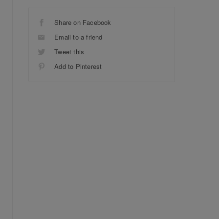
Share on Facebook
Email to a friend
Tweet this
Add to Pinterest