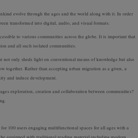
kind evolve through the ages and the world along with it. In order
en transformed into digital, audio, and visual formats.
ccessible to various communities across the globe. It is important that
ion and all such isolated communities.
hat not only sheds light on conventional means of knowledge but also
row together. Rather than accepting urban migration as a given, a
gnity and induce development.
rages exploration, creation and collaboration between communities?
ing.
 for 100 users engaging multifunctional spaces for all ages with a
o be equipped with traditional reading material including modern