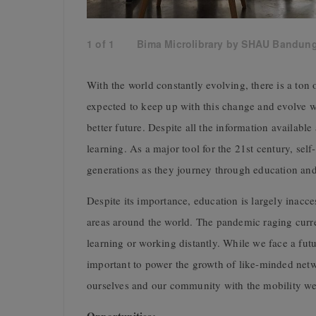
1
of
1
Bima Microlibrary by SHAU Bandun
With the world constantly evolving, there is a ton 
expected to keep up with this change and evolve wi
better future. Despite all the information available
learning. As a major tool for the 21st century, self-
generations as they journey through education an
Despite its importance, education is largely inacc
areas around the world. The pandemic raging curre
learning or working distantly. While we face a futur
important to power the growth of like-minded netw
ourselves and our community with the mobility we