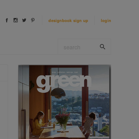
designbook
sign up
login