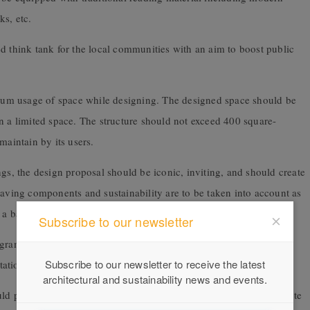
s, etc.
d think tank for the local communities with an aim to boost public
timum usage of space while designing. The designed space should be
 limited space. The structure should not exceed 400 square-
maintain by its users.
ngs, the design proposal should be iconic, inviting, and should create
saving components and sustainability are to be taken into account as
e a balance between humans and their natural surroundings.
Subscribe to our newsletter
ograms. The space designed need not be limited to the standard
Subscribe to our newsletter to receive the latest
itation space, administration, reception, or information desk.
architectural and sustainability news and events.
d promote innovative activities that’ll help stimulate and accelerate