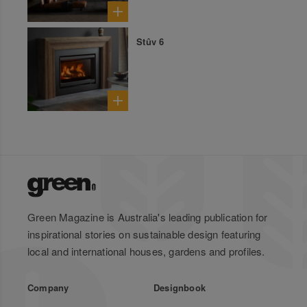
Stûv 6
Green Magazine is Australia's leading publication for
inspirational stories on sustainable design featuring
local and international houses, gardens and profiles.
Company
Designbook