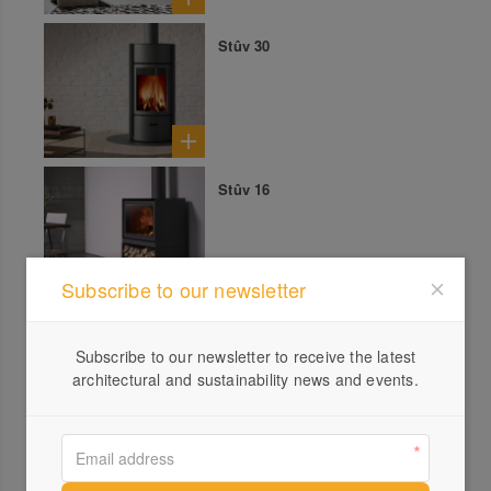
Stûv 30
Stûv 16
Subscribe to our newsletter
Stûv 21 Double Sided
Subscribe to our newsletter to receive the latest
architectural and sustainability news and events.
Stûv 30 Compact