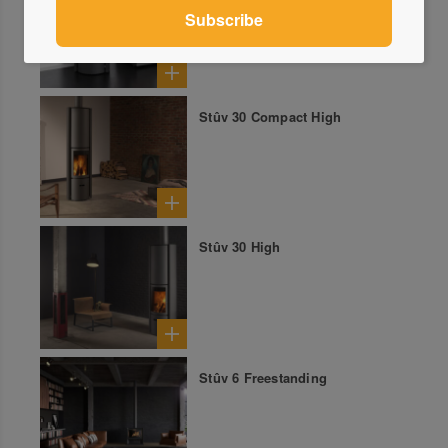
Stûv 30 Compact High
Stûv 30 High
Stûv 6 Freestanding