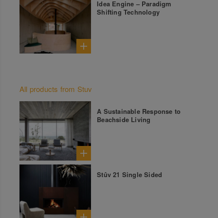
Idea Engine – Paradigm
Shifting Technology
All products from Stuv
A Sustainable Response to
Beachside Living
Stûv 21 Single Sided