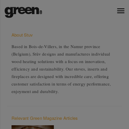
About Stuv
Based in Bois-de-Villers, in the Namur province
(Belgium), Stûv designs and manufactures individual
wood heating solutions with a focus on innovation,
efficiency and sustainability. Our stoves, inserts and
fireplaces are designed with incredible care, offering
customer satisfaction in terms of energy performance,
enjoyment and durability.
Relevant Green Magazine Articles