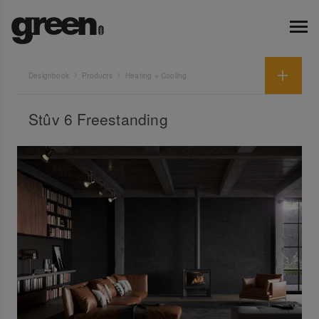
Designbook
Products
Heating + Cooling
Stûv 6 Freestanding