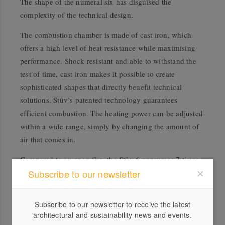
The shape of the numeral six has disguised the
complexity of the technical design.
The combustion chamber is made of cast iron, which
offers a high level of heat resistance while maximising
performance. Shock resistant and able to withstand the
test of time, cast iron makes it possible to create
sophisticated shapes that directly benefit technical
solutions.
Stûv’s patented technology guarantees
efficient combustion. The heating power can be adjusted
within a wide range, simply by changing the amount of
air that comes in.
Compared to an open fire, the Stûv 6 consumes 7 times
less wood and emits 125 times fewer fine particles, while
Subscribe to our newsletter
increasing heating efficiency by up to 65 per cent.
Subscribe to our newsletter to receive the latest
architectural and sustainability news and events.