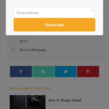
Profile
Visit Website
03 9...
Send a Message
More products from Stuv
Stûv 21 Single Sided
Stuv