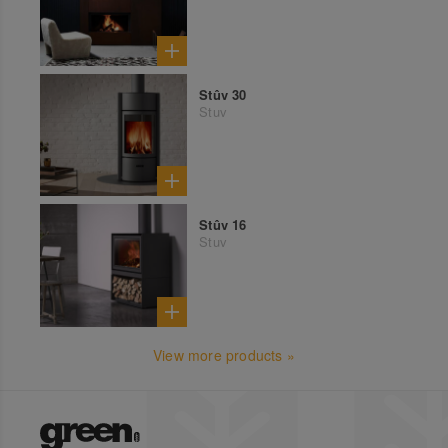
Stûv 30
Stuv
Stûv 16
Stuv
View more products »