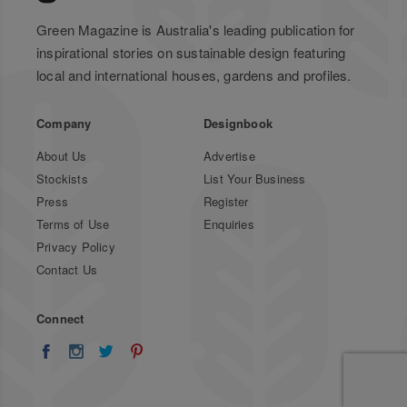
Green Magazine is Australia's leading publication for
inspirational stories on sustainable design featuring
local and international houses, gardens and profiles.
Company
Designbook
About Us
Advertise
Stockists
List Your Business
Press
Register
Terms of Use
Enquiries
Privacy Policy
Contact Us
Connect