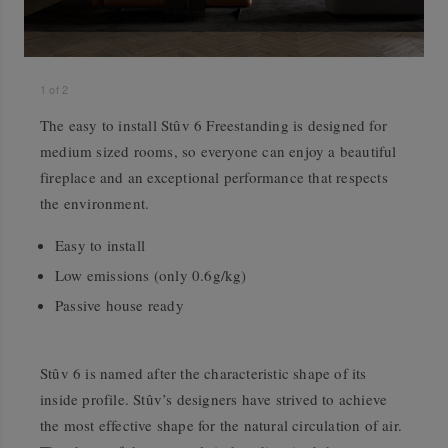
1
of
2
The easy to install Stûv 6 Freestanding is designed for
medium sized rooms, so everyone can enjoy a beautiful
fireplace and an exceptional performance that respects
the environment.
Easy to install
Low emissions (only 0.6g/kg)
Passive house ready
Stûv 6 is named after the characteristic shape of its
inside profile. Stûv’s designers have strived to achieve
the most effective shape for the natural circulation of air.