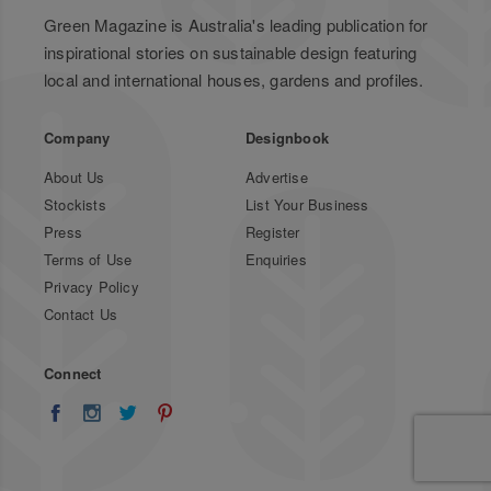
Green Magazine is Australia's leading publication for
inspirational stories on sustainable design featuring
local and international houses, gardens and profiles.
Company
Designbook
About Us
Advertise
Stockists
List Your Business
Press
Register
Terms of Use
Enquiries
Privacy Policy
Contact Us
Connect