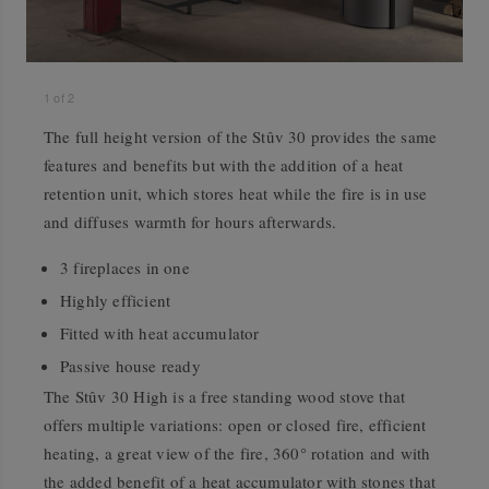
1
of
2
The full height version of the Stûv 30 provides the same
features and benefits but with the addition of a heat
retention unit, which stores heat while the fire is in use
and diffuses warmth for hours afterwards.
3 fireplaces in one
Highly efficient
Fitted with heat accumulator
Passive house ready
The Stûv 30 High is a free standing wood stove that
offers multiple variations: open or closed fire, efficient
heating, a great view of the fire, 360° rotation and with
the added benefit of a heat accumulator with stones that