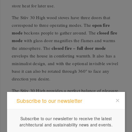
store heat for later use.
The Stûv 30 High wood stoves have three doors that
open fire
correspond to three operating modes. The
mode
closed fire
beckons people to gather around. The
mode
with glass door magnifies the flames and warms
closed fire – full door mode
the atmosphere. The
envelops the house in comforting warmth. It also has a
minimalist design, and with the optional invisible swivel
base it can also be rotated through 360° to face any
direction you desire.
The Stûv 30 High provides a perfect balance of pleasure
and performance. Spectacular heating that you can adapt
Subscribe to our newsletter
to suit your home and your comfort at will.
Subscribe to our newsletter to receive the latest
architectural and sustainability news and events.