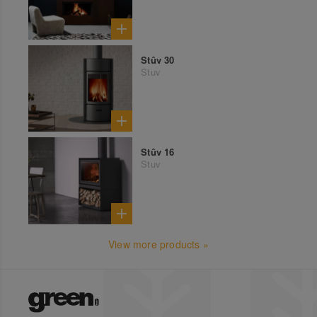
Stûv 30
Stuv
Stûv 16
Stuv
View more products »