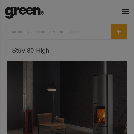
Designbook
Products
Heating + Cooling
Stûv 30 High