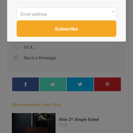
Profile
Visit Website
03 9...
Send a Message
More products from Stuv
Stûv 21 Single Sided
Stuv