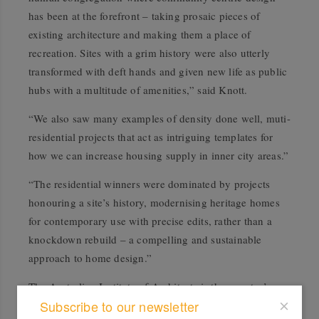
has been at the forefront – taking prosaic pieces of
existing architecture and making them a place of
recreation. Sites with a grim history were also utterly
transformed with deft hands and given new life as public
hubs with a multitude of amenities,” said Knott.
“We also saw many examples of density done well, muti-
residential projects that act as intriguing templates for
how we can increase housing supply in inner city areas.”
“The residential winners were dominated by projects
honouring a site’s history, modernising heritage homes
for contemporary use with precise edits, rather than a
knockdown rebuild – a compelling and sustainable
approach to home design.”
The Australian Institute of Architects is the country’s
Subscribe to our newsletter
peak body for architecture, and the Victorian