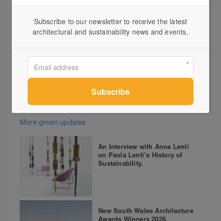
Architecture Awards are the state’s premier design
awards program.
Subscribe to our newsletter to receive the latest
architectural and sustainability news and events.
For more information and details of all the Award
Winners go to
Victorian Architecture Awards
More green updates
An Interview with Anna Lenti
on Paola Lenti’s History of
Sustainability.
New South Wales Architecture
Awards Winners 2026