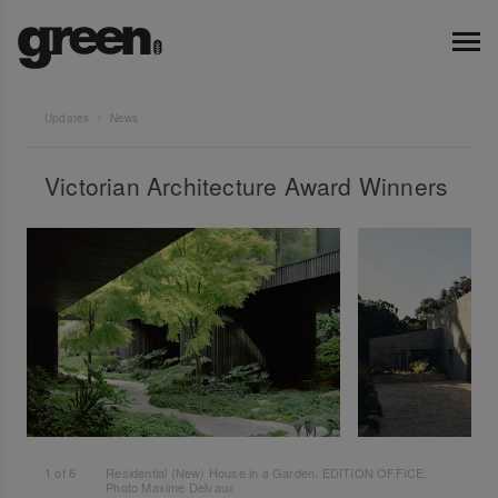
Updates
News
Victorian Architecture Award Winners
1
of
6
Residential (New) House in a Garden. EDITION OFFICE.
Photo Maxime Delvaux