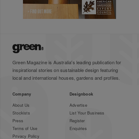
Green Magazine is Australia's leading publication for
inspirational stories on sustainable design featuring
local and international houses, gardens and profiles.
Company
Designbook
About Us
Advertise
Stockists
List Your Business
Press
Register
Terms of Use
Enquiries
Privacy Policy