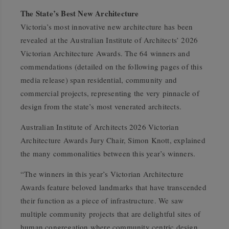
The State’s Best New Architecture
Victoria’s most innovative new architecture has been
revealed at the Australian Institute of Architects’ 2026
Victorian Architecture Awards. The 64 winners and
commendations (detailed on the following pages of this
media release) span residential, community and
commercial projects, representing the very pinnacle of
design from the state’s most venerated architects.
Australian Institute of Architects 2026 Victorian
Architecture Awards Jury Chair, Simon Knott, explained
the many commonalities between this year’s winners.
“The winners in this year’s Victorian Architecture
Awards feature beloved landmarks that have transcended
their function as a piece of infrastructure. We saw
multiple community projects that are delightful sites of
human congregation where community centric design