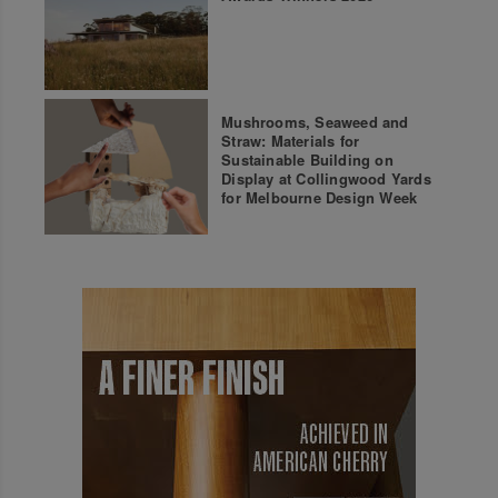
Mushrooms, Seaweed and
Straw: Materials for
Sustainable Building on
Display at Collingwood Yards
for Melbourne Design Week