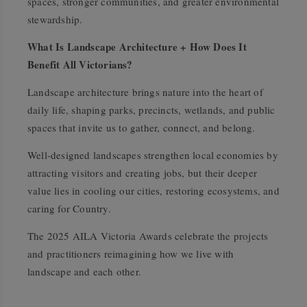
spaces, stronger communities, and greater environmental
stewardship.
What Is Landscape Architecture + How Does It
Benefit All Victorians?
Landscape architecture brings nature into the heart of
daily life, shaping parks, precincts, wetlands, and public
spaces that invite us to gather, connect, and belong.
Well-designed landscapes strengthen local economies by
attracting visitors and creating jobs, but their deeper
value lies in cooling our cities, restoring ecosystems, and
caring for Country.
The 2025 AILA Victoria Awards celebrate the projects
and practitioners reimagining how we live with
landscape and each other.