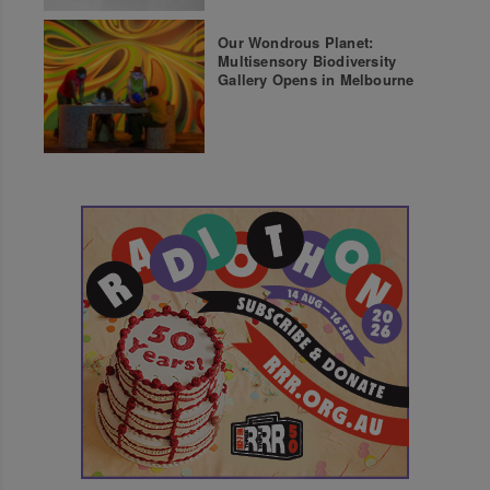
Our Wondrous Planet:
Multisensory Biodiversity
Gallery Opens in Melbourne