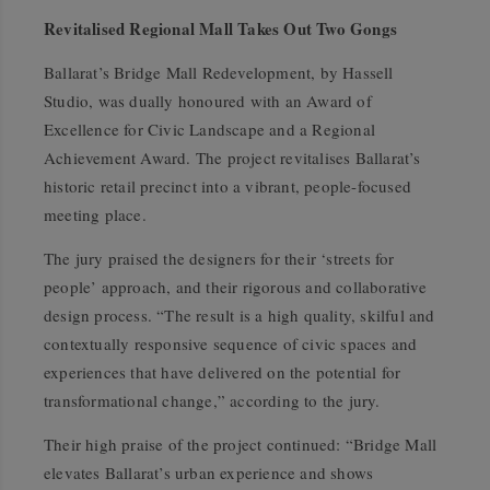
Revitalised Regional Mall Takes Out Two Gongs
Ballarat’s Bridge Mall Redevelopment, by Hassell
Studio, was dually honoured with an Award of
Excellence for Civic Landscape and a Regional
Achievement Award. The project revitalises Ballarat’s
historic retail precinct into a vibrant, people-focused
meeting place.
The jury praised the designers for their ‘streets for
people’ approach, and their rigorous and collaborative
design process. “The result is a high quality, skilful and
contextually responsive sequence of civic spaces and
experiences that have delivered on the potential for
transformational change,” according to the jury.
Their high praise of the project continued: “Bridge Mall
elevates Ballarat’s urban experience and shows