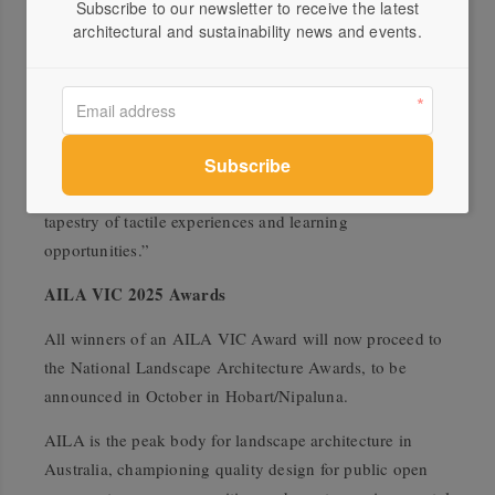
the ‘play spaces’ category, the jury commended the
Subscribe to our newsletter to receive the latest
architectural and sustainability news and events.
designers for achieving a sense of wonder and discovery.
“This delightful small playspace offers a welcome
contrast to the oft-heavily constructed playgrounds seen
in our urban parks. The design feels more like a
whimsical and interactive garden plucked from the
imagination of a child and brought to life! It delivers a
tapestry of tactile experiences and learning
opportunities.”
AILA VIC 2025 Awards
All winners of an AILA VIC Award will now proceed to
the National Landscape Architecture Awards, to be
announced in October in Hobart/Nipaluna.
AILA is the peak body for landscape architecture in
Australia, championing quality design for public open