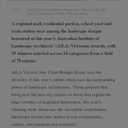
1
of
17
Central Park All-Abilities Playground - SBLA Studio with
City of Stonnington (Photo - Pier Carthew)
A regional mall, residential garden, school yard and
train station were among the landscape designs
honoured at this year’s Australian Institute of
Landscape Architects’ (AILA) Victorian Awards, with
35 winners selected across 16 categories from a field
of 70 entries.
AILA Victoria Jury Chair Bridget Keane says the
diversity of this year’s entries showcases the far-reaching
power of landscape architecture. “From projects that
bring new life into city centres to those that regenerate
huge swathes of degraded landscapes, this year’s
winning work showcases the incredible contribution
landscape architecture makes to our communities,
culture, environment and economy.”