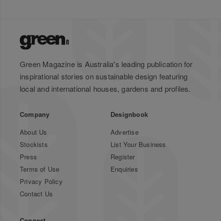
Green Magazine is Australia's leading publication for
inspirational stories on sustainable design featuring
local and international houses, gardens and profiles.
Company
Designbook
About Us
Advertise
Stockists
List Your Business
Press
Register
Terms of Use
Enquiries
Privacy Policy
Contact Us
Connect