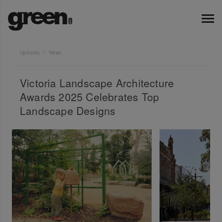
Updates
News
Victoria Landscape Architecture
Awards 2025 Celebrates Top
Landscape Designs