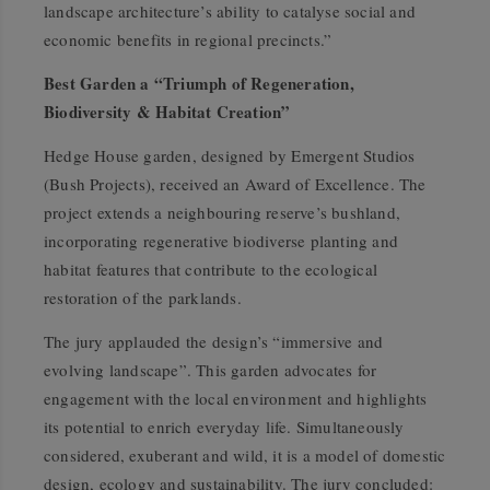
landscape architecture’s ability to catalyse social and
economic benefits in regional precincts.”
Best Garden a “Triumph of Regeneration,
Biodiversity & Habitat Creation”
Hedge House garden, designed by Emergent Studios
(Bush Projects), received an Award of Excellence. The
project extends a neighbouring reserve’s bushland,
incorporating regenerative biodiverse planting and
habitat features that contribute to the ecological
restoration of the parklands.
The jury applauded the design’s “immersive and
evolving landscape”. This garden advocates for
engagement with the local environment and highlights
its potential to enrich everyday life. Simultaneously
considered, exuberant and wild, it is a model of domestic
design, ecology and sustainability. The jury concluded: