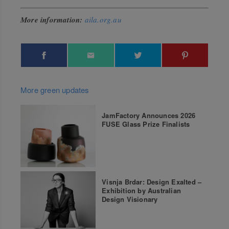
More information:
aila.org.au
More green updates
JamFactory Announces 2026
FUSE Glass Prize Finalists
Visnja Brdar: Design Exalted –
Exhibition by Australian
Design Visionary