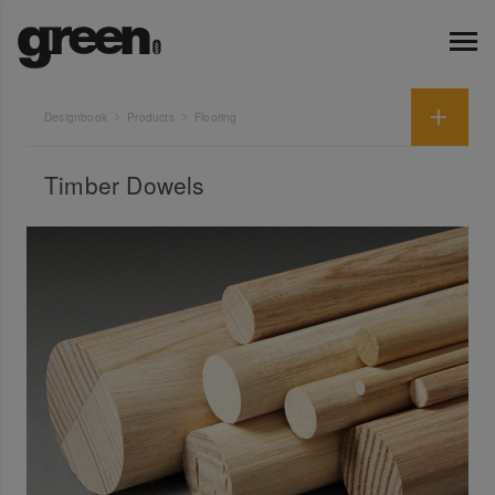
Designbook
Products
Flooring
Timber Dowels