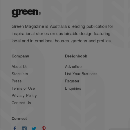
Green Magazine is Australia's leading publication for
inspirational stories on sustainable design featuring
local and international houses, gardens and profiles.
Company
Designbook
About Us
Advertise
Stockists
List Your Business
Press
Register
Terms of Use
Enquiries
Privacy Policy
Contact Us
Connect