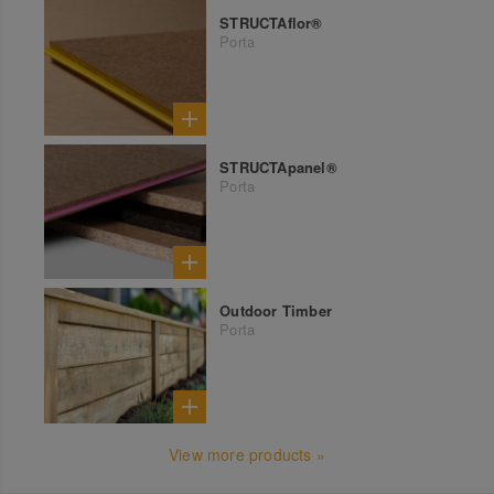
STRUCTAflor®
Porta
STRUCTApanel®
Porta
Outdoor Timber
Porta
View more products »