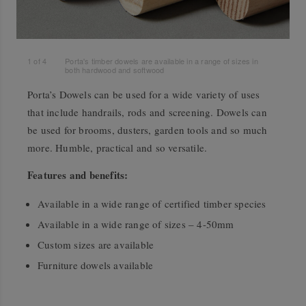
1
of
4
Porta's timber dowels are available in a range of sizes in
both hardwood and softwood
Porta’s Dowels can be used for a wide variety of uses
that include handrails, rods and screening. Dowels can
be used for brooms, dusters, garden tools and so much
more. Humble, practical and so versatile.
Features and benefits:
Available in a wide range of certified timber species
Available in a wide range of sizes – 4-50mm
Custom sizes are available
Furniture dowels available