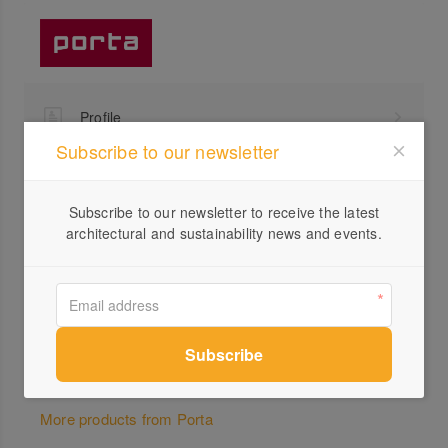
Profile
Subscribe to our newsletter
Visit Website
1300...
Subscribe to our newsletter to receive the latest
Send a Message
architectural and sustainability news and events.
Locations
More products from Porta