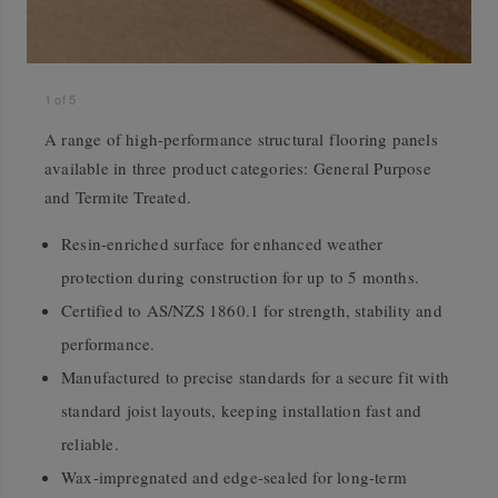
1
of
5
A range of high-performance structural flooring panels
available in three product categories: General Purpose
and Termite Treated.
Resin-enriched surface for enhanced weather
protection during construction for up to 5 months.
Certified to AS/NZS 1860.1 for strength, stability and
performance.
Manufactured to precise standards for a secure fit with
standard joist layouts, keeping installation fast and
reliable.
Wax-impregnated and edge-sealed for long-term