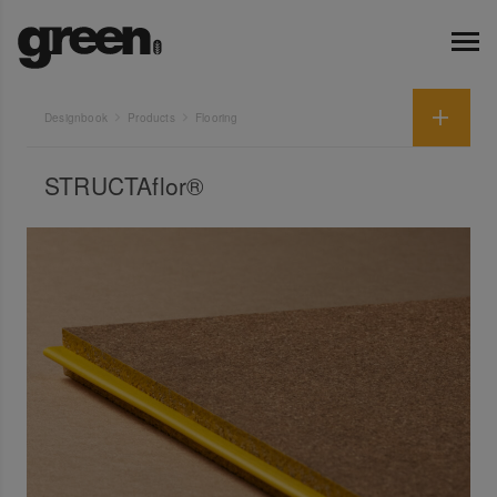
Designbook
Products
Flooring
STRUCTAflor®