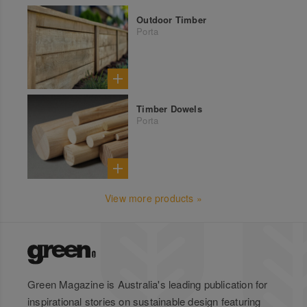
Outdoor Timber
Porta
Timber Dowels
Porta
View more products »
Green Magazine is Australia's leading publication for
inspirational stories on sustainable design featuring