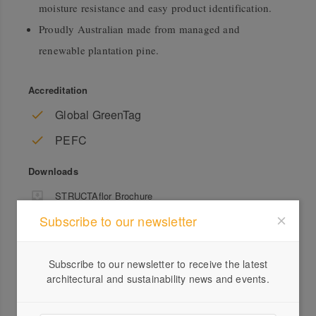
moisture resistance and easy product identification.
Proudly Australian made from managed and
renewable plantation pine.
Accreditation
Global GreenTag
PEFC
Downloads
STRUCTAflor Brochure
Subscribe to our newsletter
Subscribe to our newsletter to receive the latest
architectural and sustainability news and events.
Profile