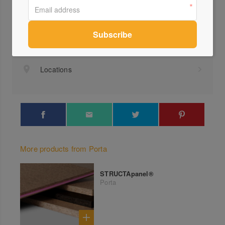
Visit Website
1300...
Send a Message
Locations
More products from Porta
STRUCTApanel®
Porta