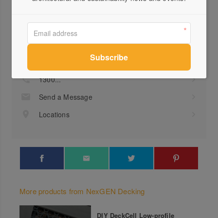
Profile
Visit Website
1300...
Send a Message
Locations
More products from NexGEN Decking
DIY DeckCell Low-profile