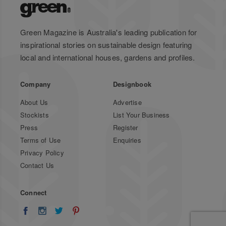
Green Magazine is Australia's leading publication for
inspirational stories on sustainable design featuring
local and international houses, gardens and profiles.
Company
Designbook
About Us
Advertise
Stockists
List Your Business
Press
Register
Terms of Use
Enquiries
Privacy Policy
Contact Us
Connect