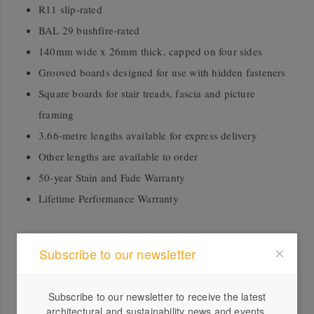
R11 slip-rated
BAL 29 bushfire-rated
140mm wide x 26mm thick, capped on four sides
Grooved boards designed for use with hidden fasteners
Square boards for stair treads, fascia and picture
framing
3.66-metre lengths available for express delivery
Other lengths are available to order
50-year Stain and Fade Warranty
Lifetime Performance Warranty
Downloads
Subscribe to our newsletter
2024 Decking and Cladding Guide
Subscribe to our newsletter to receive the latest
architectural and sustainability news and events.