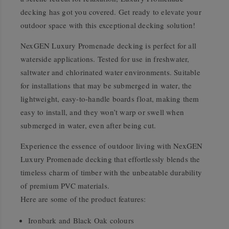
decking has got you covered. Get ready to elevate your
outdoor space with this exceptional decking solution!
NexGEN Luxury Promenade decking is perfect for all
waterside applications. Tested for use in freshwater,
saltwater and chlorinated water environments. Suitable
for installations that may be submerged in water, the
lightweight, easy-to-handle boards float, making them
easy to install, and they won’t warp or swell when
submerged in water, even after being cut.
Experience the essence of outdoor living with NexGEN
Luxury Promenade decking that effortlessly blends the
timeless charm of timber with the unbeatable durability
of premium PVC materials.
Here are some of the product features:
Ironbark and Black Oak colours