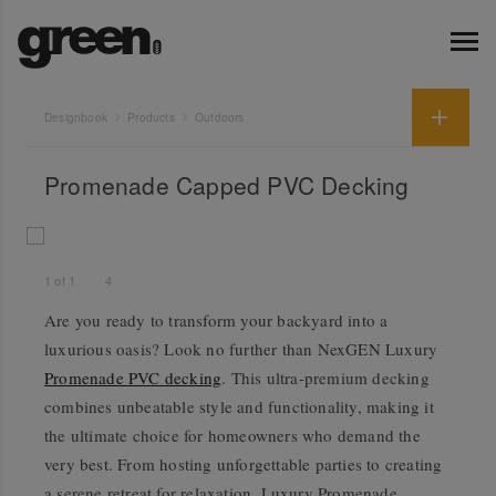
Designbook
Products
Outdoors
Promenade Capped PVC Decking
1
of
1
4
Are you ready to transform your backyard into a
luxurious oasis? Look no further than NexGEN Luxury
Promenade PVC decking
. This ultra-premium decking
combines unbeatable style and functionality, making it
the ultimate choice for homeowners who demand the
very best. From hosting unforgettable parties to creating
a serene retreat for relaxation, Luxury Promenade