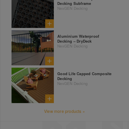
Decking Subframe
NexGEN Decking
Aluminium Waterproof
Decking – DryDeck
NexGEN Decking
Good Life Capped Composite
Decking
NexGEN Decking
View more products »