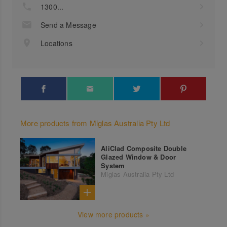
1300...
Send a Message
Locations
More products from Miglas Australia Pty Ltd
AliClad Composite Double
Glazed Window & Door
System
Miglas Australia Pty Ltd
View more products »