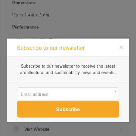
Dimensions
Up to 2.4m x 3.6m
Performance
N6 rated (AS2047)
Subscribe to our newsletter
U Value as low as 1.7
No Air Leakage
BAL40 Tested and Certified
Subscribe to our newsletter to receive the latest
architectural and sustainability news and events.
Profile
Visit Website