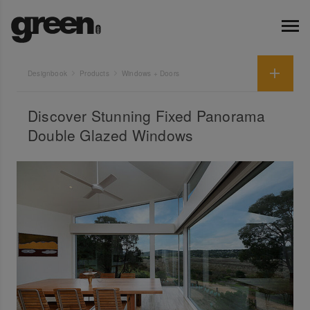
Designbook
Products
Windows + Doors
Discover Stunning Fixed Panorama
Double Glazed Windows