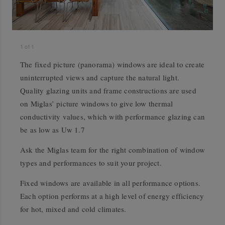
1
of
1
The fixed picture (panorama) windows are ideal to create
uninterrupted views and capture the natural light.
Quality glazing units and frame constructions are used
on Miglas’ picture windows to give low thermal
conductivity values, which with performance glazing can
be as low as Uw 1.7
Ask the Miglas team for the right combination of window
types and performances to suit your project.
Fixed windows are available in all performance options.
Each option performs at a high level of energy efficiency
for hot, mixed and cold climates.