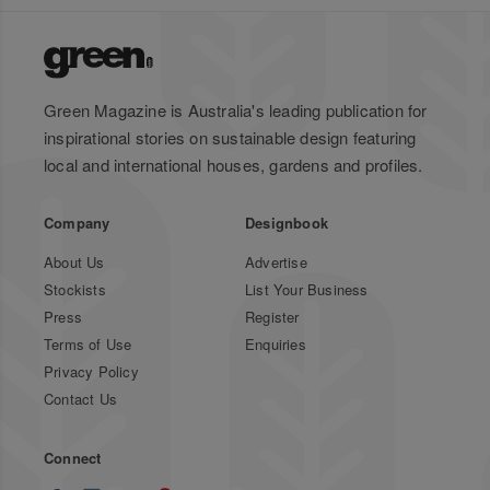
Green Magazine is Australia's leading publication for
inspirational stories on sustainable design featuring
local and international houses, gardens and profiles.
Company
Designbook
About Us
Advertise
Stockists
List Your Business
Press
Register
Terms of Use
Enquiries
Privacy Policy
Contact Us
Connect