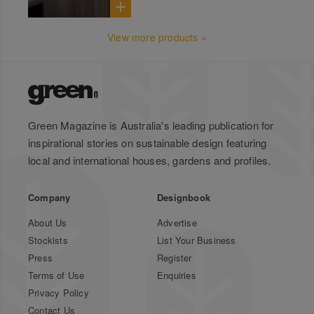
View more products »
Green Magazine is Australia's leading publication for
inspirational stories on sustainable design featuring
local and international houses, gardens and profiles.
Company
Designbook
About Us
Advertise
Stockists
List Your Business
Press
Register
Terms of Use
Enquiries
Privacy Policy
Contact Us