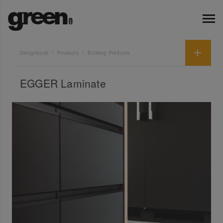
Designbook
Products
Building Products
EGGER Laminate