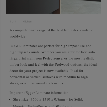
1
of
4
Kitchen
A comprehensive range of the best laminates available
worldwide.
EGGER laminates are perfect for high impact use and
high impact visuals. Whether you are after the best anti-
fingerprint matt from
PerfectSense,
or the most realistic
timber look and feel with the
Feelwood
options, the ideal
decor for your project is now available. Ideal for
horizontal or vertical surfaces with medium to high
stress, as well as rounded elements.
Important Egger Laminate information
Sheet size:
3650 x 1310 x 0.8mm – for Solid,
Material, PerfectSense, and Woodgrain