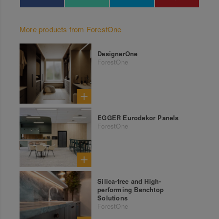
More products from ForestOne
DesignerOne
ForestOne
EGGER Eurodekor Panels
ForestOne
Silica-free and High-
performing Benchtop
Solutions
ForestOne