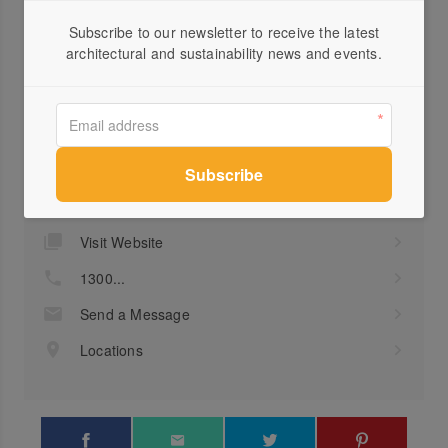
as standard inclusions.
Subscribe to our newsletter to receive the latest
architectural and sustainability news and events.
Profile
Visit Website
1300...
Send a Message
Locations