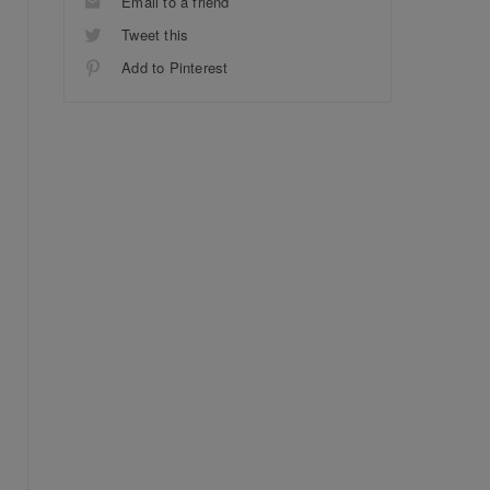
Email to a friend
Tweet this
Add to Pinterest