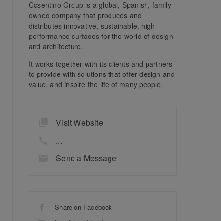
Cosentino Group is a global, Spanish, family-
owned company that produces and
distributes innovative, sustainable, high
performance surfaces for the world of design
and architecture.
It works together with its clients and partners
to provide with solutions that offer design and
value, and inspire the life of many people.
Visit Website
...
Send a Message
Share on Facebook