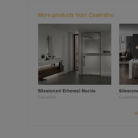
More products from Cosentino
Silestone® Ethereal Noctis
Sileston
Cosentino
Cosentino
V