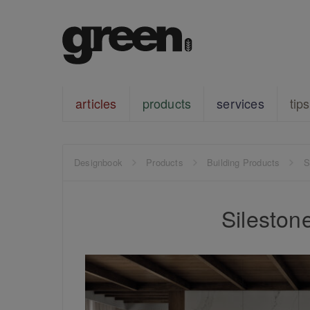
articles
products
services
tips
Designbook
Products
Building Products
S
Sileston