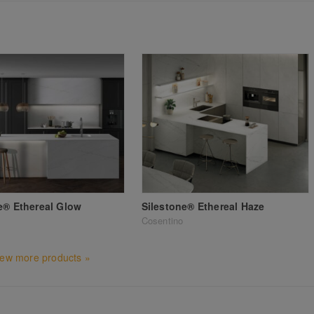
e® Ethereal Glow
Silestone® Ethereal Haze
Cosentino
iew more products »