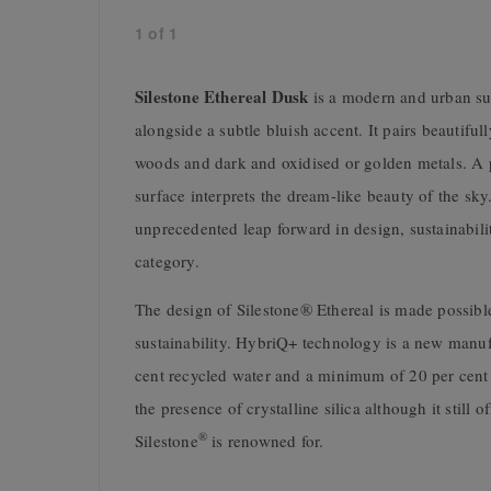
1
of
1
Silestone Ethereal Dusk
is a modern and urban su
alongside a subtle bluish accent. It pairs beautifu
woods and dark and oxidised or golden metals. A pa
surface interprets the dream-like beauty of the s
unprecedented leap forward in design, sustainabilit
category.
The design of Silestone® Ethereal is made possibl
sustainability. HybriQ+ technology is a new manuf
cent recycled water and a minimum of 20 per cent 
the presence of crystalline silica although it still 
®
Silestone
is renowned for.