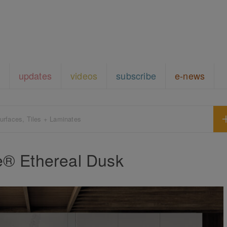
updates
videos
subscribe
e-news
urfaces, Tiles + Laminates
e® Ethereal Dusk