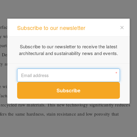
Subscribe to our newsletter
rface completed with an avant-garde directional grain imbued
lly with dark colours, such as black and brown, as well as reddish
rt of the new Silestone® Ethereal collection, the classic elegant
Subscribe to our newsletter to receive the latest
architectural and sustainability news and events.
ky. Developed with HybriQ+ Technology, the surfaces are an
y and innovation that brings new life and vitality to this surface
e with HybriQ+ technology that offers beauty, performance and
acturing process that uses 100 per cent renewable energy, 98 per
recycled raw materials. This new technology significantly reduces
offers the same hardness, stain resistance and low porosity that