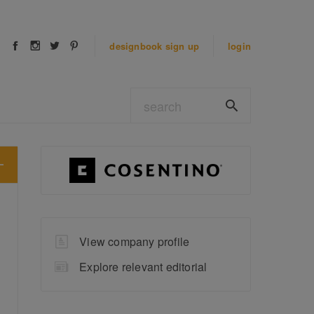
designbook
sign up
login
View company profile
Explore relevant editorial