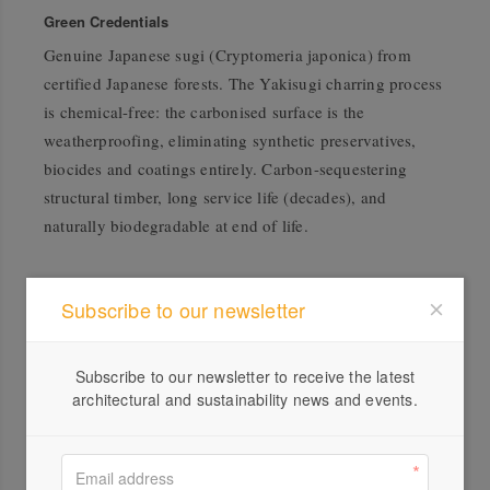
Green Credentials
Genuine Japanese sugi (Cryptomeria japonica) from
certified Japanese forests. The Yakisugi charring process
is chemical-free: the carbonised surface is the
weatherproofing, eliminating synthetic preservatives,
biocides and coatings entirely. Carbon-sequestering
structural timber, long service life (decades), and
naturally biodegradable at end of life.
Subscribe to our newsletter
Subscribe to our newsletter to receive the latest
architectural and sustainability news and events.
Profile
Visit Website