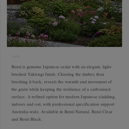
1
of
4
Benii is genuine Japanese cedar with an elegant, light-
brushed Yakisugi finish. Charring the timber, then
brushing it back, reveals the warmth and movement of
the grain while keeping the resilience of a carbonised
surface. A refined option for modern Japanese cladding,
indoors and out, with professional specification support
Australia-wide. Available in Benii Natural, Benii Clear
and Benii Black.