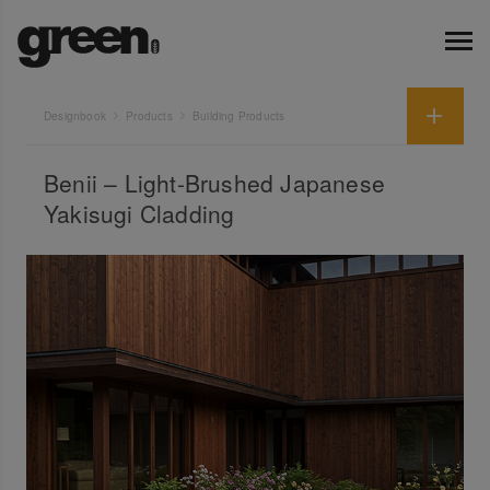
Designbook
Products
Building Products
Benii – Light-Brushed Japanese
Yakisugi Cladding