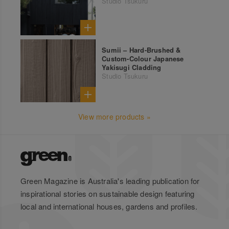
Studio Tsukuru
Sumii – Hard-Brushed &
Custom-Colour Japanese
Yakisugi Cladding
Studio Tsukuru
View more products »
Green Magazine is Australia's leading publication for
inspirational stories on sustainable design featuring
local and international houses, gardens and profiles.