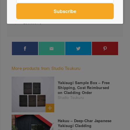
0401...
Send a Message
Locations
More products from Studio Tsukuru
Yakisugi Sample Box – Free
Shipping, Cost Reimbursed
on Cladding Order
Studio Tsukuru
Hakuu – Deep-Char Japanese
Yakisugi Cladding