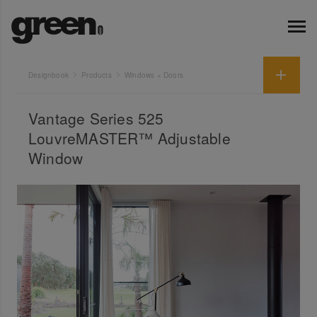
Designbook
Products
Windows + Doors
Vantage Series 525
LouvreMASTER™ Adjustable
Window