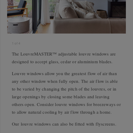
1
of
4
The LouvreMASTER™ adjustable louvre windows are
designed to accept glass, cedar or aluminium blades.
Louvre windows allow you the greatest flow of air than
any other window when fully open. The air flow is able
to be varied by changing the pitch of the louvres, or in
large openings by closing some blades and leaving
others open. Consider louvre windows for breezeways or
to allow natural cooling by air flow through a home.
Our louvre windows can also be fitted with flyscreens.