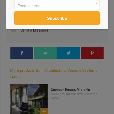
Profile
Visit Website
1300...
Send a Message
More products from Architectural Window Systems
(AWS)
Contour House, Victoria
Architectural Window Systems
(AWS)