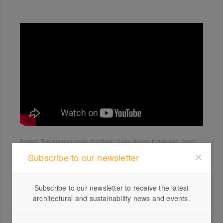
Project: Turramurra House. Architect: Justin Noxon. Fabricator: Great
Lakes.
Subscribe to our newsletter
Subscribe to our newsletter to receive the latest
architectural and sustainability news and events.