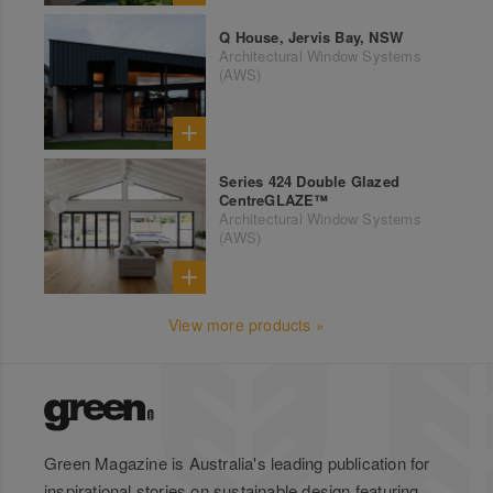
Q House, Jervis Bay, NSW
Architectural Window Systems
(AWS)
Series 424 Double Glazed
CentreGLAZE™
Architectural Window Systems
(AWS)
View more products »
Green Magazine is Australia's leading publication for
inspirational stories on sustainable design featuring