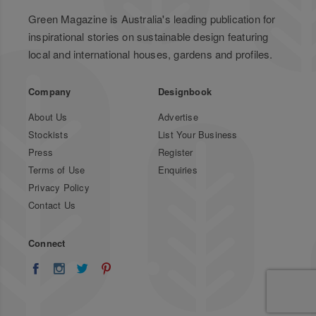
Green Magazine is Australia's leading publication for
inspirational stories on sustainable design featuring
local and international houses, gardens and profiles.
Company
Designbook
About Us
Advertise
Stockists
List Your Business
Press
Register
Terms of Use
Enquiries
Privacy Policy
Contact Us
Connect