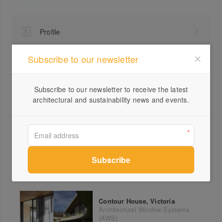
Profile
Visit Website
Subscribe to our newsletter
1300...
Send a Message
Subscribe to our newsletter to receive the latest
architectural and sustainability news and events.
More products from Architectural Window Systems
(AWS)
Contour House, Victoria
Architectural Window Systems
(AWS)