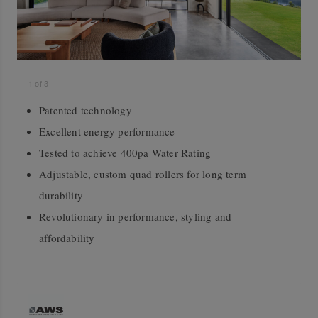
1
of
3
Patented technology
Excellent energy performance
Tested to achieve 400pa Water Rating
Adjustable, custom quad rollers for long term
durability
Revolutionary in performance, styling and
affordability