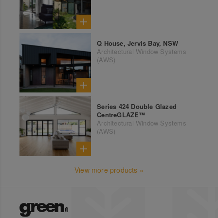
Q House, Jervis Bay, NSW
Architectural Window Systems
(AWS)
Series 424 Double Glazed
CentreGLAZE™
Architectural Window Systems
(AWS)
View more products »