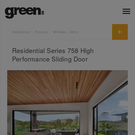
Designbook
Products
Windows + Doors
Residential Series 758 High
Performance Sliding Door