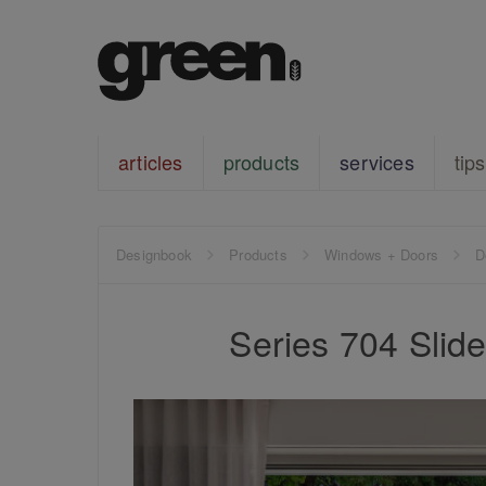
articles
products
services
tips
Designbook
Products
Windows + Doors
D
Series 704 Sli