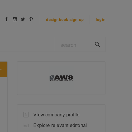
designbook
sign up
login
View company profile
Explore relevant editorial