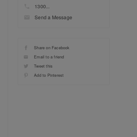
1300...
Send a Message
Share on Facebook
Email to a friend
Tweet this
Add to Pinterest