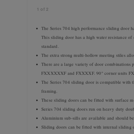
1
of
2
The Series 704 high performance sliding door ha
This sliding door has a high water resistance of
standard.
The extra strong multi-hollow meeting stiles allo
There are a large variety of door combinatio
FXXXXXXF and FXXXXF. 90° corner units FX^
The Series 704 sliding door is compatible wit
framing.
These sliding doors can be fitted with surface 
Series 704 sliding doors run on heavy duty dou
Aluminium sub-sills are available and should be u
Sliding doors can be fitted with internal sliding 