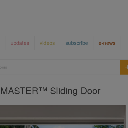
updates
videos
subscribe
e-news
oors
deMASTER™ Sliding Door