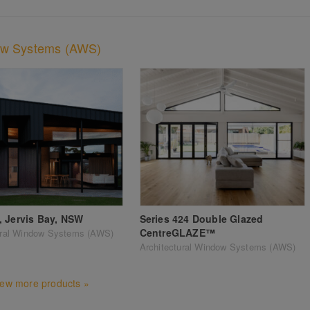
dow Systems (AWS)
 Jervis Bay, NSW
Series 424 Double Glazed
CentreGLAZE™
ural Window Systems (AWS)
Architectural Window Systems (AWS)
iew more products »