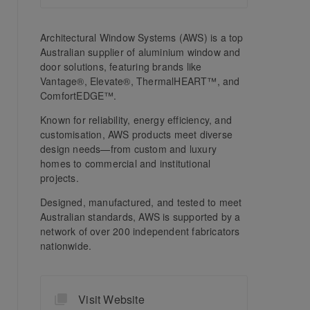
Architectural Window Systems (AWS) is a top
Australian supplier of aluminium window and
door solutions, featuring brands like
Vantage®, Elevate®, ThermalHEART™, and
ComfortEDGE™.
Known for reliability, energy efficiency, and
customisation, AWS products meet diverse
design needs—from custom and luxury
homes to commercial and institutional
projects.
Designed, manufactured, and tested to meet
Australian standards, AWS is supported by a
network of over 200 independent fabricators
nationwide.
Visit Website