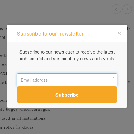
s been tested for compliance with the relevant Australian Standards.
Subscribe to our newsletter
 450Pa and complies with the air conditioning requirements of the
Subscribe to our newsletter to receive the latest
w large sliding doors to be fabricated in high wind load areas.
architectural and sustainability news and events.
ns possible. XF,FX, FXF, FXXF, XXF, FXX, XXXF, FXXX,
XF and FXX^XXF are also available
h the high performance Series 406 / 606 and 426 / 626 FrontGLAZE™
mounted deadlock, mortice lock or multi-point mortice lock.
ble bogey wheel carriages.
sed in all installations.
or roller fly doors