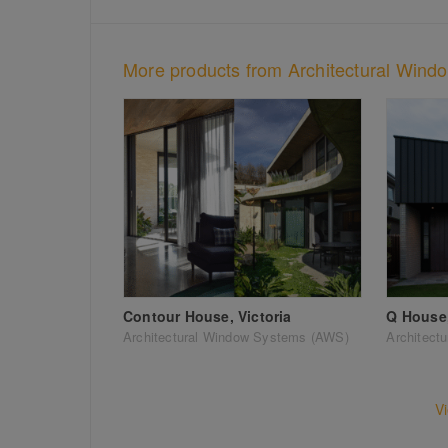
More products from Architectural Win
Contour House, Victoria
Q House,
Architectural Window Systems (AWS)
Architect
V