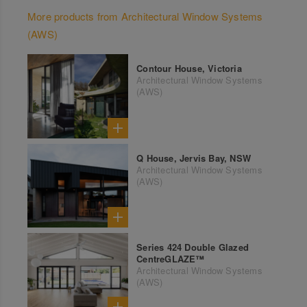
More products from Architectural Window Systems
(AWS)
Contour House, Victoria
Architectural Window Systems
(AWS)
Q House, Jervis Bay, NSW
Architectural Window Systems
(AWS)
Series 424 Double Glazed
CentreGLAZE™
Architectural Window Systems
(AWS)