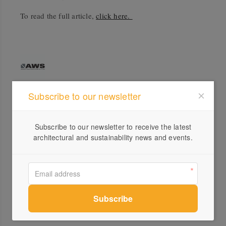
To read the full article,
click here.
Subscribe to our newsletter
Profile
Visit Website
Subscribe to our newsletter to receive the latest
architectural and sustainability news and events.
1300...
Send a Message