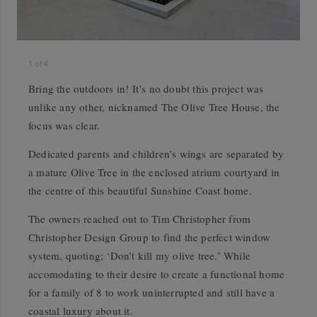
1
of
4
Bring the outdoors in! It’s no doubt this project was
unlike any other, nicknamed The Olive Tree House, the
focus was clear.
Dedicated parents and children’s wings are separated by
a mature Olive Tree in the enclosed atrium courtyard in
the centre of this beautiful Sunshine Coast home.
The owners reached out to Tim Christopher from
Christopher Design Group to find the perfect window
system, quoting; ‘Don’t kill my olive tree.’ While
accomodating to their desire to create a functional home
for a family of 8 to work uninterrupted and still have a
coastal luxury about it.