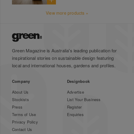
View more products »
Green Magazine is Australia's leading publication for
inspirational stories on sustainable design featuring
local and international houses, gardens and profiles.
Company
Designbook
About Us
Advertise
Stockists
List Your Business
Press
Register
Terms of Use
Enquiries
Privacy Policy
Contact Us