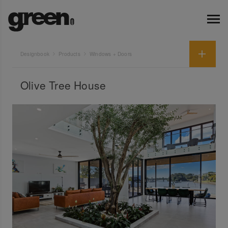
Designbook
Products
Windows + Doors
Olive Tree House