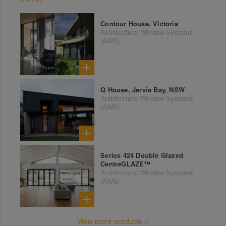
Contour House, Victoria
Architectural Window Systems
(AWS)
Q House, Jervis Bay, NSW
Architectural Window Systems
(AWS)
Series 424 Double Glazed
CentreGLAZE™
Architectural Window Systems
(AWS)
View more products »