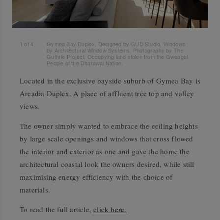
1
of
4
Gymea Bay Duplex, Designed by GUD Studio, Windows
by Architectural Window Systems, Photography by The
Guthrie Project. Occupying land stolen from the Gweagal
People of the Dharawal Nation.
Located in the exclusive bayside suburb of Gymea Bay is
Arcadia Duplex. A place of affluent tree top and valley
views.
The owner simply wanted to embrace the ceiling heights
by large scale openings and windows that cross flowed
the interior and exterior as one and gave the home the
architectural coastal look the owners desired, while still
maximising energy efficiency with the choice of
materials.
To read the full article,
click here.