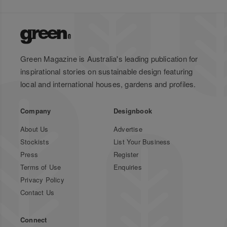
Green Magazine is Australia's leading publication for
inspirational stories on sustainable design featuring
local and international houses, gardens and profiles.
Company
Designbook
About Us
Advertise
Stockists
List Your Business
Press
Register
Terms of Use
Enquiries
Privacy Policy
Contact Us
Connect