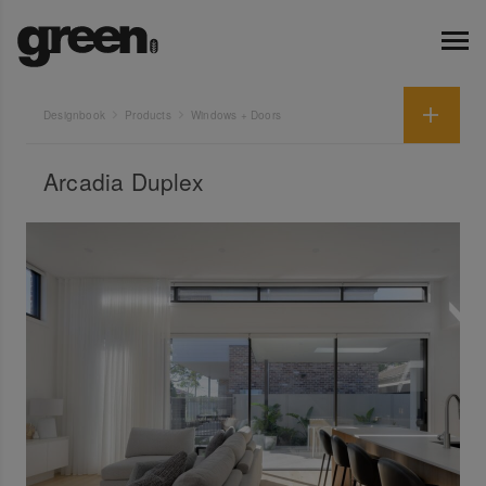
Designbook
Products
Windows + Doors
Arcadia Duplex