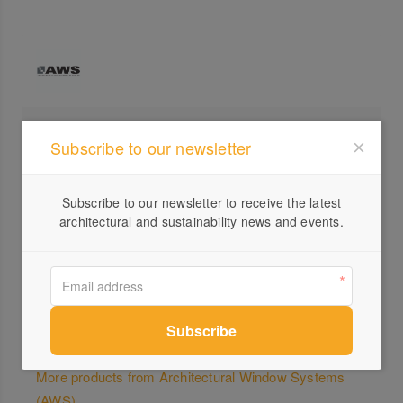
Profile
Subscribe to our newsletter
Visit Website
1300...
Subscribe to our newsletter to receive the latest
architectural and sustainability news and events.
Send a Message
More products from Architectural Window Systems
(AWS)