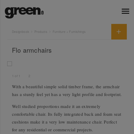
Designbook
Products
Furniture + Furnishings
Flo armchairs
1
of
1
2
With a beautiful simple solid timber frame, the armchair
has a sturdy feel yet has a very light profile and footprint.
Well studied proportions made it an extremely
comfortable chair. Its fully integrated back and foam seat
cushions make it a very low maintenance chair. Perfect
for any residential or commercial projects.