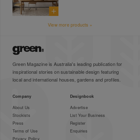
View more products »
Green Magazine is Australia's leading publication for
inspirational stories on sustainable design featuring
local and international houses, gardens and profiles.
Company
Designbook
About Us
Advertise
Stockists
List Your Business
Press
Register
Terms of Use
Enquiries
Privacy Policy