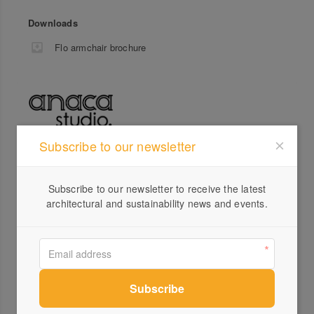
Downloads
Flo armchair brochure
Subscribe to our newsletter
Profile
Visit Website
Subscribe to our newsletter to receive the latest
architectural and sustainability news and events.
0407...
Send a Message
Locations