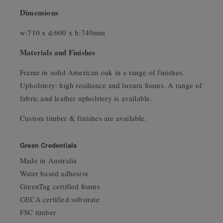
Dimensions
w:710 x d:600 x h:740mm
Materials and Finishes
Frame in solid American oak in a range of finishes.
Upholstery: high resilience and luxura foams. A range of
fabric and leather upholstery is available.
Custom timber & finishes are available.
Green Credentials
Made in Australia
Water based adhesive
GreenTag certified foams
GECA certified substrate
FSC timber