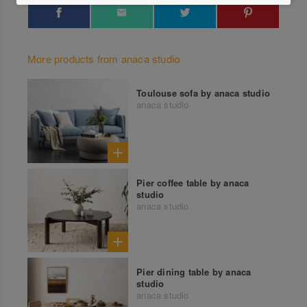
More products from anaca studio
Toulouse sofa by anaca studio
anaca studio
Pier coffee table by anaca
studio
anaca studio
Pier dining table by anaca
studio
anaca studio