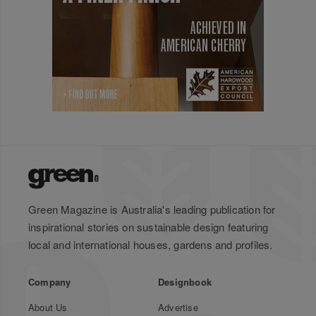
Green Magazine is Australia's leading publication for
inspirational stories on sustainable design featuring
local and international houses, gardens and profiles.
Company
Designbook
About Us
Advertise