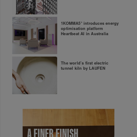
1KOMMA5° introduces energy
optimisation platform
Heartbeat AI in Australia
The world’s first electric
tunnel kiln by LAUFEN