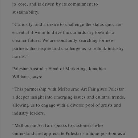
its core, and is driven by its commitment to
sustainability.
“Curiosity, and a desire to challenge the status quo, are
essential if we’re to drive the car industry towards a
cleaner future. We are constantly searching for new
partners that inspire and challenge us to rethink industry
norms.”
Polestar Australia Head of Marketing, Jonathan
Williams, says:
“This partnership with Melbourne Art Fair gives Polestar
a deeper insight into emerging issues and cultural trends,
allowing us to engage with a diverse pool of artists and
industry leaders.
“Melbourne Art Fair speaks to customers who
understand and appreciate Polestar’s unique position as a