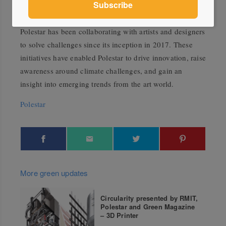
more sustainable car.
Polestar has been collaborating with artists and designers
to solve challenges since its inception in 2017. These
initiatives have enabled Polestar to drive innovation, raise
awareness around climate challenges, and gain an
insight into emerging trends from the art world.
Polestar
More green updates
Circularity presented by RMIT,
Polestar and Green Magazine
– 3D Printer