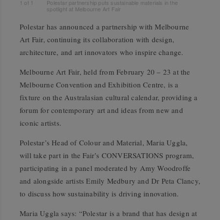
1
of
1
Polestar partnership puts sustainable materials in the
spotlight at Melbourne Art Fair
Polestar has announced a partnership with Melbourne
Art Fair, continuing its collaboration with design,
architecture, and art innovators who inspire change.
Melbourne Art Fair, held from February 20 – 23 at the
Melbourne Convention and Exhibition Centre, is a
fixture on the Australasian cultural calendar, providing a
forum for contemporary art and ideas from new and
iconic artists.
Polestar’s Head of Colour and Material, Maria Uggla,
will take part in the Fair’s CONVERSATIONS program,
participating in a panel moderated by Amy Woodroffe
and alongside artists Emily Medbury and Dr Peta Clancy,
to discuss how sustainability is driving innovation.
Maria Uggla says: “Polestar is a brand that has design at