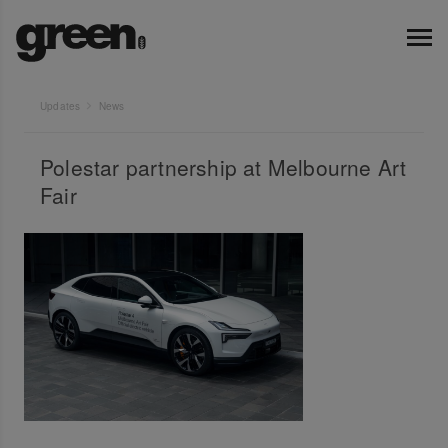
Updates
News
Polestar partnership at Melbourne Art
Fair