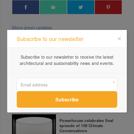
More green updates
Subscribe to our newsletter
Koskela’s 10 Circular Design
Principles Unveiled
Subscribe to our newsletter to receive the latest
architectural and sustainability news and events.
Home Truth by Breathe
Powerhouse celebrates final
episode of 100 Climate
Conversations