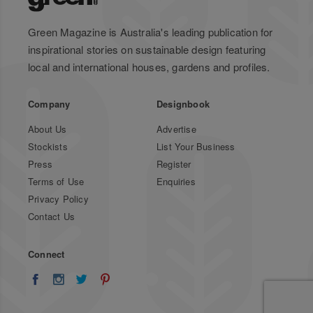
Green Magazine is Australia's leading publication for
inspirational stories on sustainable design featuring
local and international houses, gardens and profiles.
Company
Designbook
About Us
Advertise
Stockists
List Your Business
Press
Register
Terms of Use
Enquiries
Privacy Policy
Contact Us
Connect