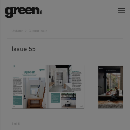
Updates
Current Issue
Issue 55
1
of
6