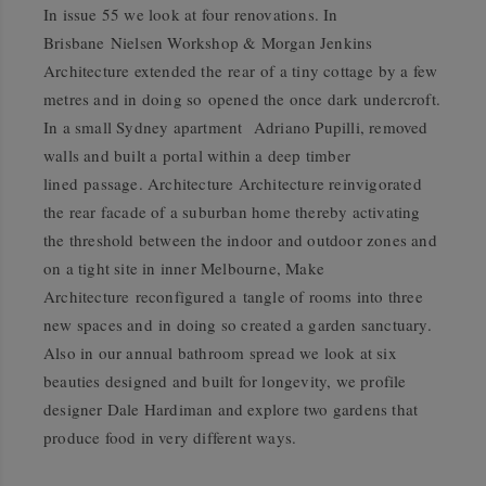
In issue 55 we look at four renovations. In
Brisbane Nielsen Workshop & Morgan Jenkins
Architecture extended the rear of a tiny cottage by a few
metres and in doing so opened the once dark undercroft.
In a small Sydney apartment Adriano Pupilli, removed
walls and built a portal within a deep timber
lined passage. Architecture Architecture reinvigorated
the rear facade of a suburban home thereby activating
the threshold between the indoor and outdoor zones and
on a tight site in inner Melbourne, Make
Architecture reconfigured a tangle of rooms into three
new spaces and in doing so created a garden sanctuary.
Also in our annual bathroom spread we look at six
beauties designed and built for longevity, we profile
designer Dale Hardiman and explore two gardens that
produce food in very different ways.