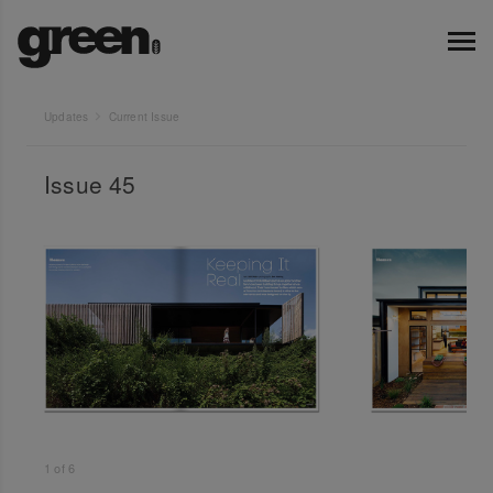
Updates
Current Issue
Issue 45
1
of
6