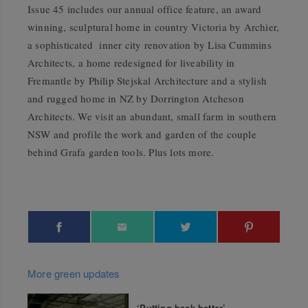
Issue 45 includes our annual office feature, an award
winning, sculptural home in country Victoria by Archier,
a sophisticated inner city renovation by Lisa Cummins
Architects, a home redesigned for liveability in
Fremantle by Philip Stejskal Architecture and a stylish
and rugged home in NZ by Dorrington Atcheson
Architects. We visit an abundant, small farm in southern
NSW and profile the work and garden of the couple
behind Grafa garden tools. Plus lots more.
More green updates
‘Putting back better’—