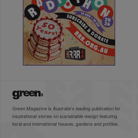
Green Magazine is Australia's leading publication for
inspirational stories on sustainable design featuring
local and international houses, gardens and profiles.