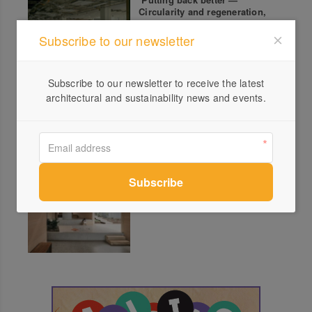
Circularity and regeneration,
not sustainability
Subscribe to our newsletter
Subscribe to our newsletter to receive the latest
Touchwood: Hands That
architectural and sustainability news and events.
Touch the Timber
2025 Queensland Architecture
Award Winners Announced