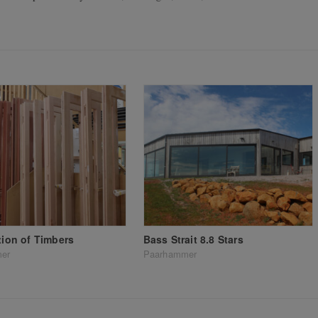
ation of Timbers
Bass Strait 8.8 Stars
er
Paarhammer