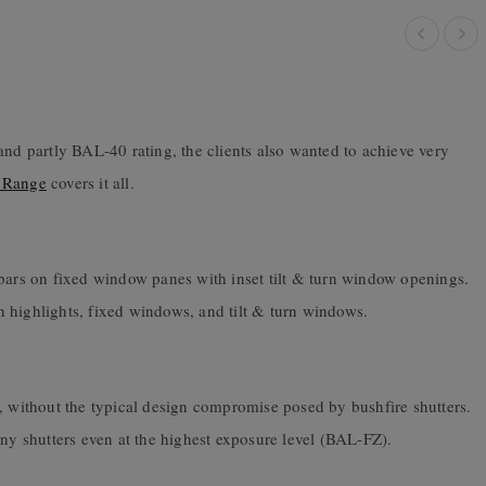
and partly BAL-40 rating, the clients also wanted to achieve very
 Range
covers it all.
 bars on fixed window panes with inset tilt & turn window openings.
ith highlights, fixed windows, and tilt & turn windows.
, without the typical design compromise posed by bushfire shutters.
 shutters even at the highest exposure level (BAL-FZ).