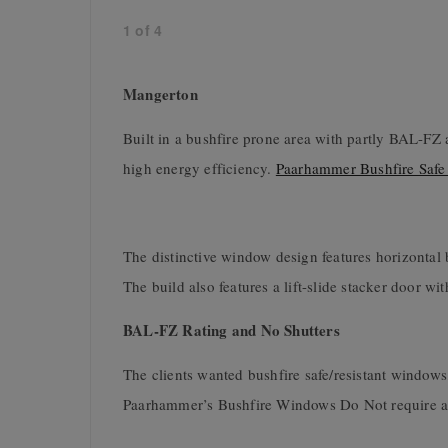
1
of
4
Mangerton
Built in a bushfire prone area with partly BAL-FZ 
high energy efficiency.
Paarhammer Bushfire Safe
The distinctive window design features horizontal
The build also features a lift-slide stacker door w
BAL-FZ Rating and No Shutters
The clients wanted bushfire safe/resistant windows
Paarhammer’s Bushfire Windows Do Not require any