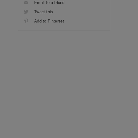
Email to a friend
Tweet this
Add to Pinterest