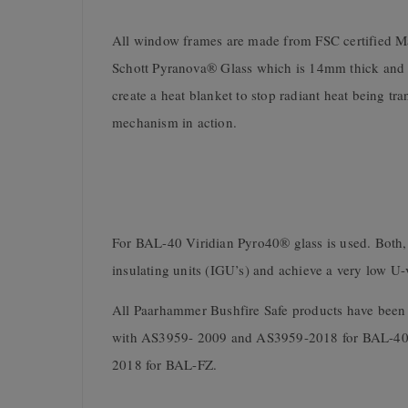
All window frames are made from FSC certified M
Schott Pyranova® Glass which is 14mm thick and inc
create a heat blanket to stop radiant heat being tra
mechanism in action.
For BAL-40 Viridian Pyro40® glass is used. Both,
insulating units (IGU’s) and achieve a very low U-
All Paarhammer Bushfire Safe products have been
with AS3959- 2009 and AS3959-2018 for BAL-40
2018 for BAL-FZ.