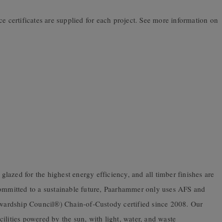
ce certificates are supplied for each project. See more information on
azed for the highest energy efficiency, and all timber finishes are
mitted to a sustainable future, Paarhammer only uses AFS and
ardship Council®) Chain-of-Custody certified since 2008. Our
ilities powered by the sun, with light, water, and waste