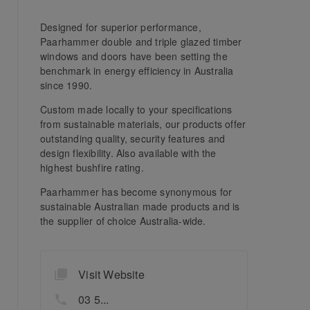
Designed for superior performance,
Paarhammer double and triple glazed timber
windows and doors have been setting the
benchmark in energy efficiency in Australia
since 1990.
Custom made locally to your specifications
from sustainable materials, our products offer
outstanding quality, security features and
design flexibility. Also available with the
highest bushfire rating.
Paarhammer has become synonymous for
sustainable Australian made products and is
the supplier of choice Australia-wide.
Visit Website
03 5...