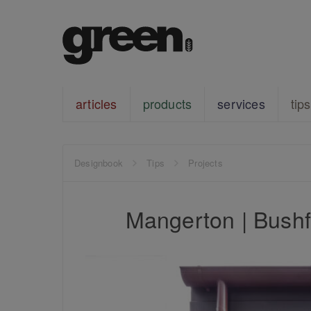
articles
products
services
tips
Designbook
Tips
Projects
Mangerton | Bushfi