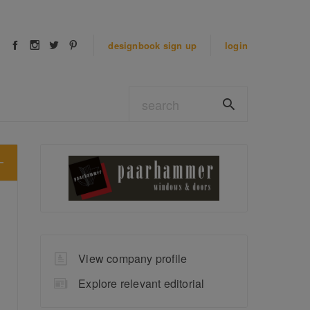
designbook
sign up
login
View company profile
Explore relevant editorial