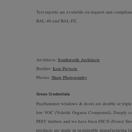
Test reports are available on request and complian
BAL-40 and BAL-FZ.
Architects:
Southworth Architects
Builder:
Icon Projects
Photos:
Shaw Photography
Green Credentials
Paarhammer windows & doors are double or triple gl
low VOC (Volatile Organic Compound). Deeply com
PEFC timbers and we have been FSC® (Forest Stew
products are made in sustainable manufacturing fac