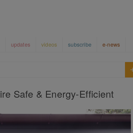
updates
videos
subscribe
e-news
re Safe & Energy-Efficient