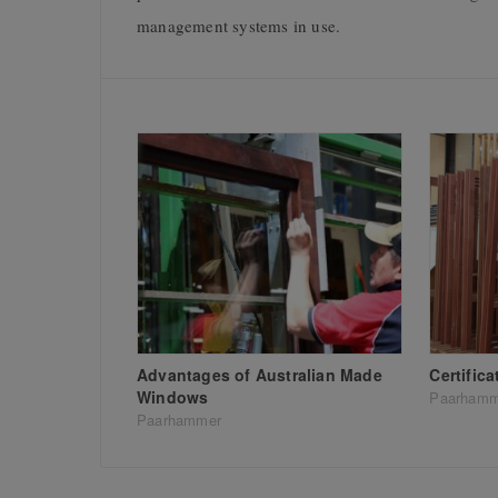
management systems in use.
Advantages of Australian Made
Certific
Windows
Paarhamm
Paarhammer