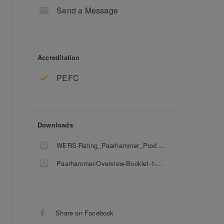
Send a Message
Accreditation
PEFC
Downloads
WERS-Rating_Paarhammer_Products
Paarhammer-Overview-Booklet-1-5-1-1
Share on Facebook