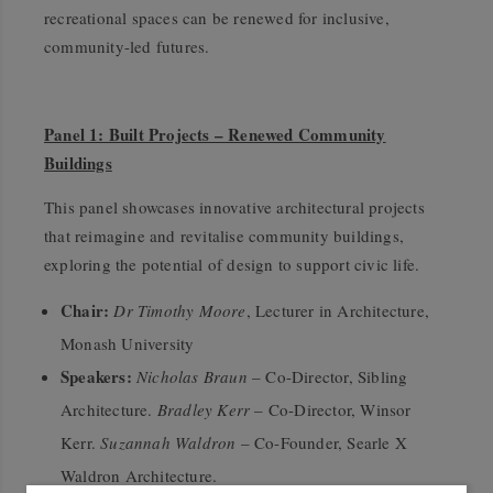
recreational spaces can be renewed for inclusive,
community-led futures.
Panel 1: Built Projects – Renewed Community
Buildings
This panel showcases innovative architectural projects
that reimagine and revitalise community buildings,
exploring the potential of design to support civic life.
Chair:
Dr Timothy Moore
, Lecturer in Architecture,
Monash University
Speakers:
Nicholas Braun
– Co-Director, Sibling
Architecture.
Bradley Kerr
– Co-Director, Winsor
Kerr.
Suzannah Waldron
– Co-Founder, Searle X
Waldron Architecture.