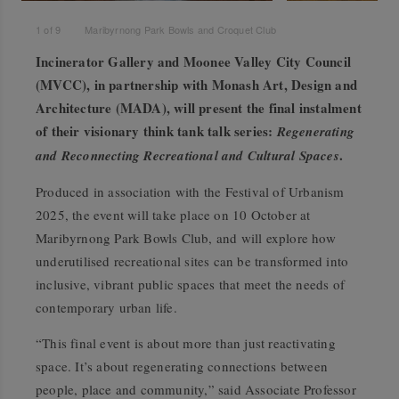
1
of
9
Maribyrnong Park Bowls and Croquet Club
Incinerator Gallery and Moonee Valley City Council
(MVCC), in partnership with Monash Art, Design and
Architecture (MADA), will present the final instalment
of their visionary think tank talk series:
Regenerating
.
and Reconnecting Recreational and Cultural Spaces
Produced in association with the Festival of Urbanism
2025, the event will take place on 10 October at
Maribyrnong Park Bowls Club, and will explore how
underutilised recreational sites can be transformed into
inclusive, vibrant public spaces that meet the needs of
contemporary urban life.
“This final event is about more than just reactivating
space. It’s about regenerating connections between
people, place and community,” said Associate Professor