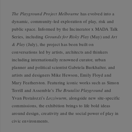
The Playground Project Melbourne
has evolved into a
dynamic, community-led exploration of play, risk and
public space. Informed by the Incinerator x MADA Talk
Series, including
Grounds for Risky Play
(May) and
Art
& Play
(July), the project has been built on
conversations led by artists, architects and thinkers
including internationally renowned curator, urban
planner and political scientist Gabriela Burkhalter, and
artists and designers Mike Hewson, Emily Floyd and
Mary Featherston. Featuring iconic works such as Simon
Terrill and Assemble’s
The Brutalist Playground
and
Yvan Pestalozzi’s
Lozziwurm
, alongside new site-specific
commissions, the exhibition brings to life bold ideas
around design, creativity and the social power of play in
civic environments.