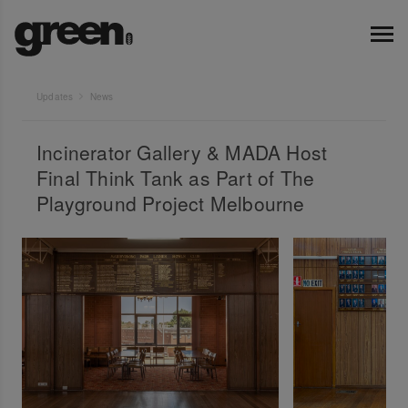
Updates
News
Incinerator Gallery & MADA Host
Final Think Tank as Part of The
Playground Project Melbourne