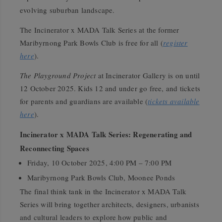
evolving suburban landscape.
The Incinerator x MADA Talk Series at the former
Maribyrnong Park Bowls Club is free for all (
register
here
).
The Playground Project
at Incinerator Gallery is on until
12 October 2025. Kids 12 and under go free, and tickets
for parents and guardians are available (
tickets available
here
).
Incinerator x MADA Talk Series: Regenerating and
Reconnecting Spaces
Friday, 10 October 2025, 4:00 PM – 7:00 PM
Maribyrnong Park Bowls Club, Moonee Ponds
The final think tank in the Incinerator x MADA Talk
Series will bring together architects, designers, urbanists
and cultural leaders to explore how public and