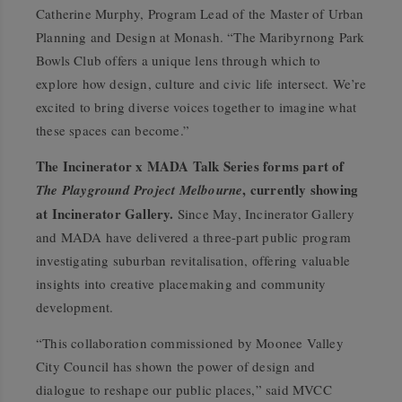
Catherine Murphy, Program Lead of the Master of Urban
Planning and Design at Monash. “The Maribyrnong Park
Bowls Club offers a unique lens through which to
explore how design, culture and civic life intersect. We’re
excited to bring diverse voices together to imagine what
these spaces can become.”
The Incinerator x MADA Talk Series forms part of
, currently showing
The Playground Project Melbourne
at Incinerator Gallery.
Since May, Incinerator Gallery
and MADA have delivered a three-part public program
investigating suburban revitalisation, offering valuable
insights into creative placemaking and community
development.
“This collaboration commissioned by Moonee Valley
City Council has shown the power of design and
dialogue to reshape our public places,” said MVCC