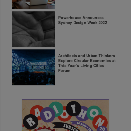
Powerhouse Announces
Sydney Design Week 2022
Architects and Urban Thinkers
Explore Circular Economies at
This Year’s Living Cities
Forum