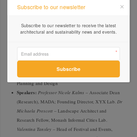
Subscribe to our newsletter
Panel 2: Strategic Approaches – Connecting Facilities,
People and Ecologies
Subscribe to our newsletter to receive the latest
architectural and sustainability news and events.
This panel explores larger-scale urban strategies that
support sustainable, inclusive and ecologically
responsive public spaces.
Chair:
Catherine Murphy
, Associate Professor,
Monash Urban Lab; Course Leader, Master of Urban
Planning and Design
Speakers:
Professor Nicole Kalms
– Associate Dean
(Research), MADA; Founding Director, XYX Lab.
Dr
Michaela Prescott
– Landscape Architect and
Research Fellow, Monash Informal Cities Lab.
Valentina Tansley
– Head of Festival and Events,