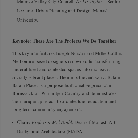
Moonee Valley City Council.
Dr Liz Taylor
– Senior
Lecturer, Urban Planning and Design, Monash
University.
Keynote: These Are The Projects We Do Together
This keynote features Joseph Norster and Millie Cattlin,
Melbourne-based designers renowned for transforming
underutilised and contested spaces into inclusive,
socially vibrant places. Their most recent work, Balam
Balam Place, is a purpose-built creative precinct in
Brunswick on Wurundjeri Country and demonstrates
their unique approach to architecture, education and
long-term community engagement.
Chair:
Professor Mel Dodd
, Dean of Monash Art,
Design and Architecture (MADA)