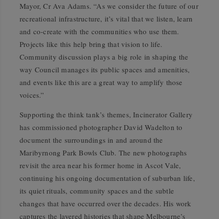
Mayor, Cr Ava Adams. “As we consider the future of our
recreational infrastructure, it’s vital that we listen, learn
and co-create with the communities who use them.
Projects like this help bring that vision to life.
Community discussion plays a big role in shaping the
way Council manages its public spaces and amenities,
and events like this are a great way to amplify those
voices.”
Supporting the think tank’s themes, Incinerator Gallery
has commissioned photographer David Wadelton to
document the surroundings in and around the
Maribyrnong Park Bowls Club. The new photographs
revisit the area near his former home in Ascot Vale,
continuing his ongoing documentation of suburban life,
its quiet rituals, community spaces and the subtle
changes that have occurred over the decades. His work
captures the layered histories that shape Melbourne’s