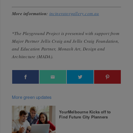
More information:
incineratorgallery.com.au
*The Playground Project is presented with support from
Major Partner Jellis Craig and Jellis Craig Foundation,
and Education Partner, Monash Art, Design and
Architecture (MADA).
More green updates
YourMelbourne Kicks off to
Find Future City Planners