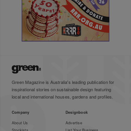
Green Magazine is Australia's leading publication for
inspirational stories on sustainable design featuring
local and international houses, gardens and profiles.
Company
Designbook
About Us
Advertise
Stockists
List Your Business