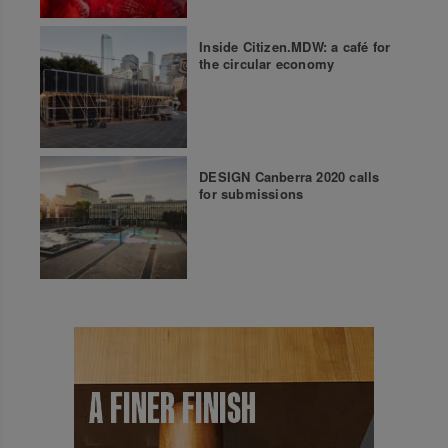
Inside Citizen.MDW: a café for
the circular economy
DESIGN Canberra 2020 calls
for submissions