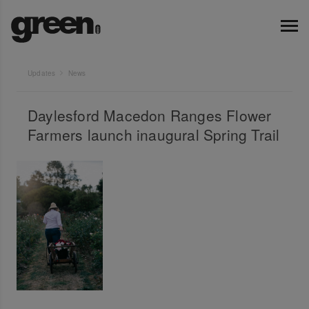
Updates
News
Daylesford Macedon Ranges Flower
Farmers launch inaugural Spring Trail