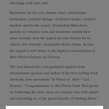
charming road-side stall.
Renowned for its cool climate wines, picturesque
landscapes, mineral springs, weekend escapes, farmers
markets and foodie scenes, Daylesford Macedon’s
granitic-to-volcanic soils and moderate rainfall have
more recently seen the region become known for its
ethical, bee-friendly, sustainable flower farms. In fact,
the region is now home to the highest concentration of
Slow Flower Farmers in Victoria.
The trail launch has even garnered support from
international speaker and author of the best-selling book
about the slow movement “In Praise of
Slow” Carl
Honore. “Congratulations to the Flower Farm Trail group
on furthering the slow cause in a unique way with nature
and reminding us of the great benefits of slowing down.”
The Daylesford Macedon Flower Farm Trail, which