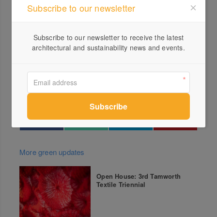
Subscribe to our newsletter
commences this spring, is hosted by Consortium
Botanicus, a local group committed to supporting and
promoting the local, seasonal, micro flower farm
Subscribe to our newsletter to receive the latest
architectural and sustainability news and events.
movement in Australia. To discover the trail and all that’s
on offer go to
consortiumbotanicus.com.au/daylesfordmacedonflowerf
armtrail
More green updates
Open House: 3rd Tamworth
Textile Triennial