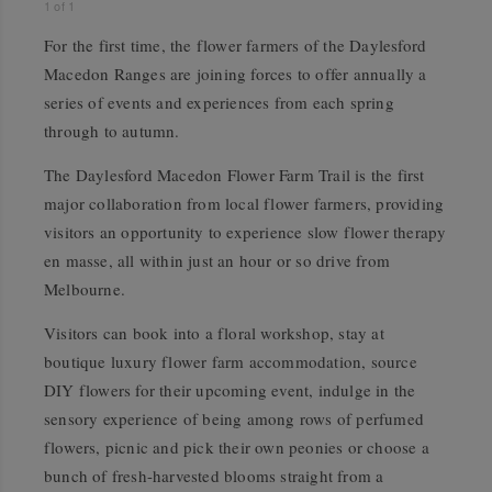
1
of
1
For the first time, the flower farmers of the Daylesford
Macedon Ranges are joining forces to offer annually a
series of events and experiences from each spring
through to autumn.
The Daylesford Macedon Flower Farm Trail is the first
major collaboration from local
flower farmers, providing
visitors an opportunity to experience slow flower therapy
en masse, all within just an hour or so drive from
Melbourne.
Visitors can book into a floral workshop, stay at
boutique luxury flower farm accommodation, source
DIY flowers for their upcoming event, indulge in the
sensory experience of being among rows of perfumed
flowers, picnic and pick their own peonies or choose a
bunch of fresh-harvested blooms straight from a