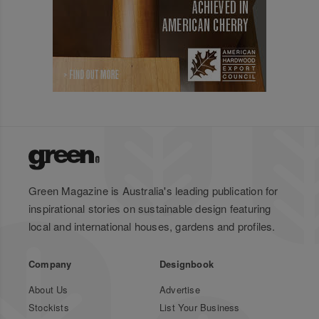
Green Magazine is Australia's leading publication for
inspirational stories on sustainable design featuring
local and international houses, gardens and profiles.
Company
Designbook
About Us
Advertise
Stockists
List Your Business