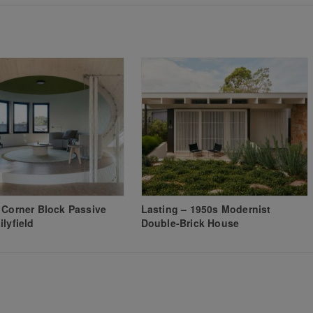
 Corner Block Passive
Lasting – 1950s Modernist
ilyfield
Double-Brick House