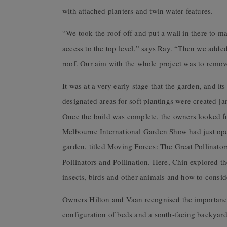
with attached planters and twin water features.
“We took the roof off and put a wall in there to ma
access to the top level,” says Ray. “Then we added 
roof. Our aim with the whole project was to remov
It was at a very early stage that the garden, and it
designated areas for soft plantings were created [a
Once the build was complete, the owners looked fo
Melbourne International Garden Show had just op
garden, titled Moving Forces: The Great Pollinat
Pollinators and Pollination. Here, Chin explored t
insects, birds and other animals and how to consid
Owners Hilton and Vaan recognised the importance
configuration of beds and a south-facing backyard,