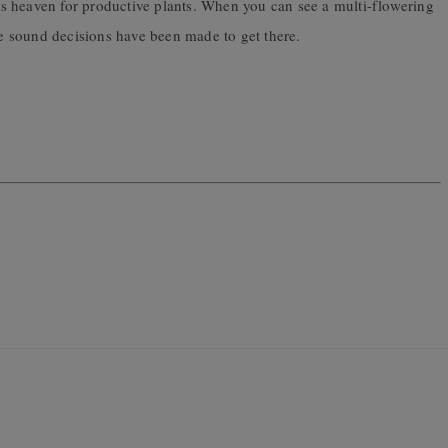
n is heaven for productive plants. When you can see a multi-flowering
 sound decisions have been made to get there.