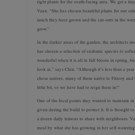
right plants for the south-facing area. We get a ti
Vaan. “She has chosen beautiful plants for our side
much they have grown and the cut-outs in the wire
grow.”
In the darker areas of the garden, the architects i
has chosen a selection of endemic species to softe
wonderful when it is all in full bloom in spring, b
look at,” says Chin. “Although it’s less than a ye
chose natives, many of them native to Fitzroy and
little bit, so we have had to reign them in!”
One of the focal points they wanted to maintain in 
given during the build to protect it. It is thought 
a dozen daily lemons to share with neighbours. Va
meal by what she has growing in her self-watering 