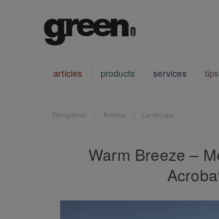
articles
products
services
tips
Designbook
Articles
Landscape
Warm Breeze – Me
Acrobat