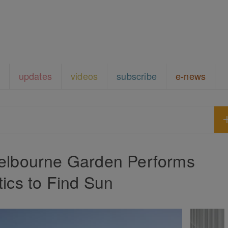
updates
videos
subscribe
e-news
lbourne Garden Performs
ics to Find Sun