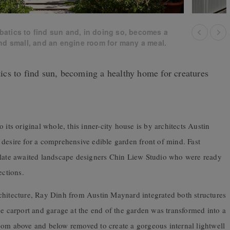
atics to find sun and, in doing so, becomes a
nd small, and an engine room for many a meal.
cs to find sun, becoming a healthy home for creatures
 its original whole, this inner-city house is by architects Austin
 desire for a comprehensive edible garden front of mind. Fast
 slate awaited landscape designers Chin Liew Studio who were ready
ections.
chitecture, Ray Dinh from Austin Maynard integrated both structures
he carport and garage at the end of the garden was transformed into a
oom above and below removed to create a gorgeous internal lightwell