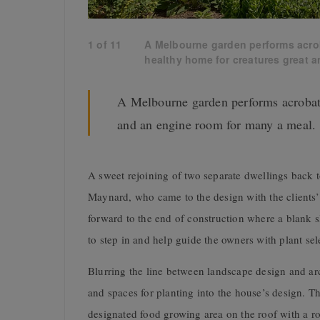
1
of
11
A Melbourne garden performs acrob
healthy home for creatures great a
A Melbourne garden performs acrobati
and an engine room for many a meal.
A sweet rejoining of two separate dwellings back to
Maynard, who came to the design with the clients’
forward to the end of construction where a blank
to step in and help guide the owners with plant sel
Blurring the line between landscape design and ar
and spaces for planting into the house’s design. T
designated food growing area on the roof with a r