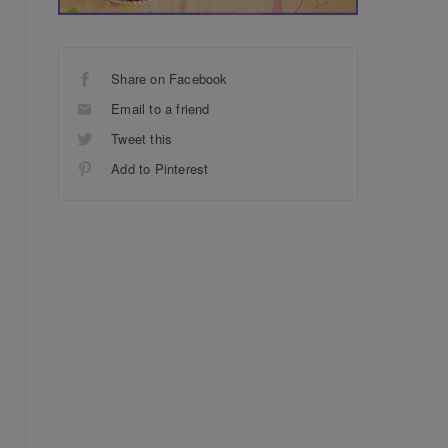
Share on Facebook
Email to a friend
Tweet this
Add to Pinterest