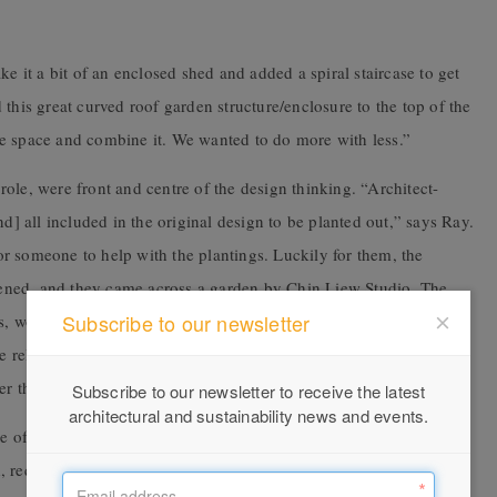
ke it a bit of an enclosed shed and added a spiral staircase to get
this great curved roof garden structure/enclosure to the top of the
e space and combine it. We wanted to do more with less.”
s role, were front and centre of the design thinking. “Architect-
nd] all included in the original design to be planted out,” says Ray.
r someone to help with the plantings. Luckily for them, the
ened, and they came across a garden by Chin Liew Studio. The
Subscribe to our newsletter
ors, won the Emergent Gardens Award with the given theme of
he relationship between the stillness and movement of wind, water,
er them in design.
Subscribe to our newsletter to receive the latest
architectural and sustainability news and events.
 of having healthy wildlife to help grow food and, with a new
 required some specific advice. “Chin is the expert in picking the