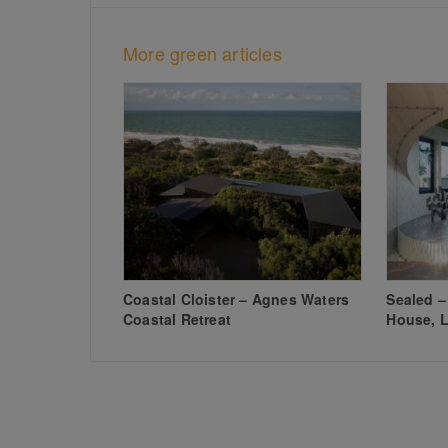
More green articles
Coastal Cloister – Agnes Waters
Sealed –
Coastal Retreat
House, L