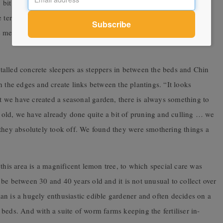
ny bit of sun in winter, but in summer … we just get nothing,” says
 terrace too. Although they are in planters, we can’t believe how
 mesh are a perfect way to prune and keep them in check as they
nstalled concrete sleepers as steppers in between the beds and Chin
n the edges and create links between the plantings. “It looks
ut we have created a seasonal garden, there is always something to
ar old, we have already done quite a bit of pruning and culling … we
 they absolutely took off. We found they were smothering things a
this area is a magnificent lemon tree, to which special care was
to be between 30 and 40 years old and it is not unusual to collect over
an is a hugely enthusiastic edible gardener and often decides on a
beds. And with a suite of worm farms keeping the fertiliser in-