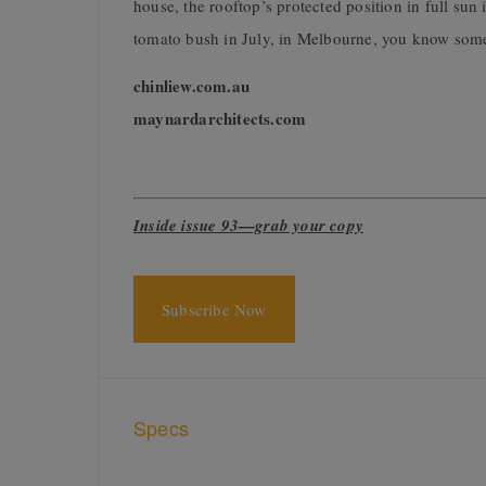
house, the rooftop’s protected position in full su
tomato bush in July, in Melbourne, you know some
chinliew.com.au
maynardarchitects.com
Inside issue 93—grab your copy
Subscribe Now
Specs