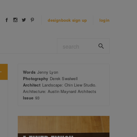
designbook
sign up
login
Words
Jenny Lyon
Photography
Derek Swalwell
Architect
Landscape: Chin Liew Studio.
Architecture: Austin Maynard Architects
Issue
93