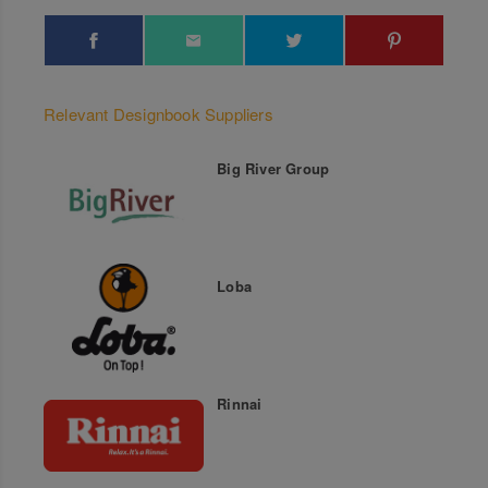
Relevant Designbook Suppliers
Big River Group
Loba
Rinnai