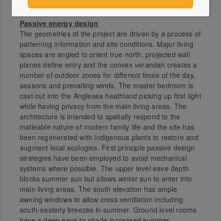
Wadawurrung Country. Anglesea, Vic.
Passive energy design
The geometries of the project are driven by a process of
patterning information and site conditions. Major living
spaces are angled to orient true north, projected wall
planes define entry and the convex verandah creates a
number of outdoor zones for different times of the day,
seasons and prevailing winds. The master bedroom is
cast out into the Anglesea heathland picking up first light
while having privacy from the main living areas. The
architecture is intended to spatially respond to the
malleable nature of modern family life and the site has
been regenerated with indigenous plants to restore and
augment local ecologies. First principle passive design
strategies have been employed to avoid mechanical
systems where possible. The upper level eave depth
blocks summer sun but allows winter sun to enter into
main living areas. The south elevation has ample
awning windows to allow cross ventilation including
south-easterly breezes in summer. Ground level rooms
have a deep eave to shade increased summer