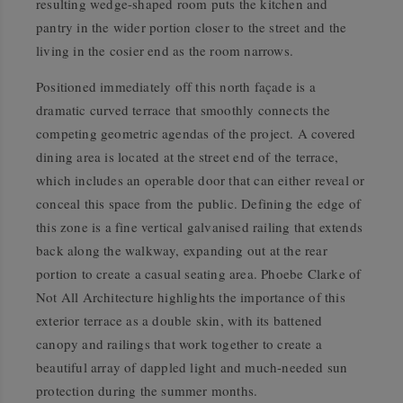
resulting wedge-shaped room puts the kitchen and
pantry in the wider portion closer to the street and the
living in the cosier end as the room narrows.
Positioned immediately off this north façade is a
dramatic curved terrace that smoothly connects the
competing geometric agendas of the project. A covered
dining area is located at the street end of the terrace,
which includes an operable door that can either reveal or
conceal this space from the public. Defining the edge of
this zone is a fine vertical galvanised railing that extends
back along the walkway, expanding out at the rear
portion to create a casual seating area. Phoebe Clarke of
Not All Architecture highlights the importance of this
exterior terrace as a double skin, with its battened
canopy and railings that work together to create a
beautiful array of dappled light and much-needed sun
protection during the summer months.