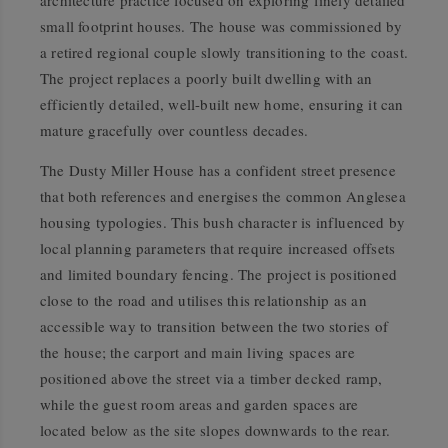
architecture practice focused on exploring finely detailed
small footprint houses. The house was commissioned by
a retired regional couple slowly transitioning to the coast.
The project replaces a poorly built dwelling with an
efficiently detailed, well-built new home, ensuring it can
mature gracefully over countless decades.
The Dusty Miller House has a confident street presence
that both references and energises the common Anglesea
housing typologies. This bush character is influenced by
local planning parameters that require increased offsets
and limited boundary fencing. The project is positioned
close to the road and utilises this relationship as an
accessible way to transition between the two stories of
the house; the carport and main living spaces are
positioned above the street via a timber decked ramp,
while the guest room areas and garden spaces are
located below as the site slopes downwards to the rear.