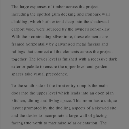
The large expanses of timber across the project,
including the spotted gum decking and ironbark wall
cladding, which both extend deep into the shadowed
carport void, were sourced by the owner’s son-in-law.
With their contrasting silver tone, these elements are
framed horizontally by galvanised metal fascias and
railings that connect all the elements across the project
together. The lower level is finished with a recessive dark
exterior palette to ensure the upper level and garden
spaces take visual precedence.
To the south side of the front entry ramp is the main
door into the upper level which leads into an open plan
kitchen, dining and living space. This room has a unique
layout prompted by the duelling aspects of a skewed site
and the desire to incorporate a large wall of glazing
facing true north to maximise solar orientation. The