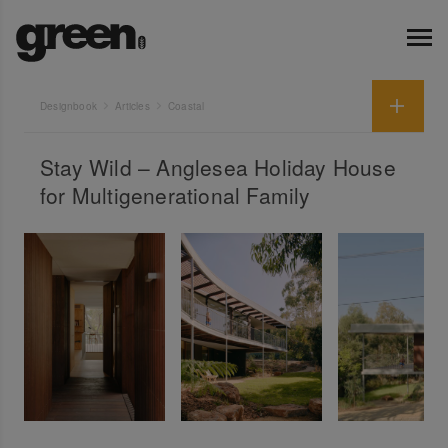
Designbook
Articles
Coastal
Stay Wild – Anglesea Holiday House
for Multigenerational Family