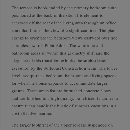
The terrace is book-ended by the primary bedroom suite
positioned at the back of the site. This element is
accessed off the rear of the living area through an office
zone that frames the view of a significant tree. The plan
cranks to orientate the bedroom views eastward over tree
canopies towards Point Addis. The wardrobe and
bathroom areas sit within this geometry shift and the
elegance of this transition exhibits the sophisticated
execution by the Surfcoast Construction team. The lower
level incorporates bedroom, bathroom and living spaces
for when the house expands to accommodate larger
groups. These areas feature burnished concrete floors
and are finished in a high quality, but efficient manner to
ensure it can handle the hustle of summer vacations in a
cost-effective manner.
The larger footprint of the upper level is suspended on