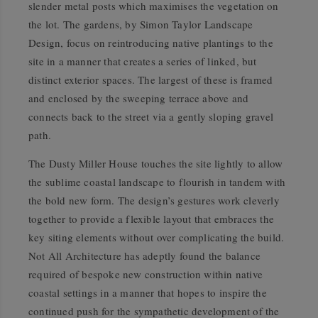
slender metal posts which maximises the vegetation on
the lot. The gardens, by Simon Taylor Landscape
Design, focus on reintroducing native plantings to the
site in a manner that creates a series of linked, but
distinct exterior spaces. The largest of these is framed
and enclosed by the sweeping terrace above and
connects back to the street via a gently sloping gravel
path.
The Dusty Miller House touches the site lightly to allow
the sublime coastal landscape to flourish in tandem with
the bold new form. The design’s gestures work cleverly
together to provide a flexible layout that embraces the
key siting elements without over complicating the build.
Not All Architecture has adeptly found the balance
required of bespoke new construction within native
coastal settings in a manner that hopes to inspire the
continued push for the sympathetic development of the