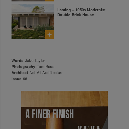
Lasting – 1950s Modernist
Double-Brick House
Words
Jake Taylor
Photography
Tom Ross
Architect
Not All Architecture
Issue
98