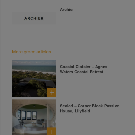
Archier
More green articles
Coastal Cloister – Agnes
Waters Coastal Retreat
Sealed – Corner Block Passive
House, Lilyfield