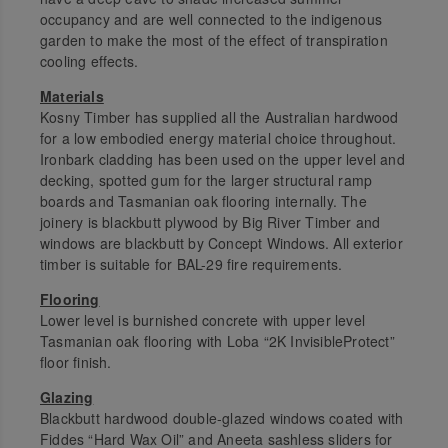
occupancy and are well connected to the indigenous
garden to make the most of the effect of transpiration
cooling effects.
Materials
Kosny Timber has supplied all the Australian hardwood
for a low embodied energy material choice throughout.
Ironbark cladding has been used on the upper level and
decking, spotted gum for the larger structural ramp
boards and Tasmanian oak flooring internally. The
joinery is blackbutt plywood by Big River Timber and
windows are blackbutt by Concept Windows. All exterior
timber is suitable for BAL-29 fire requirements.
Flooring
Lower level is burnished concrete with upper level
Tasmanian oak flooring with Loba “2K InvisibleProtect”
floor finish.
Glazing
Blackbutt hardwood double-glazed windows coated with
Fiddes “Hard Wax Oil” and Aneeta sashless sliders for