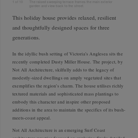
1
of
10
The raised sweeping terrace frames the main exterior
garden and view back to the street.
This holiday house provides relaxed, resilient
and thoughtfully designed spaces for three
generations.
In the idyllic bush setting of Victoria’s Anglesea sits the
recently completed Dusty Miller House. The project, by
Not All Architecture, skilfully adds to the legacy of
modestly-sized dwellings on amply vegetated sites that
exemplifies the region’s charm. The house utilises richly
textured materials and sophisticated mass plantings to
embody this character and inspire other proposed
additions in the area to maintain the specifics of its bush-
meets-coast appeal.
Not All Architecture is an emerging Surf Coast