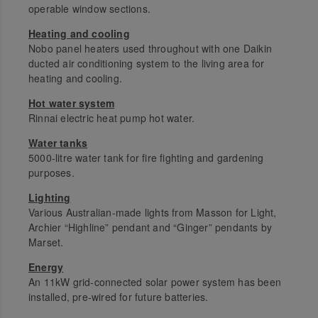
operable window sections.
Heating and cooling
Nobo panel heaters used throughout with one Daikin
ducted air conditioning system to the living area for
heating and cooling.
Hot water system
Rinnai electric heat pump hot water.
Water tanks
5000-litre water tank for fire fighting and gardening
purposes.
Lighting
Various Australian-made lights from Masson for Light,
Archier “Highline” pendant and “Ginger” pendants by
Marset.
Energy
An 11kW grid-connected solar power system has been
installed, pre-wired for future batteries.