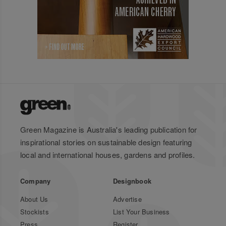
Green Magazine is Australia's leading publication for
inspirational stories on sustainable design featuring
local and international houses, gardens and profiles.
Company
Designbook
About Us
Advertise
Stockists
List Your Business
Press
Register