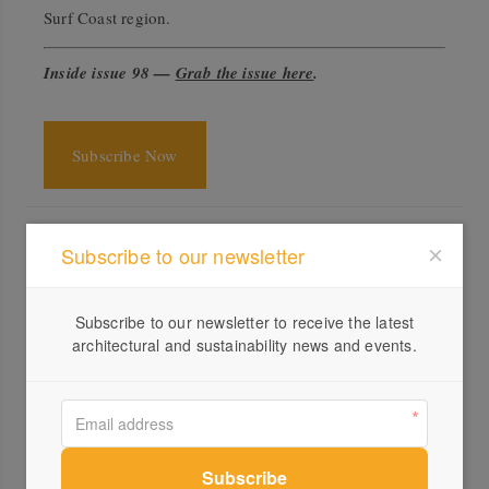
Surf Coast region.
Inside issue 98 —
Grab the issue here
.
Subscribe Now
Specs
Subscribe to our newsletter
Architect
Not All Architecture
notallarchitecture.com.au
Subscribe to our newsletter to receive the latest
architectural and sustainability news and events.
Builder
Surfcoast Construction
Landscape design
Simon Taylor Landscape Design
Location