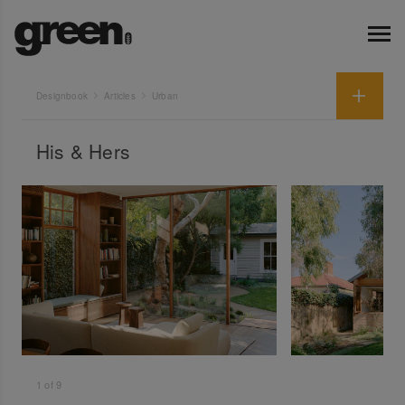
Designbook
Articles
Urban
His & Hers
1
of
9