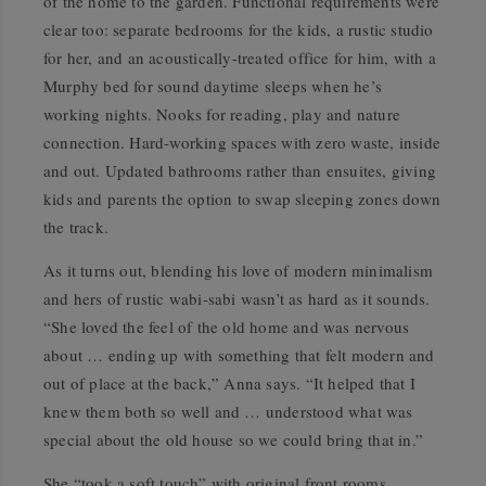
of the home to the garden. Functional requirements were
clear too: separate bedrooms for the kids, a rustic studio
for her, and an acoustically-treated office for him, with a
Murphy bed for sound daytime sleeps when he’s
working nights. Nooks for reading, play and nature
connection. Hard-working spaces with zero waste, inside
and out. Updated bathrooms rather than ensuites, giving
kids and parents the option to swap sleeping zones down
the track.
As it turns out, blending his love of modern minimalism
and hers of rustic wabi-sabi wasn’t as hard as it sounds.
“She loved the feel of the old home and was nervous
about … ending up with something that felt modern and
out of place at the back,” Anna says. “It helped that I
knew them both so well and … understood what was
special about the old house so we could bring that in.”
She “took a soft touch” with original front rooms,