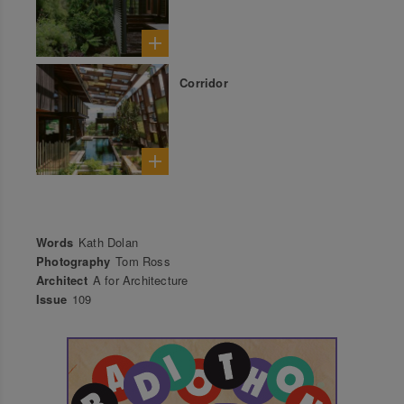
Corridor
Words
Kath Dolan
Photography
Tom Ross
Architect
A for Architecture
Issue
109