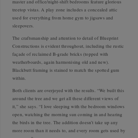
master and office/night-shift bedrooms feature glorious
treetop vistas. A play zone includes a concealed attic
used for everything from home gym to jigsaws and
sleepovers.
The craftsmanship and attention to detail of Blueprint
Constructions is evident throughout, including the rustic
façade of reclaimed B-grade bricks (topped with
weatherboards, again harmonising old and new).
Blackbutt framing is stained to match the spotted gum
within.
Both clients are overjoyed with the results. “We built this
around the tree and we get all these different views of
it,” she says. “I love sleeping with the bedroom windows
open, watching the morning sun coming in and hearing
the birds in the tree. The addition doesn’t take up any
more room than it needs to, and every room gets used by