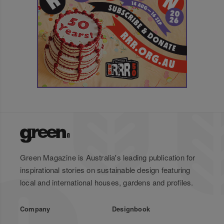
Green Magazine is Australia's leading publication for
inspirational stories on sustainable design featuring
local and international houses, gardens and profiles.
Company
Designbook