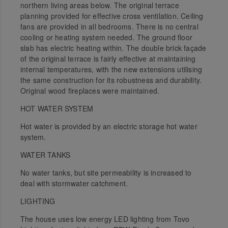
northern living areas below. The original terrace
planning provided for effective cross ventilation. Ceiling
fans are provided in all bedrooms. There is no central
cooling or heating system needed. The ground floor
slab has electric heating within. The double brick façade
of the original terrace is fairly effective at maintaining
internal temperatures, with the new extensions utilising
the same construction for its robustness and durability.
Original wood fireplaces were maintained.
HOT WATER SYSTEM
Hot water is provided by an electric storage hot water
system.
WATER TANKS
No water tanks, but site permeability is increased to
deal with stormwater catchment.
LIGHTING
The house uses low energy LED lighting from Tovo