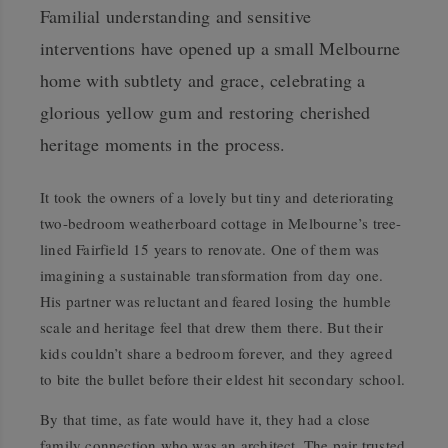
Familial understanding and sensitive
interventions have opened up a small Melbourne
home with subtlety and grace, celebrating a
glorious yellow gum and restoring cherished
heritage moments in the process.
It took the owners of a lovely but tiny and deteriorating
two-bedroom weatherboard cottage in Melbourne’s tree-
lined Fairfield 15 years to renovate. One of them was
imagining a sustainable transformation from day one.
His partner was reluctant and feared losing the humble
scale and heritage feel that drew them there. But their
kids couldn’t share a bedroom forever, and they agreed
to bite the bullet before their eldest hit secondary school.
By that time, as fate would have it, they had a close
family connection who was an architect. The pair trusted