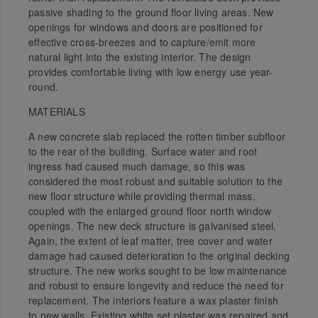
passive shading to the ground floor living areas. New
openings for windows and doors are positioned for
effective cross-breezes and to capture/emit more
natural light into the existing interior. The design
provides comfortable living with low energy use year-
round.
MATERIALS
A new concrete slab replaced the rotten timber subfloor
to the rear of the building. Surface water and root
ingress had caused much damage, so this was
considered the most robust and suitable solution to the
new floor structure while providing thermal mass,
coupled with the enlarged ground floor north window
openings. The new deck structure is galvanised steel.
Again, the extent of leaf matter, tree cover and water
damage had caused deterioration to the original decking
structure. The new works sought to be low maintenance
and robust to ensure longevity and reduce the need for
replacement. The interiors feature a wax plaster finish
to new walls. Existing white set plaster was repaired and