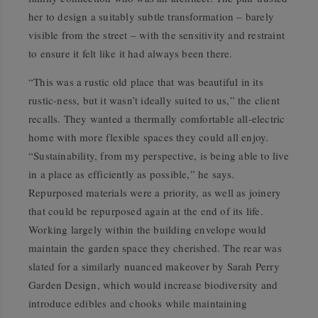
her to design a suitably subtle transformation – barely
visible from the street – with the sensitivity and restraint
to ensure it felt like it had always been there.
“This was a rustic old place that was beautiful in its
rustic-ness, but it wasn’t ideally suited to us,” the client
recalls. They wanted a thermally comfortable all-electric
home with more flexible spaces they could all enjoy.
“Sustainability, from my perspective, is being able to live
in a place as efficiently as possible,” he says.
Repurposed materials were a priority, as well as joinery
that could be repurposed again at the end of its life.
Working largely within the building envelope would
maintain the garden space they cherished. The rear was
slated for a similarly nuanced makeover by Sarah Perry
Garden Design, which would increase biodiversity and
introduce edibles and chooks while maintaining