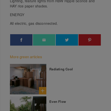
Lighting, feature lights from RBW Ripple Sconce and
HAY rice paper shades.
ENERGY
All electric, gas disconnected.
More green articles
Radiating Cool
Even Flow