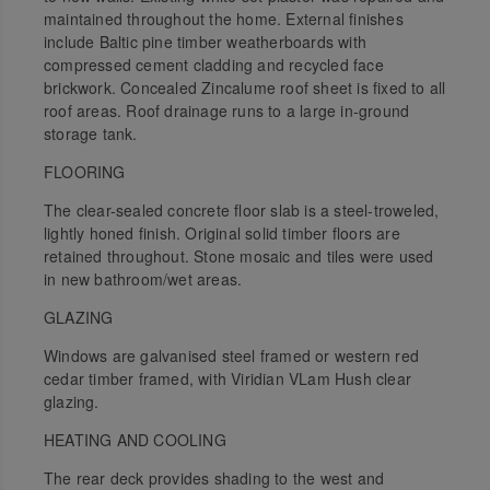
maintained throughout the home. External finishes
include Baltic pine timber weatherboards with
compressed cement cladding and recycled face
brickwork. Concealed Zincalume roof sheet is fixed to all
roof areas. Roof drainage runs to a large in-ground
storage tank.
FLOORING
The clear-sealed concrete floor slab is a steel-troweled,
lightly honed finish. Original solid timber floors are
retained throughout. Stone mosaic and tiles were used
in new bathroom/wet areas.
GLAZING
Windows are galvanised steel framed or western red
cedar timber framed, with Viridian VLam Hush clear
glazing.
HEATING AND COOLING
The rear deck provides shading to the west and