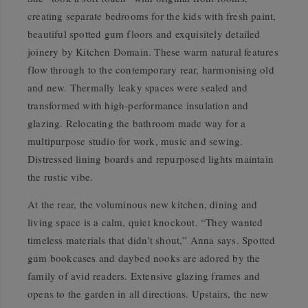
creating separate bedrooms for the kids with fresh paint,
beautiful spotted gum floors and exquisitely detailed
joinery by Kitchen Domain. These warm natural features
flow through to the contemporary rear, harmonising old
and new. Thermally leaky spaces were sealed and
transformed with high-performance insulation and
glazing. Relocating the bathroom made way for a
multipurpose studio for work, music and sewing.
Distressed lining boards and repurposed lights maintain
the rustic vibe.
At the rear, the voluminous new kitchen, dining and
living space is a calm, quiet knockout. “They wanted
timeless materials that didn’t shout,” Anna says. Spotted
gum bookcases and daybed nooks are adored by the
family of avid readers. Extensive glazing frames and
opens to the garden in all directions. Upstairs, the new