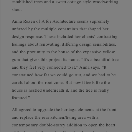
established trees and a sweet cottage-style woodworking
shed.
Anna Rozen of A for Architecture seems supremely
unfazed by the multiple constraints that shaped her
design response. These included her clients’ contrasting
feelings about renovating, differing design sensibilities,
and the proximity to the house of the expansive yellow
gum that gives this project its name. “It’s a beautiful tree
and they feel very connected to it,” Anna says. “It
constrained how far we could go out, and we had to be
careful about the root zone. But now it feels like the
house is nestled underneath it, and the tree is really
featured.”
All agreed to upgrade the heritage elements at the front
and replace the rear kitchen/living area with a
contemporary double-storey addition to open the heart