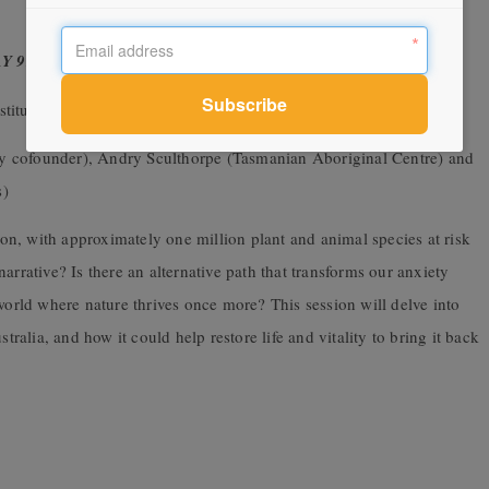
AY 9TH MARCH
titute)
 cofounder), Andry Sculthorpe (Tasmanian Aboriginal Centre) and
s)
tion, with approximately one million plant and animal species at risk
arrative? Is there an alternative path that transforms our anxiety
 world where nature thrives once more? This session will delve into
tralia, and how it could help restore life and vitality to bring it back