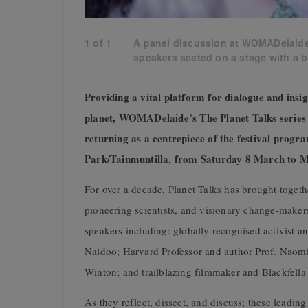
1
of
1
A panel discussion at WOMADelaide, 
speakers seated on a stage with a b
Providing a vital platform for dialogue and insi
planet, WOMADelaide’s The Planet Talks series t
returning as a centrepiece of the festival progr
Park/Tainmuntilla, from Saturday 8 March to 
For over a decade, Planet Talks has brought together
pioneering scientists, and visionary change-make
speakers including: globally recognised activist a
Naidoo; Harvard Professor and author Prof. Naom
Winton; and trailblazing filmmaker and Blackfella
As they reflect, dissect, and discuss; these leadin