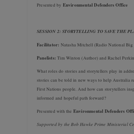
Environmental Defenders Office
Presented by
SESSION 2: STORYTELLING TO SAVE THE P
Facilitator:
Natasha Mitchell (Radio National Big 
Panelists:
Tim Winton (Author) and Rachel Perkins
What roles do stories and storytellers play in addr
stories can be told in new ways to help Australia r
First Nations people. And how can storytellers ins
informed and hopeful path forward?
Environmental Defenders Offi
Presented with the
Supported by the Bob Hawke Prime Ministerial Ce