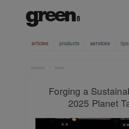
articles
products
services
tips
Updates
News
Forging a Sustain
2025 Planet T