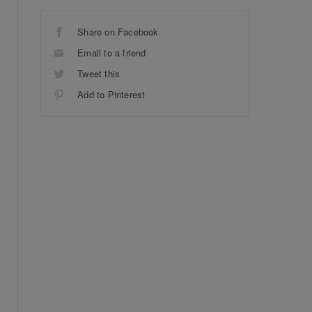
Share on Facebook
Email to a friend
Tweet this
Add to Pinterest