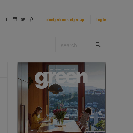
designbook
sign up
login