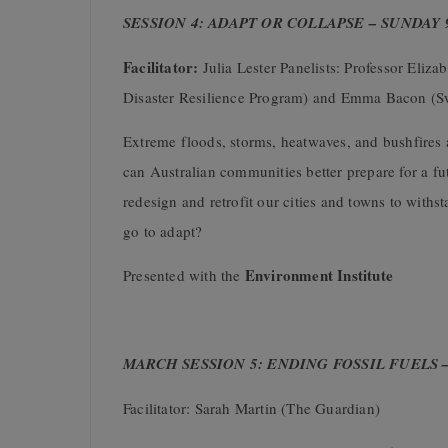
SESSION 4: ADAPT OR COLLAPSE – SUNDAY
Facilitator:
Julia Lester Panelists: Professor Eli
Disaster Resilience Program) and Emma Bacon (Sw
Extreme floods, storms, heatwaves, and bushfires
can Australian communities better prepare for a f
redesign and retrofit our cities and towns to withs
go to adapt?
Environment Institute
Presented with the
MARCH SESSION 5: ENDING FOSSIL FUELS 
Facilitator: Sarah Martin (The Guardian)