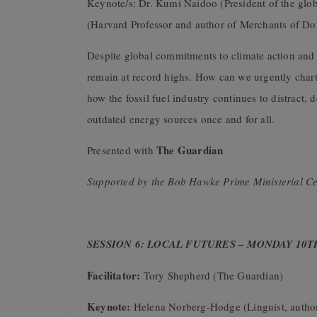
Keynote/s: Dr. Kumi Naidoo (President of the glob
(Harvard Professor and author of Merchants of Do
Despite global commitments to climate action and s
remain at record highs. How can we urgently chart 
how the fossil fuel industry continues to distract, 
outdated energy sources once and for all.
The Guardian
Presented with
Supported by the Bob Hawke Prime Ministerial Ce
SESSION 6: LOCAL FUTURES – MONDAY 10T
Facilitator:
Tory Shepherd (The Guardian)
Keynote:
Helena Norberg-Hodge (Linguist, autho