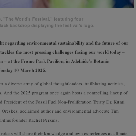
"The World's Festival," featuring four
lack backdrop displaying the festival's logo.
ght regarding environmental sustainability and the future of our
ackles the most pressing challenges facing our world today –
am – at the Frome Park Pavilion, in Adelaide’s Botanic
Monday 10 March 2025.
 a diverse array of global thoughtleaders, trailblazing activists,
rs. And the 2025 program once again hosts a compelling lineup of
nd President of the Fossil Fuel Non-Proliferation Treaty Dr. Kumi
i Oreskes; acclaimed author and environmental advocate Tim
 Films founder Rachel Perkins.
g voices will share their knowledge and own experiences as climate