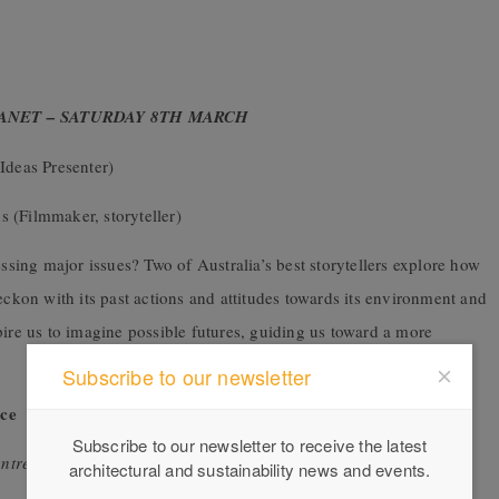
LANET – SATURDAY 8TH MARCH
Ideas Presenter)
 (Filmmaker, storyteller)
essing major issues? Two of Australia’s best storytellers explore how
eckon with its past actions and attitudes towards its environment and
pire us to imagine possible futures, guiding us toward a more
Subscribe to our newsletter
ce
Subscribe to our newsletter to receive the latest
ntre
architectural and sustainability news and events.