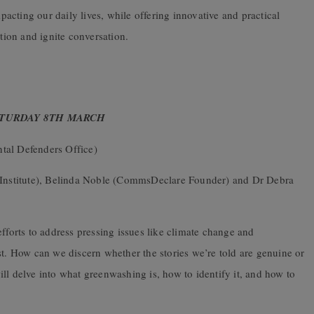
mpacting our daily lives, while offering innovative and practical
ction and ignite conversation.
ATURDAY 8TH MARCH
tal Defenders Office)
 Institute), Belinda Noble (CommsDeclare Founder) and Dr Debra
fforts to address pressing issues like climate change and
st. How can we discern whether the stories we’re told are genuine or
ll delve into what greenwashing is, how to identify it, and how to