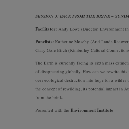
SESSION 3: BACK FROM THE BRINK – SUND
Facilitator:
Andy Lowe (Director, Environment Ins
Panelists:
Katherine Moseby (Arid Lands Recovery
Cissy Gore Birch (Kimberley Cultural Connection
The Earth is currently facing its sixth mass extinc
of disappearing globally. How can we rewrite this n
over ecological destruction into hope for a wilder
the concept of rewilding, its potential impact in Aus
from the brink.
Environment Institute
Presented with the