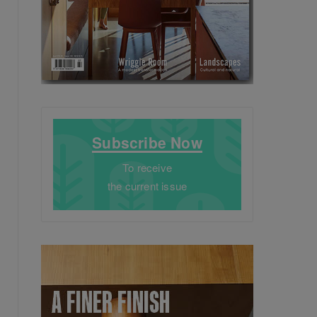
Subscribe Now
To receive
the current issue