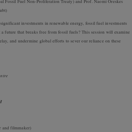
al Fossil Fuel Non-Proliferation Treaty) and Prof. Naomi Oreskes
ubt)
ignificant investments in renewable energy, fossil fuel investments
a future that breaks free from fossil fuels? This session will examine
delay, and undermine global efforts to sever our reliance on these
ntre
H
r and filmmaker)