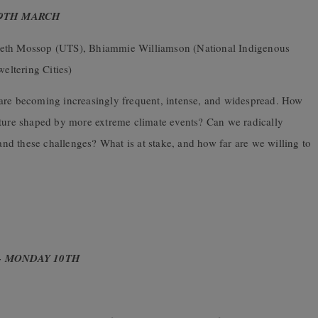
 9TH MARCH
zabeth Mossop (UTS), Bhiammie Williamson (National Indigenous
eltering Cities)
 are becoming increasingly frequent, intense, and widespread. How
uture shaped by more extreme climate events? Can we radically
tand these challenges? What is at stake, and how far are we willing to
– MONDAY 10TH