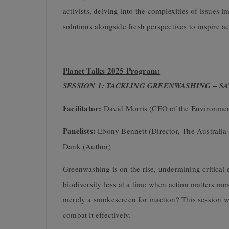
activists, delving into the complexities of issues i
solutions alongside fresh perspectives to inspire a
Planet Talks 2025 Program:
SESSION 1: TACKLING GREENWASHING – S
Facilitator:
David Morris (CEO of the Environmen
Panelists:
Ebony Bennett (Director, The Australia
Dank (Author)
Greenwashing is on the rise, undermining critical e
biodiversity loss at a time when action matters mo
merely a smokescreen for inaction? This session wi
combat it effectively.