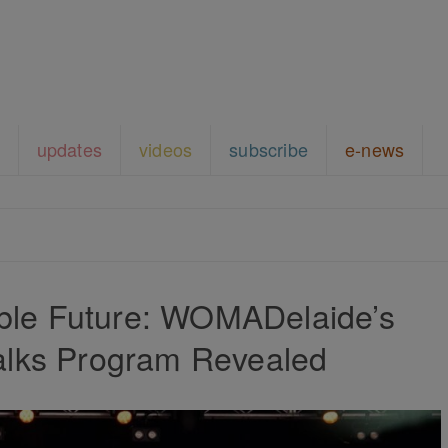
updates
videos
subscribe
e-news
able Future: WOMADelaide’s
alks Program Revealed