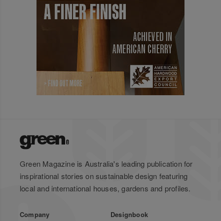
Green Magazine is Australia's leading publication for
inspirational stories on sustainable design featuring
local and international houses, gardens and profiles.
Company
Designbook