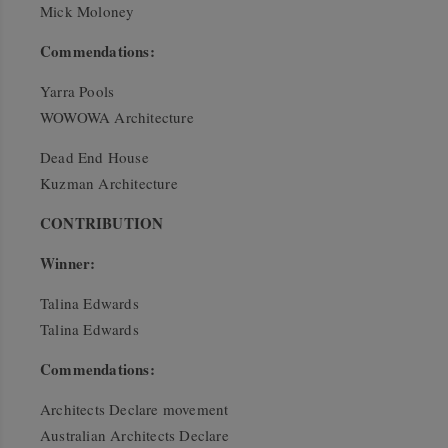
Mick Moloney
Commendations:
Yarra Pools
WOWOWA Architecture
Dead End House
Kuzman Architecture
CONTRIBUTION
Winner:
Talina Edwards
Talina Edwards
Commendations:
Architects Declare movement
Australian Architects Declare