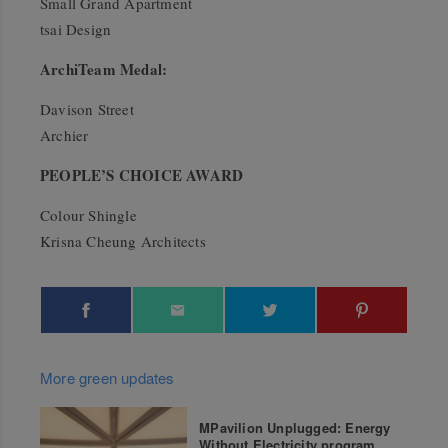
Small Grand Apartment
tsai Design
ArchiTeam Medal:
Davison Street
Archier
PEOPLE’S CHOICE AWARD
Colour Shingle
Krisna Cheung Architects
More green updates
MPavilion Unplugged: Energy
Without Electricity program