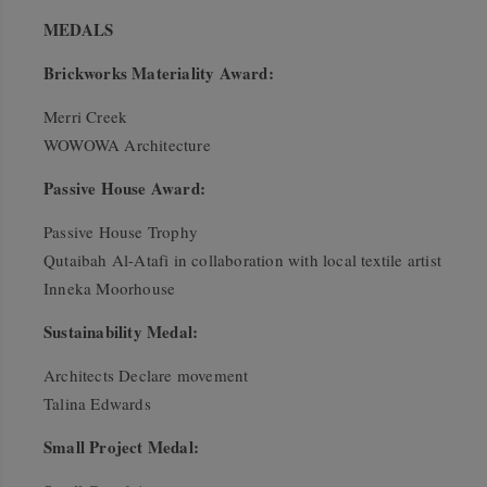
MEDALS
Brickworks Materiality Award:
Merri Creek
WOWOWA Architecture
Passive House Award:
Passive House Trophy
Qutaibah Al-Atafi in collaboration with local textile artist
Inneka Moorhouse
Sustainability Medal:
Architects Declare movement
Talina Edwards
Small Project Medal: