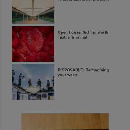
Open House: 3rd Tamworth
Textile Triennial
DISPOSABLE: Reimagining
your waste