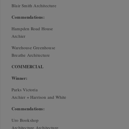
Blair Smith Architecture
Commendations:
Hampden Road House
Archier
Warehouse Greenhouse
Breathe Architecture
COMMERCIAL
Winner:
Parks Victoria
Archier + Harrison and White
Commendations:
Uro Bookshop
Architecture Architecture