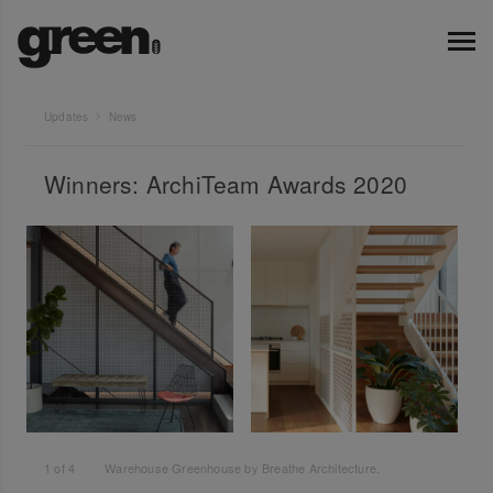
Updates
News
Winners: ArchiTeam Awards 2020
1
of
4
Warehouse Greenhouse by Breathe Architecture.