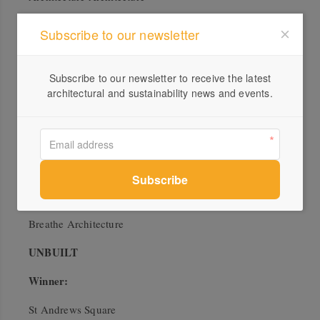
Where House?
Subscribe to our newsletter
EMArchitects
COMMUNITY
Subscribe to our newsletter to receive the latest
architectural and sustainability news and events.
Winner:
Yarra Pools
WOWOWA Architecture
Commendations:
Arkadia
Breathe Architecture
UNBUILT
Winner:
St Andrews Square