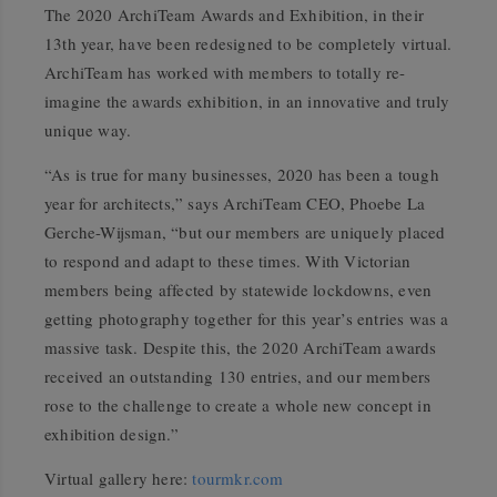
The 2020 ArchiTeam Awards and Exhibition, in their
13th year, have been redesigned to be completely virtual.
ArchiTeam has worked with members to totally re-
imagine the awards exhibition, in an innovative and truly
unique way.
“As is true for many businesses, 2020 has been a tough
year for architects,” says ArchiTeam CEO, Phoebe La
Gerche-Wijsman, “but our members are uniquely placed
to respond and adapt to these times. With Victorian
members being affected by statewide lockdowns, even
getting photography together for this year’s entries was a
massive task. Despite this, the 2020 ArchiTeam awards
received an outstanding 130 entries, and our members
rose to the challenge to create a whole new concept in
exhibition design.”
Virtual gallery here:
tourmkr.com