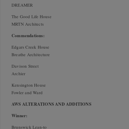
DREAMER
The Good Life House
MRTN Architects
Commendations:
Edgars Creek House
Breathe Architecture
Davison Street
Archier
Kensington House
Fowler and Ward
AWS ALTERATIONS AND ADDITIONS
Winner:
Brunswick Lean-to