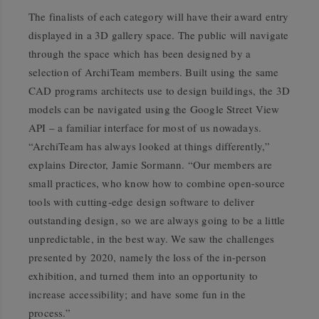
The finalists of each category will have their award entry
displayed in a 3D gallery space. The public will navigate
through the space which has been designed by a
selection of ArchiTeam members. Built using the same
CAD programs architects use to design buildings, the 3D
models can be navigated using the Google Street View
API – a familiar interface for most of us nowadays.
“ArchiTeam has always looked at things differently,”
explains Director, Jamie Sormann. “Our members are
small practices, who know how to combine open-source
tools with cutting-edge design software to deliver
outstanding design, so we are always going to be a little
unpredictable, in the best way. We saw the challenges
presented by 2020, namely the loss of the in-person
exhibition, and turned them into an opportunity to
increase accessibility; and have some fun in the
process.”