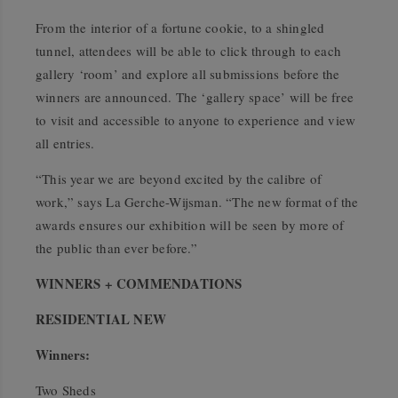
From the interior of a fortune cookie, to a shingled
tunnel, attendees will be able to click through to each
gallery ‘room’ and explore all submissions before the
winners are announced. The ‘gallery space’ will be free
to visit and accessible to anyone to experience and view
all entries.
“This year we are beyond excited by the calibre of
work,” says La Gerche-Wijsman. “The new format of the
awards ensures our exhibition will be seen by more of
the public than ever before.”
WINNERS + COMMENDATIONS
RESIDENTIAL NEW
Winners:
Two Sheds