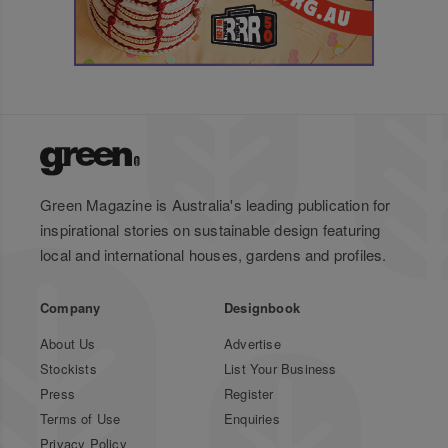
Green Magazine is Australia's leading publication for
inspirational stories on sustainable design featuring
local and international houses, gardens and profiles.
Company
Designbook
About Us
Advertise
Stockists
List Your Business
Press
Register
Terms of Use
Enquiries
Privacy Policy