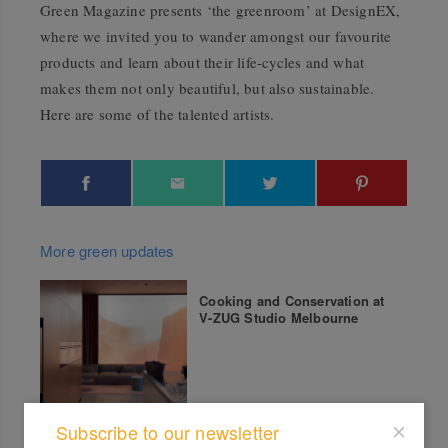
Green Magazine presents ‘the greenroom’ at DesignEX,
where we invited you to wander amongst our favourite
products and learn about their life-cycles and what
makes them not only beautiful, but also sustainable.
Here are some of the talented artists.
More green updates
Cooking and Conservation at
V-ZUG Studio Melbourne
Subscribe to our newsletter
Greenhouse by Joost Q&A