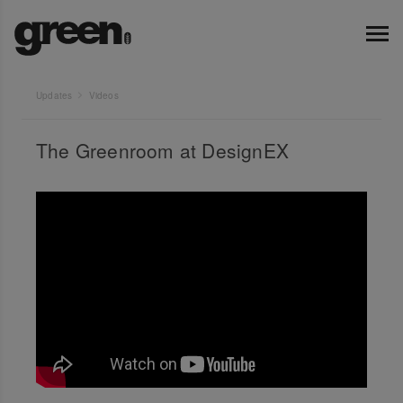
Updates
Videos
The Greenroom at DesignEX