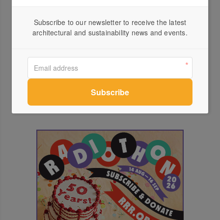
events
Subscribe to our newsletter to receive the latest
architectural and sustainability news and events.
INVERT 4.0 Studio Edwards