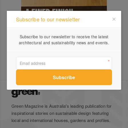
Subscribe to our newsletter
Subscribe to our newsletter to receive the latest
architectural and sustainability news and events.
Green Magazine is Australia's leading publication for
inspirational stories on sustainable design featuring
local and international houses, gardens and profiles.