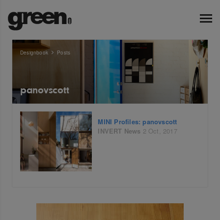
Designbook
Posts
panovscott
MINI Profiles: panovscott
INVERT
News
2 Oct, 2017