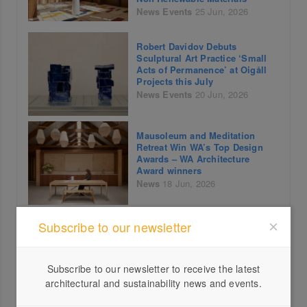
News
Events
25 Jun, 2026
Robert Davidov Debuts
Sculptural Art Practice ‘Small
Acts of Permanence’ at Oigåll
Projects this July
News
Events
20 Jun, 2026
Mausoleum and Meditation
Retreat Win WA’s Top Design
Awards – WA Architecture
Award winners
News
18 Jun, 2026
Brisbane Open House Reveals
Subscribe to our newsletter
More of the City in its
Landmark 17th Year
News
Events
15 Jun, 2026
Subscribe to our newsletter to receive the latest
architectural and sustainability news and events.