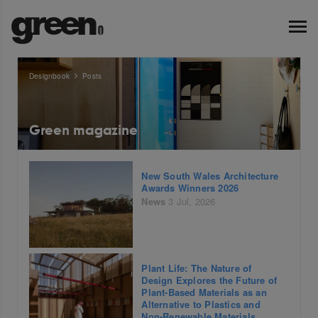
Designbook
Posts
Green magazine
New South Wales Architecture
Awards Winners 2026
News
3 Jul, 2026
Plant Life: The Nature of
Design Explores the Future of
Plant-Based Materials as an
Alternative to Plastics and
Non-Renewable Materials