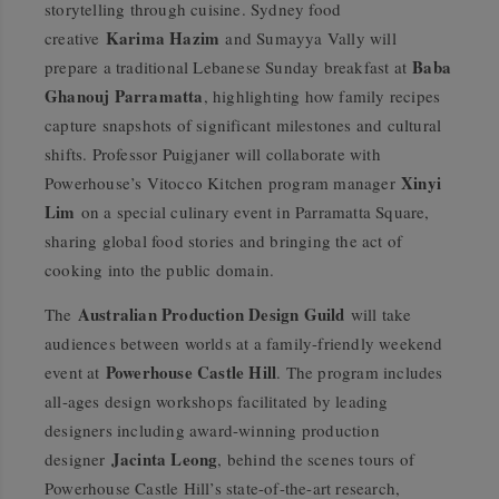
storytelling through cuisine. Sydney food
Karima Hazim
creative
and Sumayya Vally will
Baba
prepare a traditional Lebanese Sunday breakfast at
Ghanouj Parramatta
, highlighting how family recipes
capture snapshots of significant milestones and cultural
shifts. Professor Puigjaner will collaborate with
Xinyi
Powerhouse’s Vitocco Kitchen program manager
Lim
on a special culinary event in Parramatta Square,
sharing global food stories and bringing the act of
cooking into the public domain.
Australian Production Design Guild
The
will take
audiences between worlds at a family-friendly weekend
Powerhouse Castle Hill
event at
. The program includes
all-ages design workshops facilitated by leading
designers including award-winning production
Jacinta Leong
designer
, behind the scenes tours of
Powerhouse Castle Hill’s state-of-the-art research,