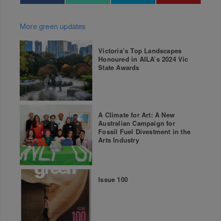
More green updates
Victoria’s Top Landscapes
Honoured in AILA’s 2024 Vic
State Awards
A Climate for Art: A New
Australian Campaign for
Fossil Fuel Divestment in the
Arts Industry
Issue 100