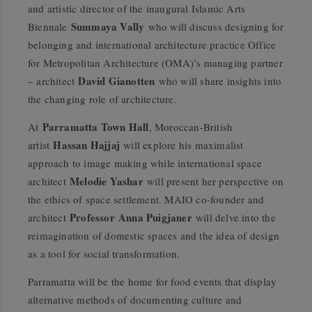
and artistic director of the inaugural Islamic Arts
Summaya Vally
Biennale
who will discuss designing for
belonging and international architecture practice Office
for Metropolitan Architecture (OMA)’s managing partner
David Gianotten
– architect
who will share insights into
the changing role of architecture.
Parramatta Town Hall
At
, Moroccan-British
Hassan Hajjaj
artist
will explore his maximalist
approach to image making while international space
Melodie Yashar
architect
will present her perspective on
the ethics of space settlement. MAIO co-founder and
Professor Anna Puigjaner
architect
will delve into the
reimagination of domestic spaces and the idea of design
as a tool for social transformation.
Parramatta will be the home for food events that display
alternative methods of documenting culture and