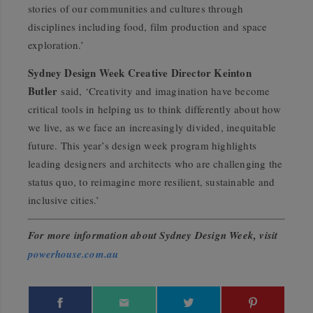
stories of our communities and cultures through
disciplines including food, film production and space
exploration.’
Sydney Design Week Creative Director Keinton
Butler
said, ‘Creativity and imagination have become
critical tools in helping us to think differently about how
we live, as we face an increasingly divided, inequitable
future. This year’s design week program highlights
leading designers and architects who are challenging the
status quo, to reimagine more resilient, sustainable and
inclusive cities.’
For more information about Sydney Design Week, visit
powerhouse.com.au