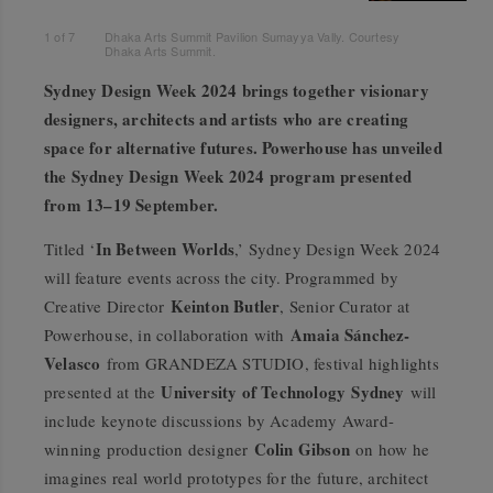
1
of
7
Dhaka Arts Summit Pavilion Sumayya Vally. Courtesy
Dhaka Arts Summit.
Sydney Design Week 2024 brings together visionary
designers, architects and artists who are creating
space for alternative futures. Powerhouse has unveiled
the Sydney Design Week 2024 program presented
from 13–19 September.
In Between Worlds
Titled ‘
,’ Sydney Design Week 2024
will feature events across the city. Programmed by
Keinton Butler
Creative Director
, Senior Curator at
Amaia Sánchez-
Powerhouse, in collaboration with
Velasco
from GRANDEZA STUDIO, festival highlights
University of Technology
Sydney
presented at the
will
include keynote discussions by Academy Award-
Colin Gibson
winning production designer
on how he
imagines real world prototypes for the future, architect