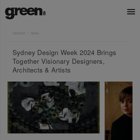
Updates
News
Sydney Design Week 2024 Brings
Together Visionary Designers,
Architects & Artists