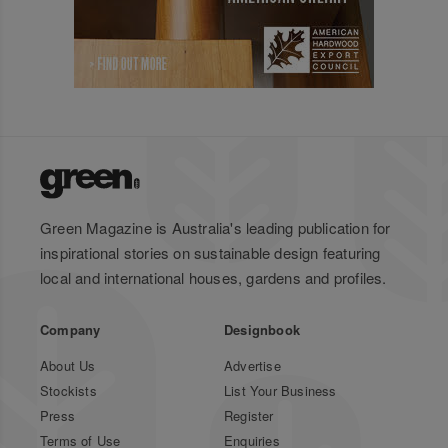
Green Magazine is Australia's leading publication for
inspirational stories on sustainable design featuring
local and international houses, gardens and profiles.
Company
Designbook
About Us
Advertise
Stockists
List Your Business
Press
Register
Terms of Use
Enquiries