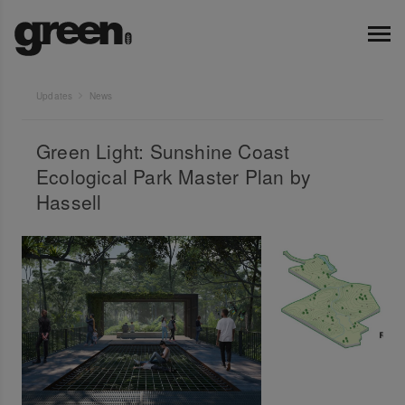
Updates
News
Green Light: Sunshine Coast
Ecological Park Master Plan by
Hassell