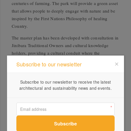
centuries of farming. The park will provide a green asset
that allows people to deeply engage with nature and be
inspired by the First Nations Philosophy of healing
Country.
The master plan has been developed with consultation in
Jinibara Traditional Owners and cultural knowledge
holders, providing a cultural conduit where the
knowledge and centuries-long practices of Indigenous
Subscribe to our newsletter
Peoples can be understood and celebrated – benefiting
both the ecology and community.
Subscribe to our newsletter to receive the latest
“The Ecological Park will be a story of repair, recreation,
architectural and sustainability news and events.
and education that delivers significant environmental
and social benefits that will grow and develop with the
Sunshine Coast community,” says Kallis. “The existing
farmland provides an unfettered canvas to realise unique
nature-based spaces, amenities, and attractions, allowing