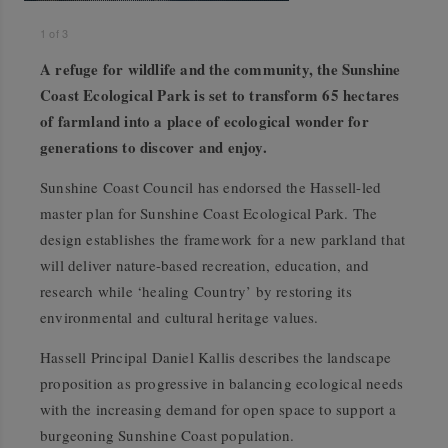
1
of
3
A refuge for wildlife and the community, the Sunshine
Coast Ecological Park is set to transform 65 hectares
of farmland into a place of ecological wonder for
generations to discover and enjoy.
Sunshine Coast Council has endorsed the Hassell-led
master plan for Sunshine Coast Ecological Park. The
design establishes the framework for a new parkland that
will deliver nature-based recreation, education, and
research while ‘healing Country’ by restoring its
environmental and cultural heritage values.
Hassell Principal Daniel Kallis describes the landscape
proposition as progressive in balancing ecological needs
with the increasing demand for open space to support a
burgeoning Sunshine Coast population.