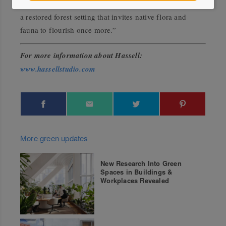
for curated community and cultural programming within
a restored forest setting that invites native flora and
fauna to flourish once more.”
For more information about Hassell:
www.hassellstudio.com
More green updates
New Research Into Green
Spaces in Buildings &
Workplaces Revealed