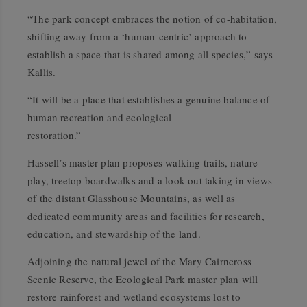
“The park concept embraces the notion of co-habitation,
shifting away from a ‘human-centric’ approach to
establish a space that is shared among all species,” says
Kallis.
“It will be a place that establishes a genuine balance of
human recreation and ecological
restoration.”
Hassell’s master plan proposes walking trails, nature
play, treetop boardwalks and a look-out taking in views
of the distant Glasshouse Mountains, as well as
dedicated community areas and facilities for research,
education, and stewardship of the land.
Adjoining the natural jewel of the Mary Cairncross
Scenic Reserve, the Ecological Park master plan will
restore rainforest and wetland ecosystems lost to