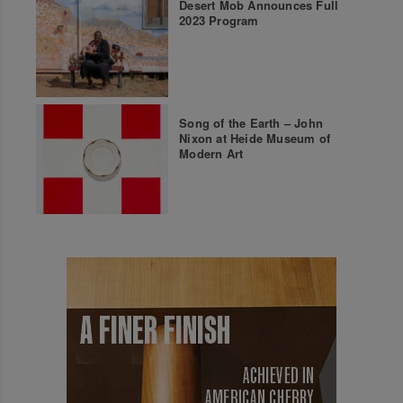
Desert Mob Announces Full
2023 Program
Song of the Earth – John
Nixon at Heide Museum of
Modern Art