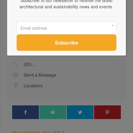
Subscribe to our newsletter to receive the latest
architectural and sustainability news and events.
Profile
Visit Website
(03)...
Send a Message
Locations
More products from VOLA