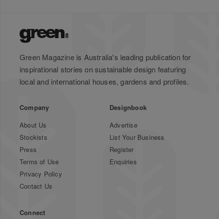
Green Magazine is Australia's leading publication for
inspirational stories on sustainable design featuring
local and international houses, gardens and profiles.
Company
Designbook
About Us
Advertise
Stockists
List Your Business
Press
Register
Terms of Use
Enquiries
Privacy Policy
Contact Us
Connect