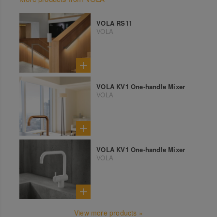
VOLA RS11
VOLA
VOLA KV1 One-handle Mixer
VOLA
VOLA KV1 One-handle Mixer
VOLA
View more products »