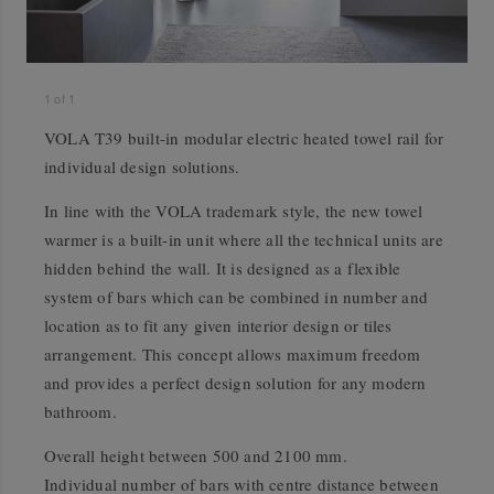
1
of
1
VOLA T39 built-in modular electric heated towel rail for
individual design solutions.
In line with the VOLA trademark style, the new towel
warmer is a built-in unit where all the technical units are
hidden behind the wall. It is designed as a flexible
system of bars which can be combined in number and
location as to fit any given interior design or tiles
arrangement. This concept allows maximum freedom
and provides a perfect design solution for any modern
bathroom.
Overall height between 500 and 2100 mm.
Individual number of bars with centre distance between