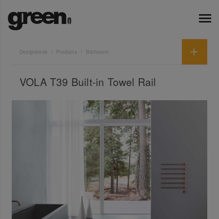
Designbook
Products
Bathroom
VOLA T39 Built-in Towel Rail