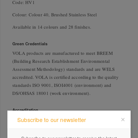
Code: HV1
Colour: Colour 40, Brushed Stainless Steel
Available in 14 colours and 28 finishes.
Green Credentials
VOLA products are manufactured to meet BREEM
(Building Research Establishment Environmental
Assessment Methodology) standards and are WELS
accredited. VOLA is certified according to the quality
standards ISO 9001, ISOI4001 (environment) and
DS/OHSAS 18001 (work environment).
Accreditation
Subscribe to our newsletter
ISO 14001 Compliant
WELS Rating