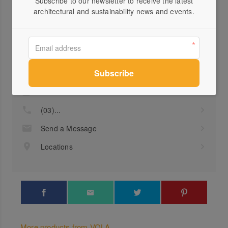
Subscribe to our newsletter to receive the latest
architectural and sustainability news and events.
Profile
Visit Website
(03)...
Send a Message
Locations
More products from VOLA