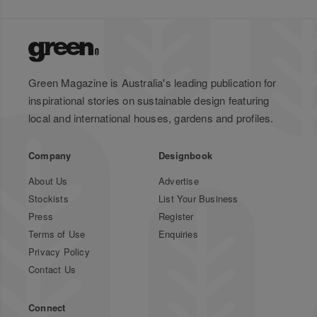
Green Magazine is Australia's leading publication for
inspirational stories on sustainable design featuring
local and international houses, gardens and profiles.
Company
Designbook
About Us
Advertise
Stockists
List Your Business
Press
Register
Terms of Use
Enquiries
Privacy Policy
Contact Us
Connect