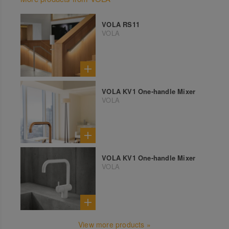
VOLA RS11
VOLA
VOLA KV1 One-handle Mixer
VOLA
VOLA KV1 One-handle Mixer
VOLA
View more products »