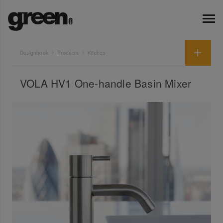
Designbook
Products
Kitchen
VOLA HV1 One-handle Basin Mixer