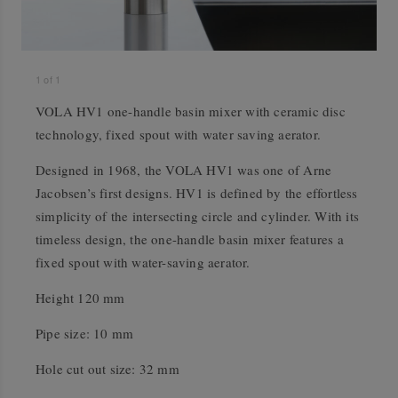
1
of
1
VOLA HV1 one-handle basin mixer with ceramic disc
technology, fixed spout with water saving aerator.
Designed in 1968, the VOLA HV1 was one of Arne
Jacobsen’s first designs. HV1 is defined by the effortless
simplicity of the intersecting circle and cylinder. With its
timeless design, the one-handle basin mixer features a
fixed spout with water-saving aerator.
Height 120 mm
Pipe size: 10 mm
Hole cut out size: 32 mm