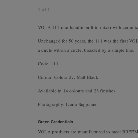
1
of
1
VOLA 111 one-handle built-in mixer with ceramic
Unchanged for 50 years, the 111 was the first VO
a circle within a circle, bisected by a simple line.
Code: 111
Colour: Colour 27, Matt Black
Available in 14 colours and 28 finishes.
Photography: Laura Seppanen
Green Credentials
VOLA products are manufactured to meet BREEM 