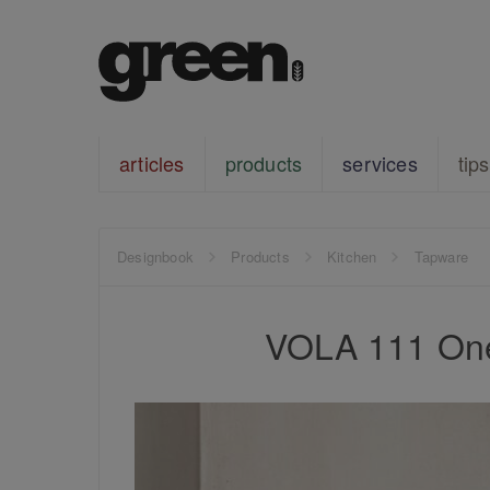
articles
products
services
tips
Designbook
Products
Kitchen
Tapware
VOLA 111 One-