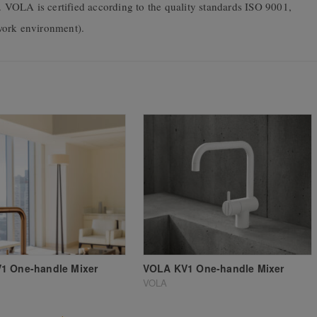
VOLA is certified according to the quality standards ISO 9001,
ork environment).
1 One-handle Mixer
VOLA KV1 One-handle Mixer
VOLA