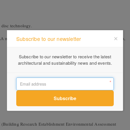
 disc technology.
Subscribe to our newsletter
LA mixer tap. The VOLA 111 is the essence of the pared back form,
Subscribe to our newsletter to receive the latest
architectural and sustainability news and events.
(Building Research Establishment Environmental Assessment