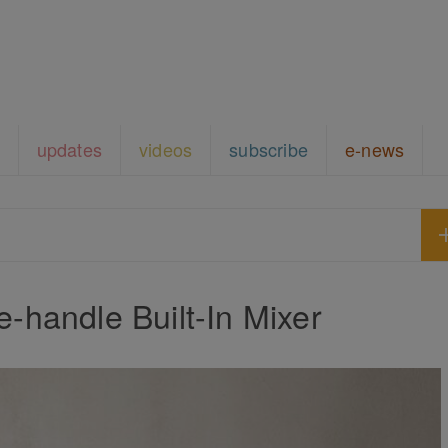
updates
videos
subscribe
e-news
handle Built-In Mixer