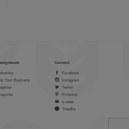
esignbook
Connect
dvertise
Facebook
ist Your Business
Instagram
egister
Twitter
nquiries
Pinterest
e-news
Treadlie