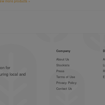
iew more products »
Company
D
About Us
A
Stockists
L
on for
Press
R
uring local and
Terms of Use
E
Privacy Policy
Contact Us