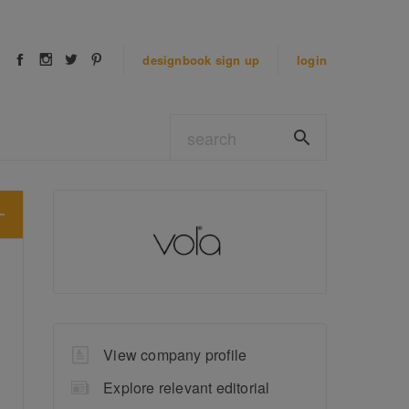
designbook
sign up
login
View company profile
Explore relevant editorial