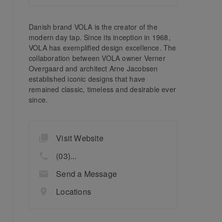
Danish brand VOLA is the creator of the
modern day tap. Since its inception in 1968,
VOLA has exemplified design excellence. The
collaboration between VOLA owner Verner
Overgaard and architect Arne Jacobsen
established iconic designs that have
remained classic, timeless and desirable ever
since.
Visit Website
(03)...
Send a Message
Locations