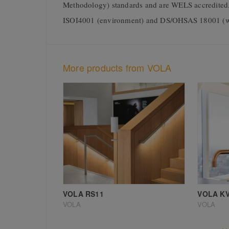
Methodology) standards and are WELS accredited. 
ISOI4001 (environment) and DS/OHSAS 18001 (w
More products from VOLA
VOLA RS11
VOLA KV
VOLA
VOLA