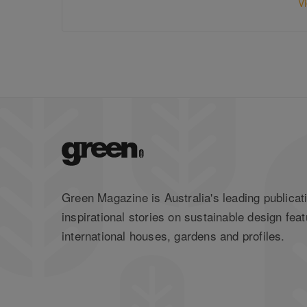
V
Green Magazine is Australia's leading publicati
inspirational stories on sustainable design feat
international houses, gardens and profiles.