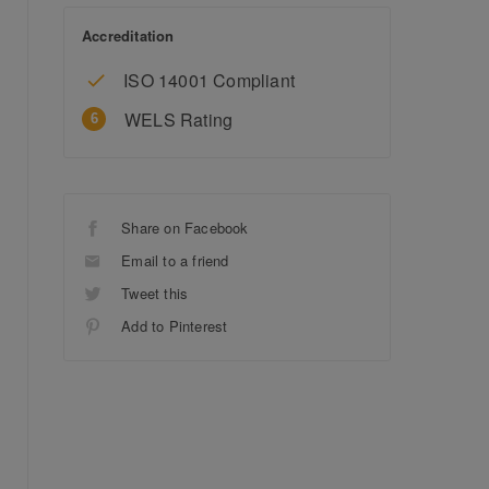
Accreditation
ISO 14001 Compliant
WELS Rating
Share on Facebook
Email to a friend
Tweet this
Add to Pinterest