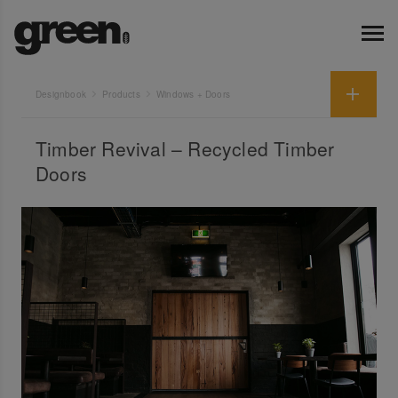
Designbook
Products
Windows + Doors
Timber Revival – Recycled Timber
Doors