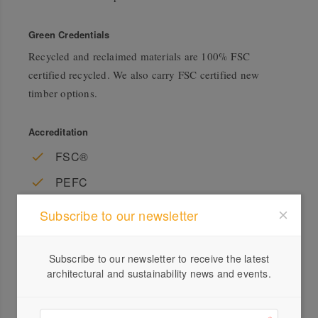
Green Credentials
Recycled and reclaimed materials are 100% FSC
certified recycled. We also carry FSC certified new
timber options.
Accreditation
FSC®
PEFC
Subscribe to our newsletter
Subscribe to our newsletter to receive the latest
architectural and sustainability news and events.
Profile