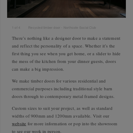
1
of
4
Recycled timber door - Northcote Social Club
There’s nothing like a designer door to make a statement
and reflect the personality of a space. Whether it’s the
first thing you see when you get home, or a slider to hide
the mess of the kitchen from your dinner guests, doors
can make a big impression.
We make timber doors for various residential and
commercial purposes including traditional style barn
doors through to contemporary metal framed designs.
Custom sizes to suit your project, as well as standard
widths of 900mm and 1200mm available. Visit our
website
for more information or pop into the showroom
to see our work in person.