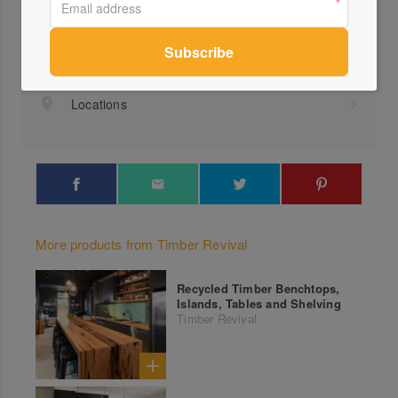
Visit Website
(03)...
Send a Message
Locations
More products from Timber Revival
Recycled Timber Benchtops,
Islands, Tables and Shelving
Timber Revival