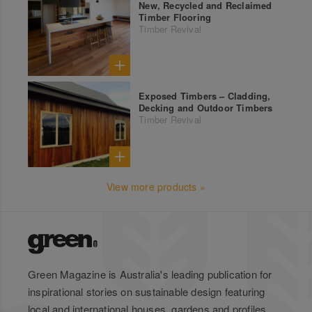
New, Recycled and Reclaimed
Timber Flooring
Timber Revival
Exposed Timbers – Cladding,
Decking and Outdoor Timbers
Timber Revival
View more products »
Green Magazine is Australia's leading publication for
inspirational stories on sustainable design featuring
local and international houses, gardens and profiles.