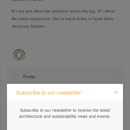
It’s not just about the products you’re buying. It’s about
the entire experience. Get in touch today to learn more
about our features.
Profile
Visit Website
Subscribe to our newsletter
03 5...
Send a Message
Subscribe to our newsletter to receive the latest
architectural and sustainability news and events.
Locations