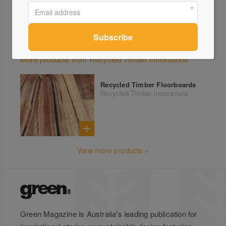
More products from Recycled Timber Innovations
Recycled Timber Floorboards
Recycled Timber Innovations
View more products »
Green Magazine is Australia's leading publication for