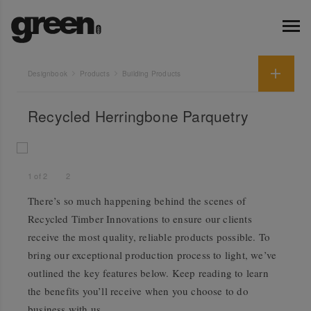
Designbook
Products
Building Products
Recycled Herringbone Parquetry
1
of
2
2
There’s so much happening behind the scenes of
Recycled Timber Innovations to ensure our clients
receive the most quality, reliable products possible. To
bring our exceptional production process to light, we’ve
outlined the key features below. Keep reading to learn
the benefits you’ll receive when you choose to do
business with us.