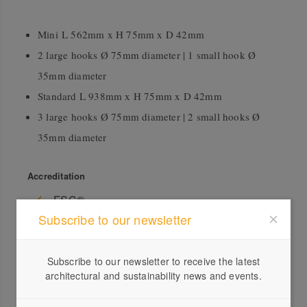
Mini L 562mm x H 75mm x D 42mm
2 large hooks Ø 75mm diameter | 1 small hook Ø
35mm diameter
Standard L 938mm x H 75mm x D 42mm
3 large hooks Ø 75mm diameter | 2 small hooks Ø
35mm diameter
Accreditation
FSC®
Subscribe to our newsletter
Subscribe to our newsletter to receive the latest
architectural and sustainability news and events.