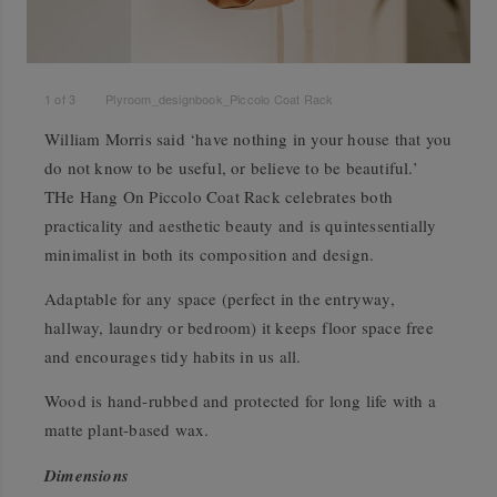
1
of
3
Plyroom_designbook_Piccolo Coat Rack
William Morris said ‘have nothing in your house that you
do not know to be useful, or believe to be beautiful.’
THe Hang On Piccolo Coat Rack celebrates both
practicality and aesthetic beauty and is quintessentially
minimalist in both its composition and design.
Adaptable for any space (perfect in the entryway,
hallway, laundry or bedroom) it keeps floor space free
and encourages tidy habits in us all.
Wood is hand-rubbed and protected for long life with a
matte plant-based wax.
Dimensions