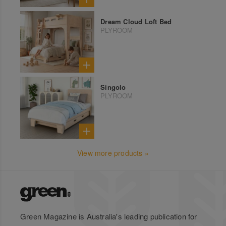
Dream Cloud Loft Bed
PLYROOM
Singolo
PLYROOM
View more products »
Green Magazine is Australia's leading publication for