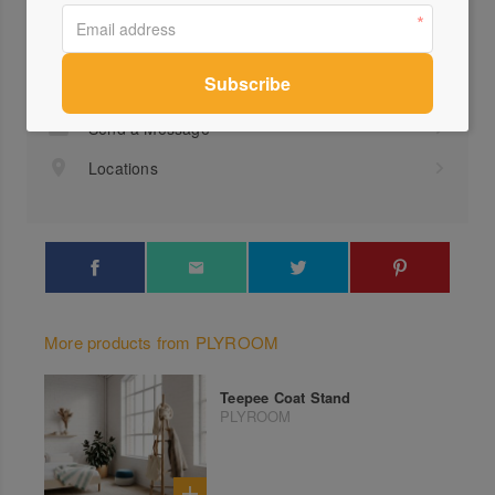
Profile
Visit Website
1300...
Send a Message
Locations
More products from PLYROOM
Teepee Coat Stand
PLYROOM