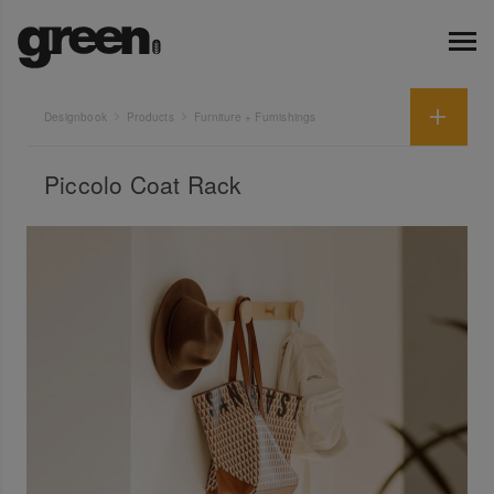
Designbook
Products
Furniture + Furnishings
Piccolo Coat Rack